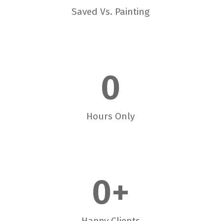
Saved Vs. Painting
0
Hours Only
0
+
Happy Clients