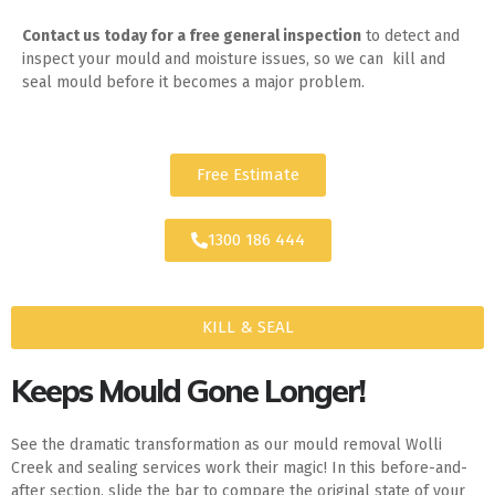
Contact us today for
a free general inspection
to detect and
inspect your mould and moisture issues, so we can kill and
seal mould before it becomes a major problem.
Free Estimate
1300 186 444
KILL & SEAL
Keeps Mould Gone Longer!
See the dramatic transformation as our mould removal Wolli
Creek and sealing services work their magic! In this before-and-
after section, slide the bar to compare the original state of your