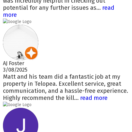
was incredibly helpful in checking out
potential for any further issues as...
read
more
AJ Foster
3/08/2025
Matt and his team did a fantastic job at my
property in Telopea. Excellent service, great
communication, and a hassle-free experience.
Highly recommend the kill...
read more