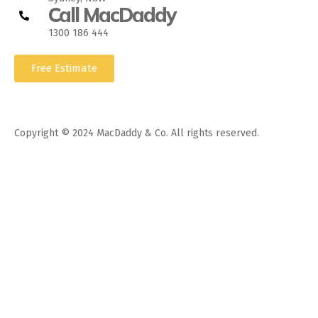
Call MacDaddy
1300 186 444
Free Estimate
Copyright © 2024 MacDaddy & Co. All rights reserved.