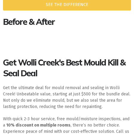
SEE THE DIFFERENCE
Before & After
Get Wolli Creek's Best Mould Kill &
Seal Deal
Get the ultimate deal for mould removal and sealing in Wolli
Creek! Unbeatable value, starting at just $500 for the bundle deal.
Not only do we eliminate mould, but we also seal the area for
lasting protection, reducing the need for repainting.
With quick 2-3 hour service, free mould/moisture inspections, and
a
10% discount on multiple rooms
, there’s no better choice.
Experience peace of mind with our cost-effective solution. Call us