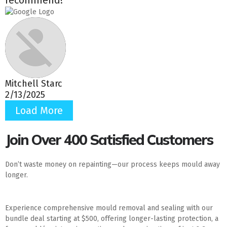
Mitchell Starc
2/13/2025
Load More
Join Over 400 Satisfied Customers
Don’t waste money on repainting—our process keeps mould away
longer.
Experience comprehensive mould removal and sealing with our
bundle deal starting at $500, offering longer-lasting protection, a