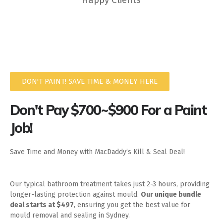
DON'T PAINT! SAVE TIME & MONEY HERE
Don't Pay $700~$900 For a Paint
Job!
Save Time and Money with MacDaddy’s Kill & Seal Deal!
Our typical bathroom treatment takes just 2-3 hours, providing
longer-lasting protection against mould.
Our unique bundle
deal starts at $497
, ensuring you get the best value for
mould removal and sealing in Sydney.