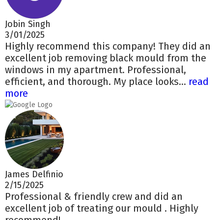
Jobin Singh
3/01/2025
Highly recommend this company! They did an
excellent job removing black mould from the
windows in my apartment. Professional,
efficient, and thorough. My place looks...
read
more
James Delfinio
2/15/2025
Professional & friendly crew and did an
excellent job of treating our mould . Highly
recommend!