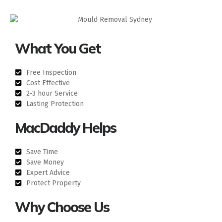
What You Get
Free Inspection
Cost Effective
2-3 hour Service
Lasting Protection
MacDaddy Helps
Save Time
Save Money
Expert Advice
Protect Property
Why Choose Us