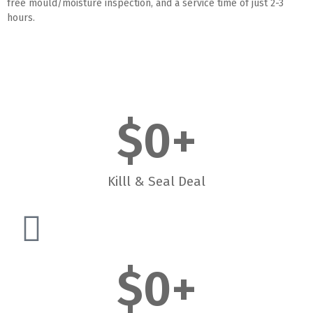
free mould/moisture inspection, and a service time of just 2-3
hours.
$
0
+
Killl & Seal Deal
$
0
+