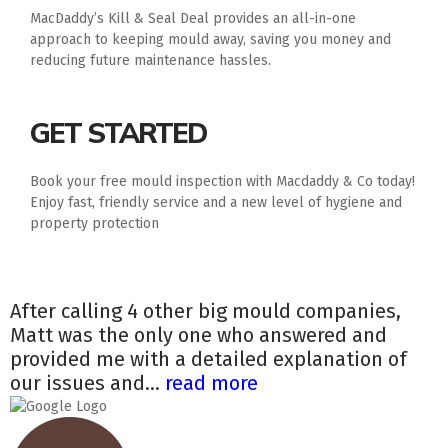
MacDaddy’s Kill & Seal Deal provides an all-in-one
approach to keeping mould away, saving you money and
reducing future maintenance hassles.
GET STARTED
Book your free mould inspection with Macdaddy & Co today!
Enjoy fast, friendly service and a new level of hygiene and
property protection
After calling 4 other big mould companies,
Matt was the only one who answered and
provided me with a detailed explanation of
our issues and...
read more