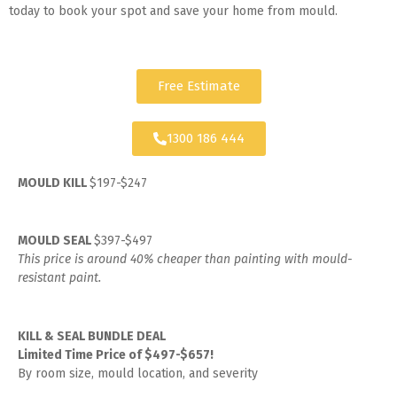
today to book your spot and save your home from mould.
Free Estimate
1300 186 444
MOULD KILL
$197-$247
MOULD SEAL
$397-$497
This price is around 40% cheaper than painting with mould-
resistant paint.
KILL & SEAL BUNDLE DEAL
Limited Time Price of $497-$657!
By room size, mould location, and severity