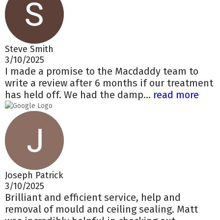
Steve Smith
3/10/2025
I made a promise to the Macdaddy team to
write a review after 6 months if our treatment
has held off. We had the damp...
read more
Joseph Patrick
3/10/2025
Brilliant and efficient service, help and
removal of mould and ceiling sealing. Matt