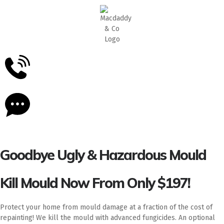
5
Stars - Based on
87
Google Reviews
Goodbye Ugly & Hazardous Mould
Kill Mould Now From Only $197!
Protect your home from mould damage at a fraction of the cost of
repainting! We kill the mould with advanced fungicides. An optional