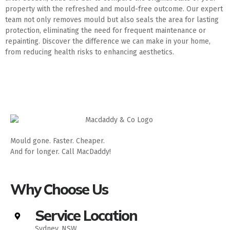
property with the refreshed and mould-free outcome. Our expert
team not only removes mould but also seals the area for lasting
protection, eliminating the need for frequent maintenance or
repainting. Discover the difference we can make in your home,
from reducing health risks to enhancing aesthetics.
Mould gone. Faster. Cheaper.
And for longer. Call MacDaddy!
Why Choose Us
Service Location
Sydney, NSW