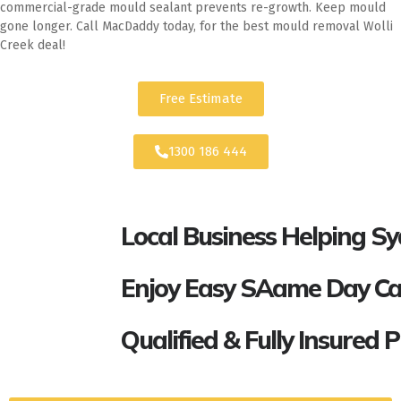
commercial-grade mould sealant prevents re-growth. Keep mould
gone longer. Call MacDaddy today, for the best mould removal Wolli
Creek deal!
Free Estimate
1300 186 444
Local Business Helping S
Enjoy Easy SAame Day Call
Qualified & Fully Insured 