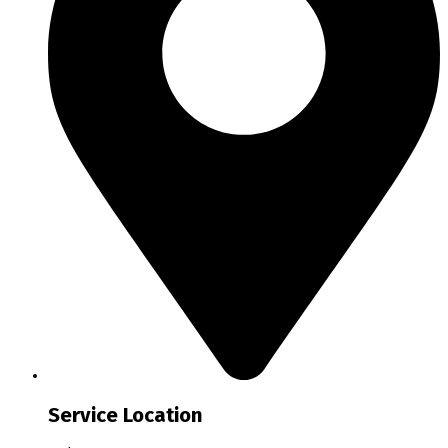
Service Location