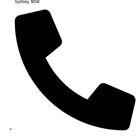
Sydney, NSW