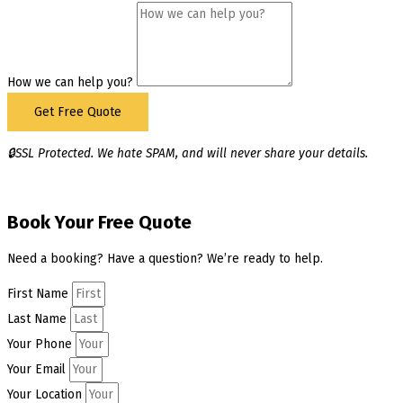
How we can help you?
Get Free Quote
🔒SSL Protected. We hate SPAM, and will never share your details.
Book Your Free Quote
Need a booking? Have a question? We’re ready to help.
First Name
Last Name
Your Phone
Your Email
Your Location