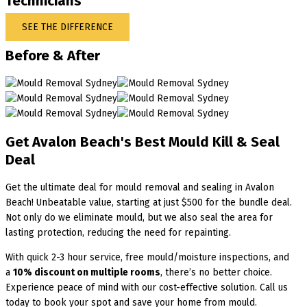
Technicians
SEE THE DIFFERENCE
Before & After
Get Avalon Beach's Best Mould Kill & Seal
Deal
Get the ultimate deal for mould removal and sealing in Avalon
Beach! Unbeatable value, starting at just $500 for the bundle deal.
Not only do we eliminate mould, but we also seal the area for
lasting protection, reducing the need for repainting.
With quick 2-3 hour service, free mould/moisture inspections, and
a
10% discount on multiple rooms
, there’s no better choice.
Experience peace of mind with our cost-effective solution. Call us
today to book your spot and save your home from mould.