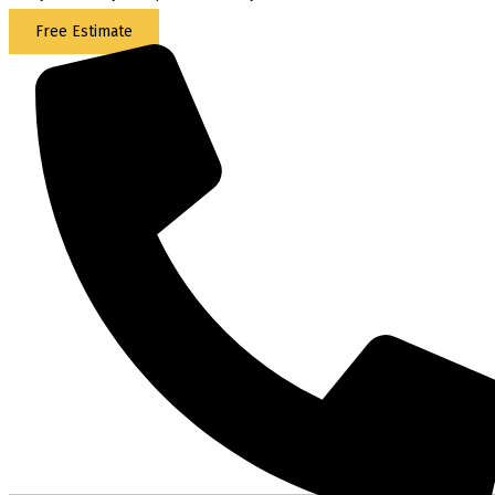
Free Estimate