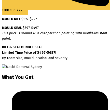
1300 186 444
MOULD KILL
$197-$247
MOULD SEAL
$397-$497
This price is around 40% cheaper than painting with mould-resistant
paint.
KILL & SEAL BUNDLE DEAL
Limited Time Price of $497-$657!
By room size, mould location, and severity
What You Get