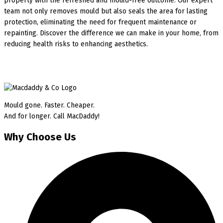
property with the refreshed and mould-free outcome. Our expert
team not only removes mould but also seals the area for lasting
protection, eliminating the need for frequent maintenance or
repainting. Discover the difference we can make in your home, from
reducing health risks to enhancing aesthetics.
Mould gone. Faster. Cheaper.
And for longer. Call MacDaddy!
Why Choose Us