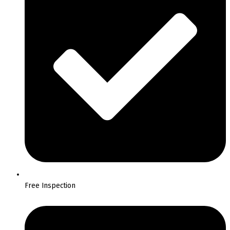
Free Inspection