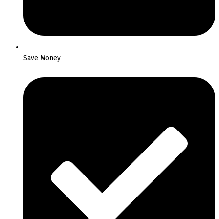
Save Money