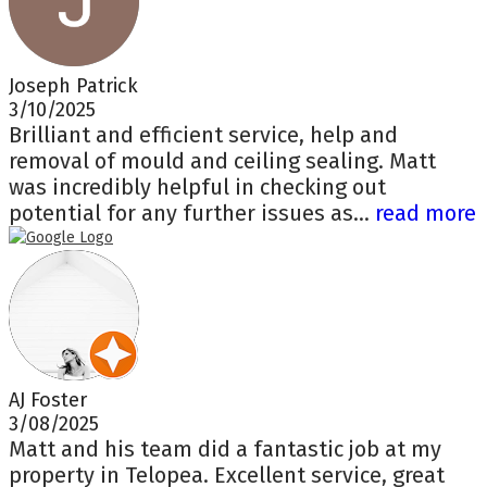
Joseph Patrick
3/10/2025
Brilliant and efficient service, help and
removal of mould and ceiling sealing. Matt
was incredibly helpful in checking out
potential for any further issues as...
read more
AJ Foster
3/08/2025
Matt and his team did a fantastic job at my
property in Telopea. Excellent service, great