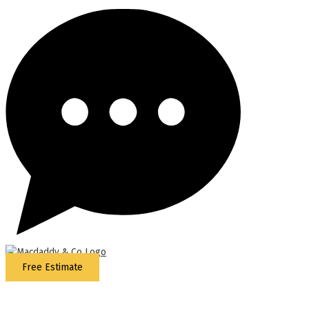
Free Estimate
5
Stars - Based on
87
Google Reviews