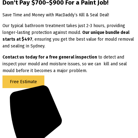
Don't Pay $700~$900 For a Paint Job!
Save Time and Money with MacDaddy’s Kill & Seal Deal!
Our typical bathroom treatment takes just 2-3 hours, providing
longer-lasting protection against mould.
Our unique bundle deal
starts at $497
, ensuring you get the best value for mould removal
and sealing in Sydney.
Contact us today for
a free general inspection
to detect and
inspect your mould and moisture issues, so we can kill and seal
mould before it becomes a major problem.
Free Estimate