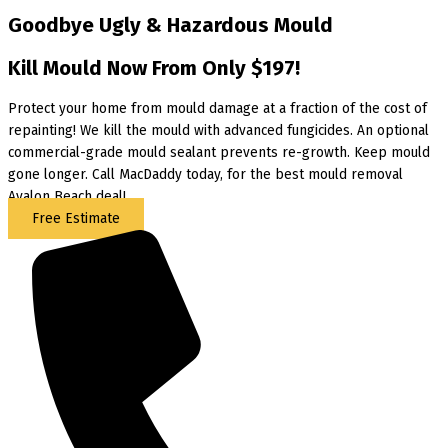
Goodbye Ugly & Hazardous Mould
Kill Mould Now From Only $197!
Protect your home from mould damage at a fraction of the cost of
repainting! We kill the mould with advanced fungicides. An optional
commercial-grade mould sealant prevents re-growth. Keep mould
gone longer. Call MacDaddy today, for the best mould removal
Avalon Beach deal!
Free Estimate