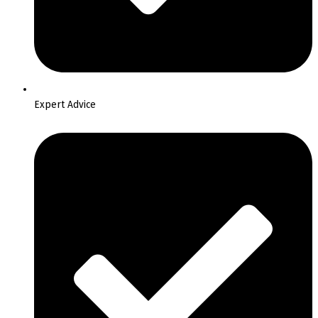
Expert Advice