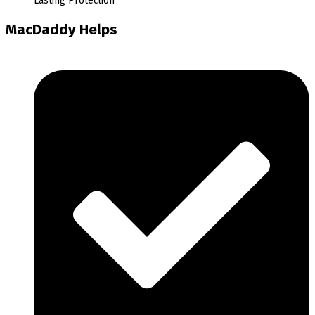
Lasting Protection
MacDaddy Helps