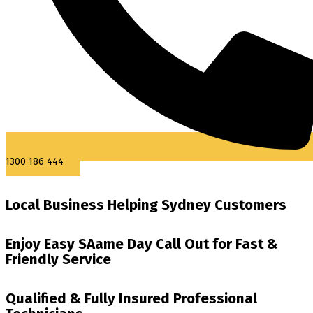
1300 186 444
Local Business Helping Sydney Customers
Enjoy Easy SAame Day Call Out for Fast &
Friendly Service
Qualified & Fully Insured Professional