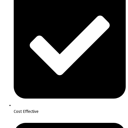
Cost Effective