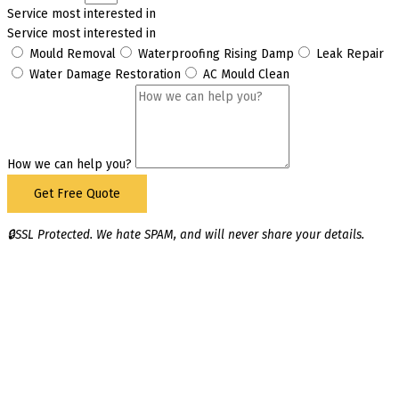
Service most interested in
Service most interested in
Mould Removal
Waterproofing Rising Damp
Leak Repair
Water Damage Restoration
AC Mould Clean
How we can help you?
Get Free Quote
🔒SSL Protected. We hate SPAM, and will never share your details.