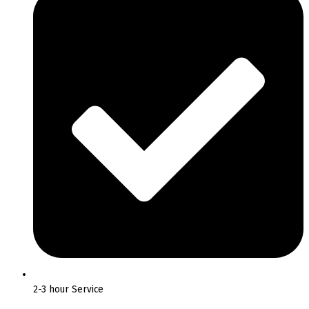
2-3 hour Service