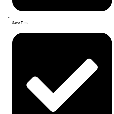
Save Time