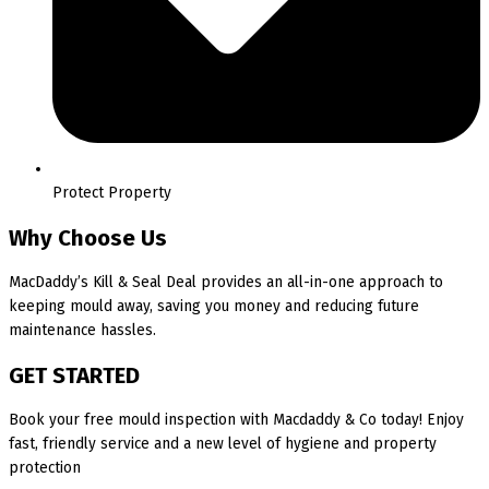
Protect Property
Why Choose Us
MacDaddy’s Kill & Seal Deal provides an all-in-one approach to
keeping mould away, saving you money and reducing future
maintenance hassles.
GET STARTED
Book your free mould inspection with Macdaddy & Co today! Enjoy
fast, friendly service and a new level of hygiene and property
protection