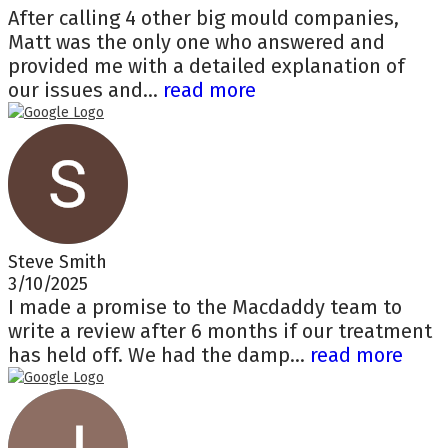
After calling 4 other big mould companies,
Matt was the only one who answered and
provided me with a detailed explanation of
our issues and...
read more
Steve Smith
3/10/2025
I made a promise to the Macdaddy team to
write a review after 6 months if our treatment
has held off. We had the damp...
read more