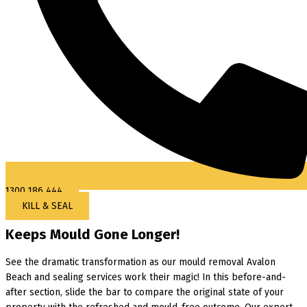
1300 186 444
KILL & SEAL
Keeps Mould Gone Longer!
See the dramatic transformation as our mould removal Avalon
Beach and sealing services work their magic! In this before-and-
after section, slide the bar to compare the original state of your