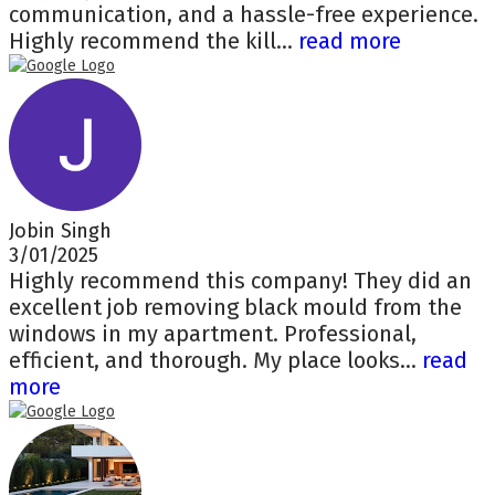
communication, and a hassle-free experience.
Highly recommend the kill...
read more
Jobin Singh
3/01/2025
Highly recommend this company! They did an
excellent job removing black mould from the
windows in my apartment. Professional,
efficient, and thorough. My place looks...
read
more