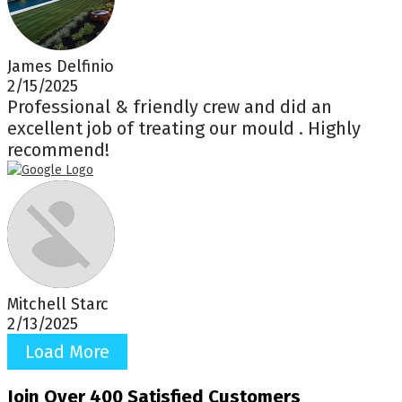
James Delfinio
2/15/2025
Professional & friendly crew and did an
excellent job of treating our mould . Highly
recommend!
Mitchell Starc
2/13/2025
Load More
Join Over 400 Satisfied Customers