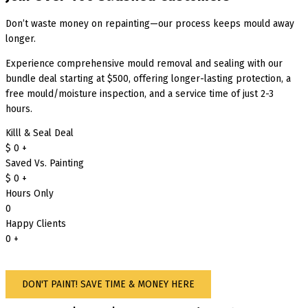
Don’t waste money on repainting—our process keeps mould away
longer.
Experience comprehensive mould removal and sealing with our
bundle deal starting at $500, offering longer-lasting protection, a
free mould/moisture inspection, and a service time of just 2-3
hours.
Killl & Seal Deal
$
0
+
Saved Vs. Painting
$
0
+
Hours Only
0
Happy Clients
0
+
DON'T PAINT! SAVE TIME & MONEY HERE