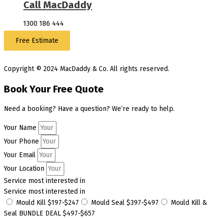
Call MacDaddy
1300 186 444
Free Estimate
Copyright © 2024 MacDaddy & Co. All rights reserved.
Book Your Free Quote
Need a booking? Have a question? We’re ready to help.
Your Name
Your Phone
Your Email
Your Location
Service most interested in
Service most interested in
Mould Kill $197-$247
Mould Seal $397-$497
Mould Kill &
Seal BUNDLE DEAL $497-$657