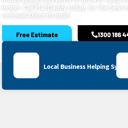
longer. Call MacDaddy today, for the best 
removal Ashcroft deal!
Free Estimate
1300 186 
Local Business Helping Sydn