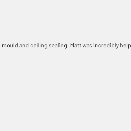
f mould and ceiling sealing. Matt was incredibly help