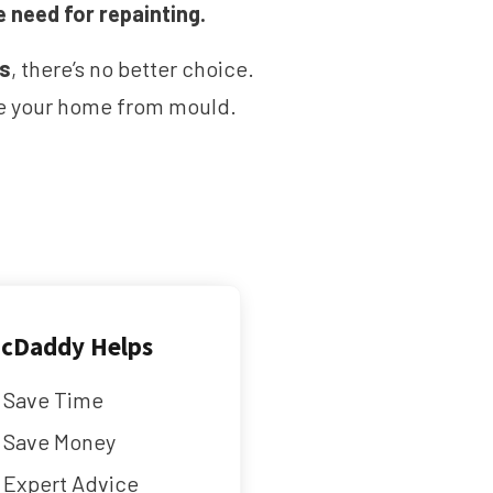
e need for repainting.
ms
, there’s no better choice.
ave your home from mould.
cDaddy Helps
Save Time
Save Money
Expert Advice