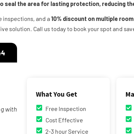
 seal the area for lasting protection, reducing th
e inspections, and a
10% discount on multiple roo
ve solution. Call us today to book your spot and s
44
What You Get
Ma
ng with
Free Inspection
Cost Effective
2-3 hour Service