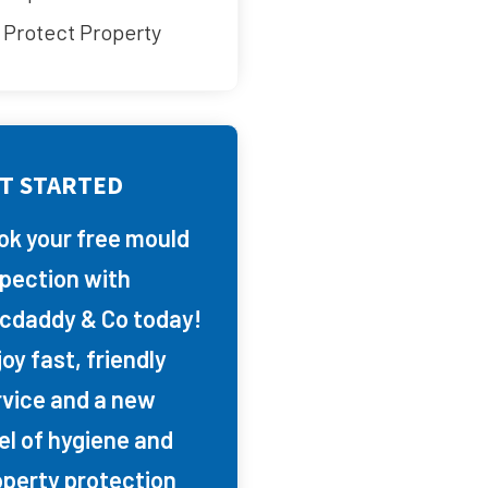
Protect Property
T STARTED
ok your free mould
spection with
cdaddy & Co today!
oy fast, friendly
rvice and a new
el of hygiene and
operty protection