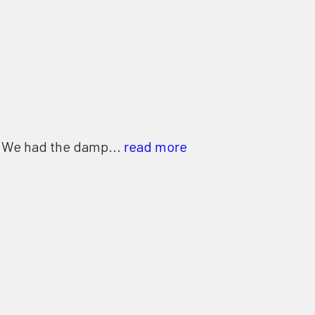
. We had the damp...
read more