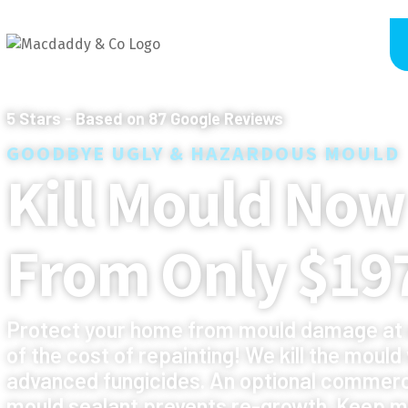
5
Stars - Based on
87
Google Reviews
GOODBYE UGLY & HAZARDOUS MOULD
Kill Mould Now
From Only $19
Protect your home from mould damage at 
of the cost of repainting! We kill the mould
advanced fungicides. An optional commerc
mould sealant prevents re-growth. Keep m