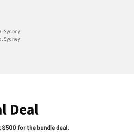
al Deal
t $500 for the bundle deal.