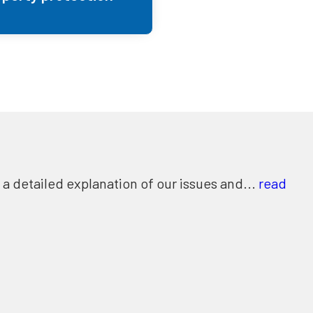
 detailed explanation of our issues and...
read