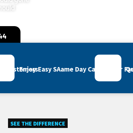
mould
444
ey Customers
Enjoy Easy SAame Day Call Out for Fas
Qu
SEE THE DIFFERENCE