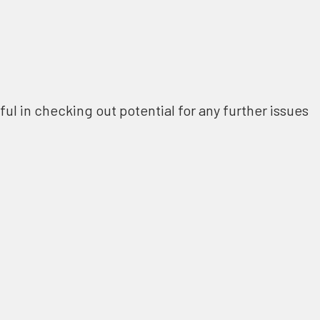
ful in checking out potential for any further issues