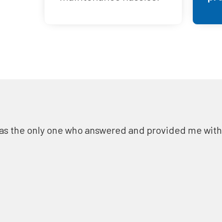
as the only one who answered and provided me with a