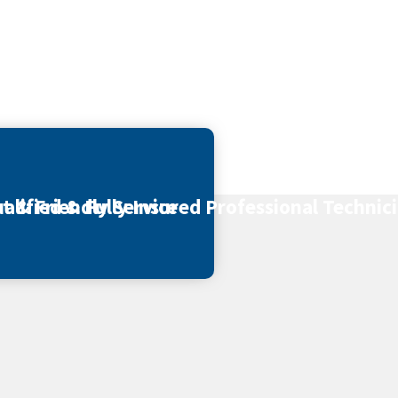
t & Friendly Service
alified & Fully Insured Professional Technic