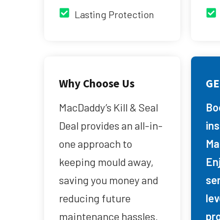
Lasting Protection
Why Choose Us
GE
MacDaddy’s Kill & Seal
Bo
Deal provides an all-in-
in
one approach to
Ma
keeping mould away,
Enj
saving you money and
se
reducing future
lev
maintenance hassles.
pr