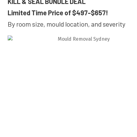
KILL & SEAL BUNDLE DEAL
Limited Time Price of $497-$657!
By room size, mould location, and severity