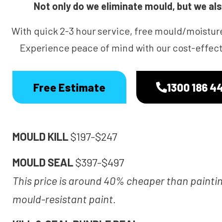
Not only do we eliminate mould, but we also
With quick 2-3 hour service, free mould/moistur
Experience peace of mind with our cost-effecti
Free Estimate
1300 186 4
MOULD KILL
$197-$247
MOULD SEAL
$397-$497
This price is around 40% cheaper than painti
mould-resistant paint.