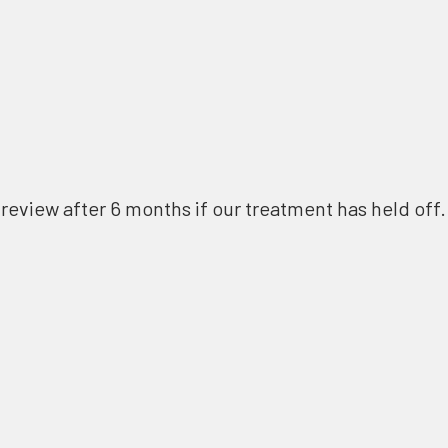
review after 6 months if our treatment has held off