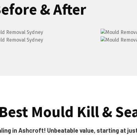
efore & After
Best Mould Kill & Se
ing in Ashcroft! Unbeatable value, starting at jus