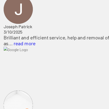
Joseph Patrick
3/10/2025
Brilliant and efficient service, help and removal o
as...
read more