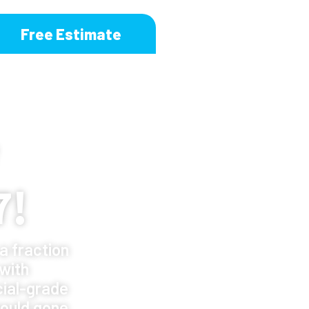
Free Estimate
7!
a fraction
 with
ial-grade
ould gone