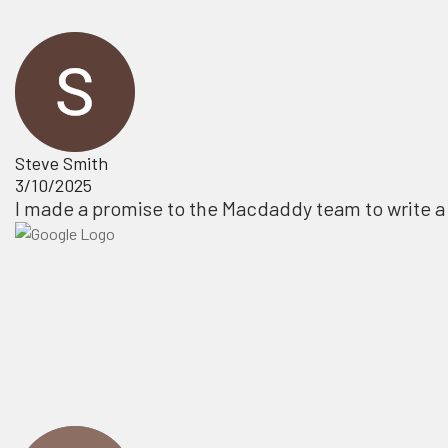
Steve Smith
3/10/2025
I made a promise to the Macdaddy team to write a 