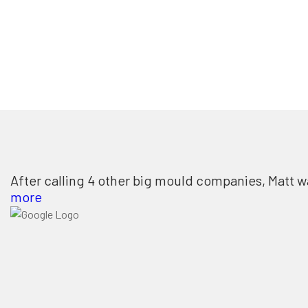
After calling 4 other big mould companies, Matt w
more