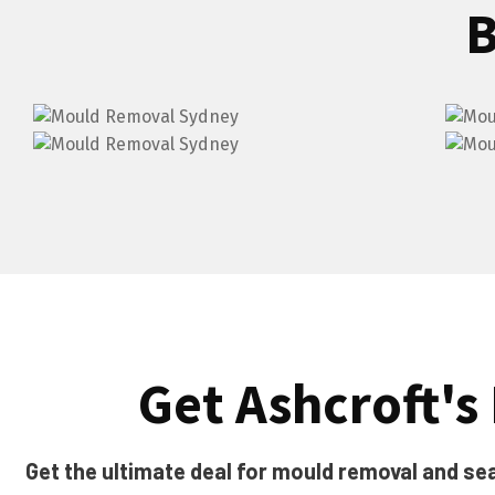
B
Get Ashcroft's 
Get the ultimate deal for mould removal and seal