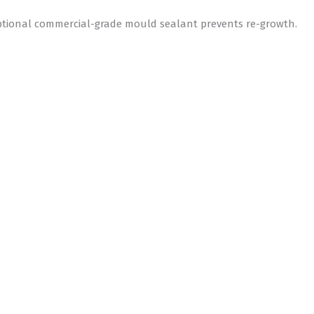
optional commercial-grade mould sealant prevents re-growth.