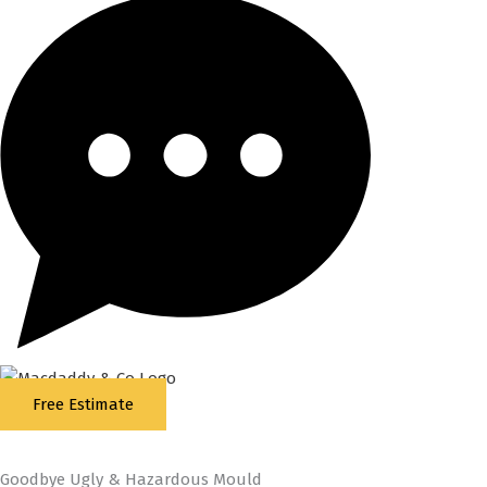
Free Estimate
5
Stars - Based on
87
Google Reviews
Goodbye Ugly & Hazardous Mould