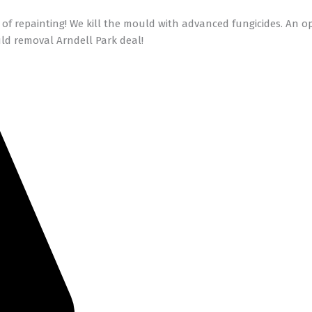
of repainting! We kill the mould with advanced fungicides. An 
ld removal Arndell Park deal!