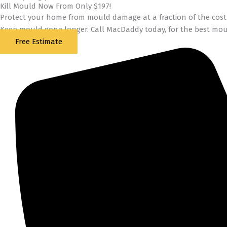
Kill Mould Now From Only $197!
Protect your home from mould damage at a fraction of the cost 
Keep mould gone longer. Call MacDaddy today, for the best mou
Free Estimate