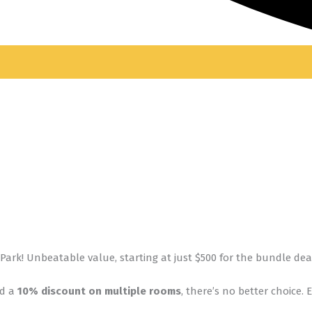
Park! Unbeatable value, starting at just $500 for the bundle dea
nd a
10% discount on multiple rooms
, there’s no better choice.