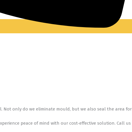
l. Not only do we eliminate mould, but we also seal the area for
 Experience peace of mind with our cost-effective solution. Call us