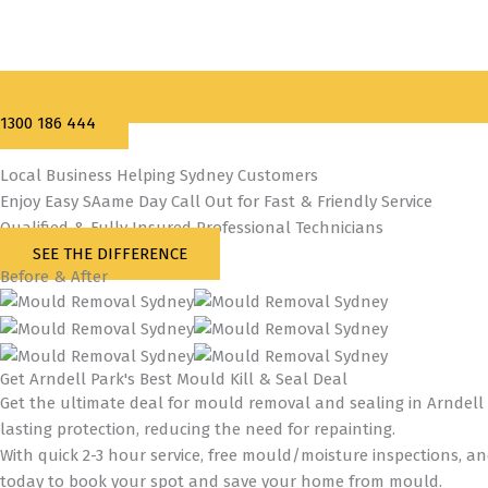
1300 186 444
Local Business Helping Sydney Customers
Enjoy Easy SAame Day Call Out for Fast & Friendly Service
Qualified & Fully Insured Professional Technicians
SEE THE DIFFERENCE
Before & After
Get Arndell Park's Best Mould Kill & Seal Deal
Get the ultimate deal for mould removal and sealing in Arndell 
lasting protection, reducing the need for repainting.
With quick 2-3 hour service, free mould/moisture inspections, a
today to book your spot and save your home from mould.