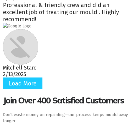
Professional & friendly crew and did an
excellent job of treating our mould . Highly
recommend!
Mitchell Starc
2/13/2025
Load More
Join Over 400 Satisfied Customers
Don’t waste money on repainting—our process keeps mould away
longer.