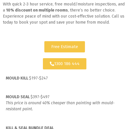
With quick 2-3 hour service, free mould/moisture inspections, and
a
10% discount on multiple rooms
, there’s no better choice.
Experience peace of mind with our cost-effective solution. Call us
today to book your spot and save your home from mould.
Free Estimate
1300 186 444
MOULD KILL
$197-$247
MOULD SEAL
$397-$497
This price is around 40% cheaper than painting with mould-
resistant paint.
KILL & SEAL BUNDLE DEAL