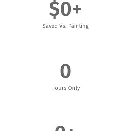
$
0
+
Saved Vs. Painting
0
Hours Only