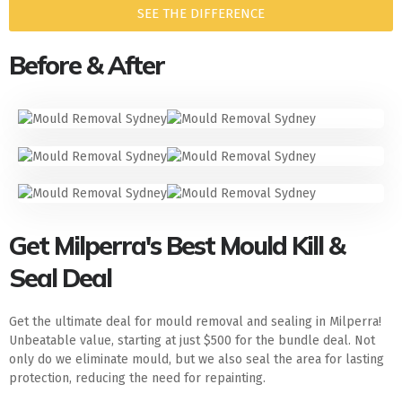
SEE THE DIFFERENCE
Before & After
Get Milperra's Best Mould Kill &
Seal Deal
Get the ultimate deal for mould removal and sealing in Milperra!
Unbeatable value, starting at just $500 for the bundle deal. Not
only do we eliminate mould, but we also seal the area for lasting
protection, reducing the need for repainting.