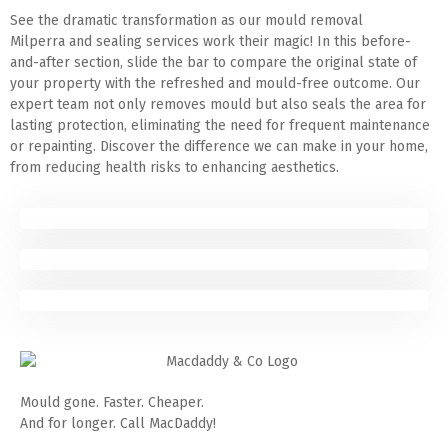
See the dramatic transformation as our mould removal
Milperra and sealing services work their magic! In this before-
and-after section, slide the bar to compare the original state of
your property with the refreshed and mould-free outcome. Our
expert team not only removes mould but also seals the area for
lasting protection, eliminating the need for frequent maintenance
or repainting. Discover the difference we can make in your home,
from reducing health risks to enhancing aesthetics.
Mould gone. Faster. Cheaper.
And for longer. Call MacDaddy!