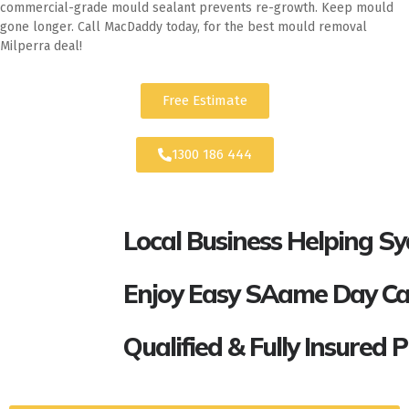
commercial-grade mould sealant prevents re-growth. Keep mould
gone longer. Call MacDaddy today, for the best mould removal
Milperra deal!
Free Estimate
1300 186 444
Local Business Helping S
Enjoy Easy SAame Day Call
Qualified & Fully Insured 