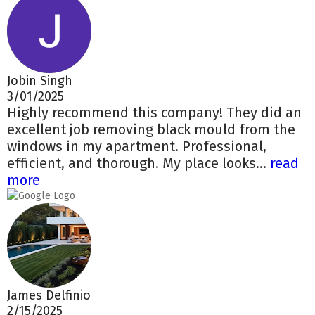
Jobin Singh
3/01/2025
Highly recommend this company! They did an
excellent job removing black mould from the
windows in my apartment. Professional,
efficient, and thorough. My place looks...
read
more
James Delfinio
2/15/2025