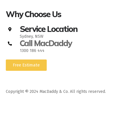
Why Choose Us
Service Location
Sydney, NSW
Call MacDaddy
1300 186 444
Free Estimate
Copyright © 2024 MacDaddy & Co. All rights reserved.