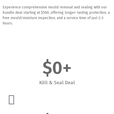
Experience comprehensive mould removal and sealing with our
bundle deal starting at $500, offering longer-lasting protection, a
free mould/moisture inspection, and a service time of just 2-3
hours.
$
0
+
Killl & Seal Deal