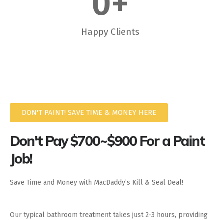
0
+
Happy Clients
DON'T PAINT! SAVE TIME & MONEY HERE
Don't Pay $700~$900 For a Paint
Job!
Save Time and Money with MacDaddy’s Kill & Seal Deal!
Our typical bathroom treatment takes just 2-3 hours, providing