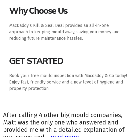
Why Choose Us
MacDaddy’s Kill & Seal Deal provides an all-in-one
approach to keeping mould away, saving you money and
reducing future maintenance hassles.
GET STARTED
Book your free mould inspection with Macdaddy & Co today!
Enjoy fast, friendly service and a new level of hygiene and
property protection
After calling 4 other big mould companies,
Matt was the only one who answered and
provided me with a detailed explanation of