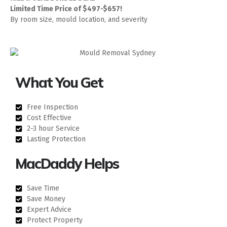
Limited Time Price of $497-$657!
By room size, mould location, and severity
What You Get
Free Inspection
Cost Effective
2-3 hour Service
Lasting Protection
MacDaddy Helps
Save Time
Save Money
Expert Advice
Protect Property