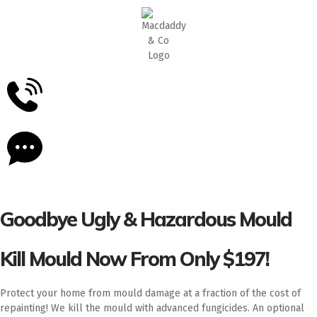
5
Stars - Based on
87
Google Reviews
Goodbye Ugly & Hazardous Mould
Kill Mould Now From Only $197!
Protect your home from mould damage at a fraction of the cost of
repainting! We kill the mould with advanced fungicides. An optional