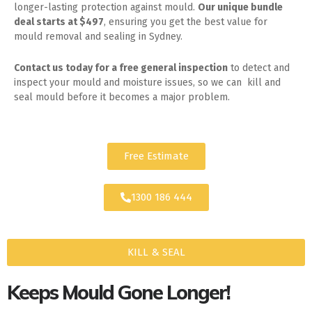
longer-lasting protection against mould.
Our unique bundle
deal starts at $497
, ensuring you get the best value for
mould removal and sealing in Sydney.
Contact us today for
a free general inspection
to detect and
inspect your mould and moisture issues, so we can kill and
seal mould before it becomes a major problem.
Free Estimate
1300 186 444
KILL & SEAL
Keeps Mould Gone Longer!