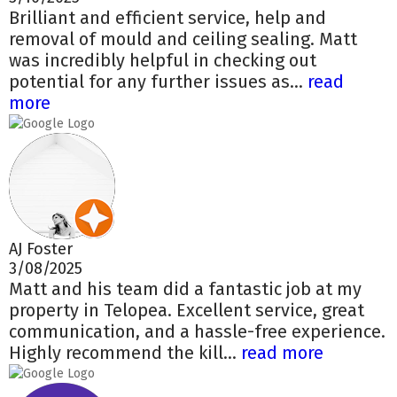
Brilliant and efficient service, help and
removal of mould and ceiling sealing. Matt
was incredibly helpful in checking out
potential for any further issues as...
read
more
AJ Foster
3/08/2025
Matt and his team did a fantastic job at my
property in Telopea. Excellent service, great
communication, and a hassle-free experience.
Highly recommend the kill...
read more