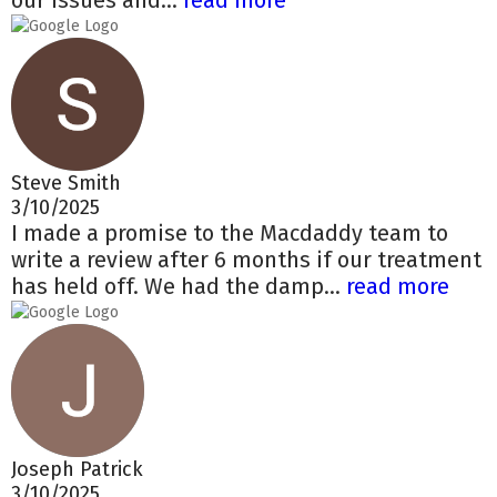
our issues and...
read more
Steve Smith
3/10/2025
I made a promise to the Macdaddy team to
write a review after 6 months if our treatment
has held off. We had the damp...
read more
Joseph Patrick
3/10/2025