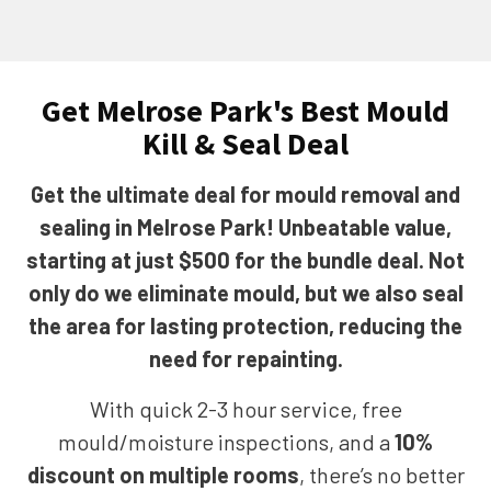
Get Melrose Park's Best Mould
Kill & Seal Deal
Get the ultimate deal for mould removal and
sealing in Melrose Park! Unbeatable value,
starting at just $500 for the bundle deal. Not
only do we eliminate mould, but we also seal
the area for lasting protection, reducing the
need for repainting.
With quick 2-3 hour service, free
mould/moisture inspections, and a
10%
discount on multiple rooms
, there’s no better