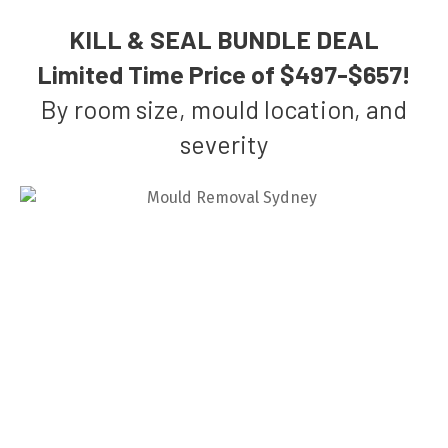
KILL & SEAL BUNDLE DEAL
Limited Time Price of $497-$657!
By room size, mould location, and
severity