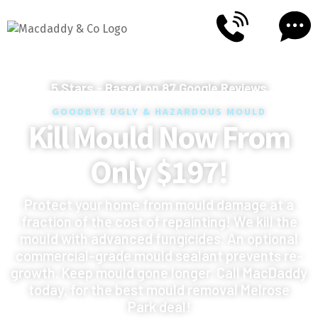
5
Stars - Based on
87
Google Reviews
GOODBYE UGLY & HAZARDOUS MOULD
Kill Mould Now From
Only $197!
Protect your home from mould damage at a
fraction of the cost of repainting! We kill the
mould with advanced fungicides. An optional
commercial-grade mould sealant prevents re-
growth. Keep mould gone longer. Call MacDaddy
today, for the best mould removal Melrose
Park deal!