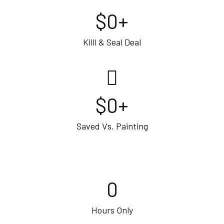
$
0
+
Killl & Seal Deal
$
0
+
Saved Vs. Painting
0
Hours Only