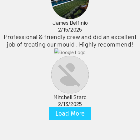
James Delfinio
2/15/2025
Professional & friendly crew and did an excellent
job of treating our mould . Highly recommend!
Mitchell Starc
2/13/2025
Load More