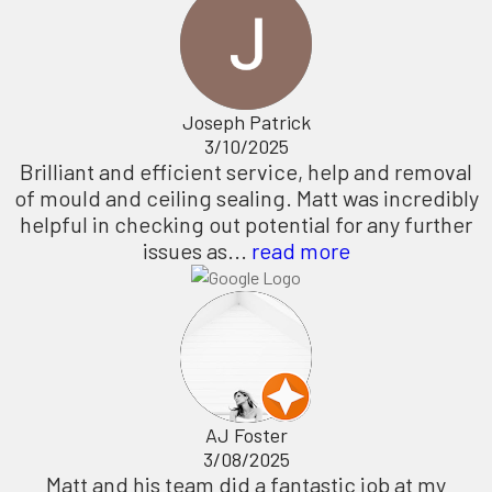
Joseph Patrick
3/10/2025
Brilliant and efficient service, help and removal
of mould and ceiling sealing. Matt was incredibly
helpful in checking out potential for any further
issues as...
read more
AJ Foster
3/08/2025
Matt and his team did a fantastic job at my