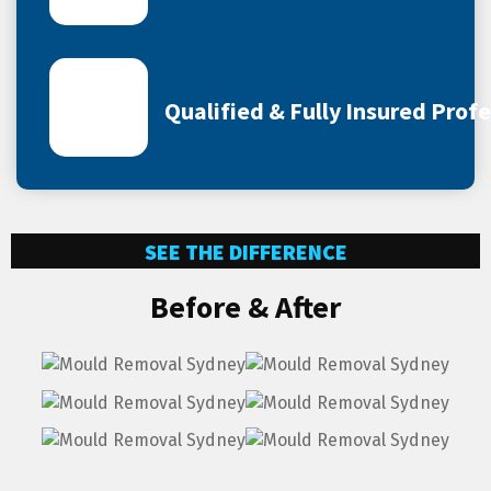
Qualified & Fully Insured Prof
SEE THE DIFFERENCE
Before & After