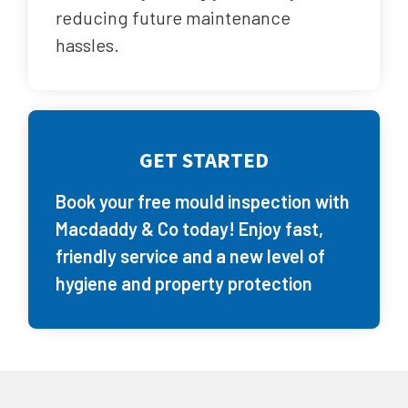
reducing future maintenance
hassles.
GET STARTED
Book your free mould inspection with
Macdaddy & Co today! Enjoy fast,
friendly service and a new level of
hygiene and property protection