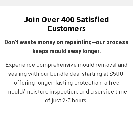
Join Over 400 Satisfied
Customers
Don’t waste money on repainting—our process
keeps mould away longer.
Experience comprehensive mould removal and
sealing with our bundle deal starting at $500,
offering longer-lasting protection, a free
mould/moisture inspection, and a service time
of just 2-3 hours.