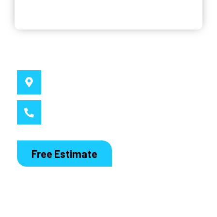
Why Choose Us
Service Location
Sydney, NSW
Call MacDaddy
1300 186 444
Free Estimate