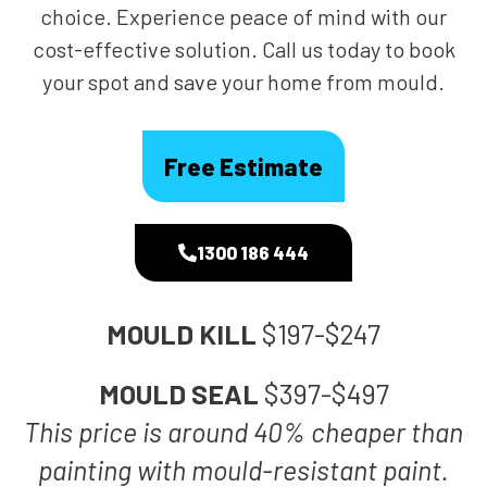
choice. Experience peace of mind with our
cost-effective solution. Call us today to book
your spot and save your home from mould.
Free Estimate
1300 186 444
MOULD KILL
$197-$247
MOULD SEAL
$397-$497
This price is around 40% cheaper than
painting with mould-resistant paint.