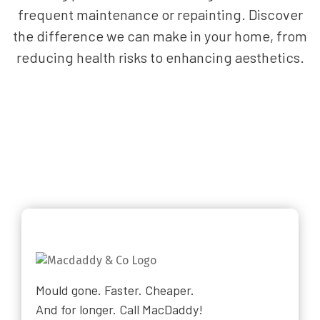
frequent maintenance or repainting. Discover
the difference we can make in your home, from
reducing health risks to enhancing aesthetics.
Mould gone. Faster. Cheaper.
And for longer. Call MacDaddy!