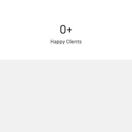
0
+
Happy Clients