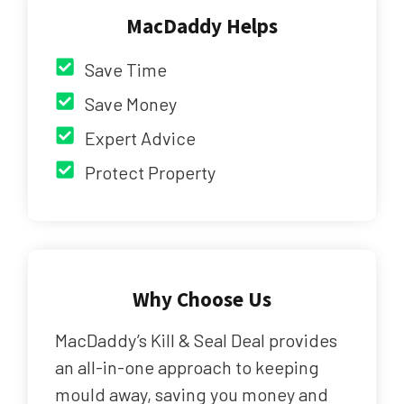
MacDaddy Helps
Save Time
Save Money
Expert Advice
Protect Property
Why Choose Us
MacDaddy’s Kill & Seal Deal provides
an all-in-one approach to keeping
mould away, saving you money and