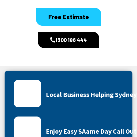
Free Estimate
1300 186 444
Local Business Helping Sydne
Enjoy Easy SAame Day Call Out 