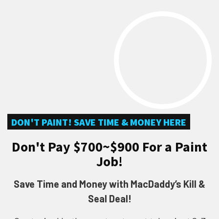
DON'T PAINT! SAVE TIME & MONEY HERE
Don't Pay $700~$900 For a Paint
Job!
Save Time and Money with MacDaddy’s Kill &
Seal Deal!