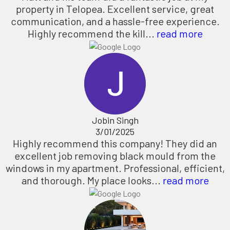
property in Telopea. Excellent service, great
communication, and a hassle-free experience.
Highly recommend the kill...
read more
Jobin Singh
3/01/2025
Highly recommend this company! They did an
excellent job removing black mould from the
windows in my apartment. Professional, efficient,
and thorough. My place looks...
read more