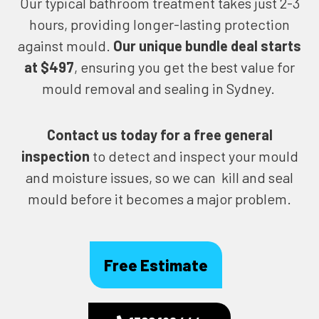
Our typical bathroom treatment takes just 2-3
hours, providing longer-lasting protection
against mould.
Our unique bundle deal starts
at $497
, ensuring you get the best value for
mould removal and sealing in Sydney.
Contact us today for
a free general
inspection
to detect and inspect your mould
and moisture issues, so we can kill and seal
mould before it becomes a major problem.
Free Estimate