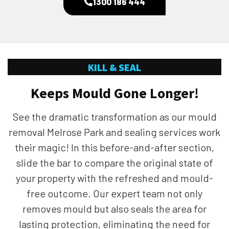
1300 186 444
KILL & SEAL
Keeps Mould Gone Longer!
See the dramatic transformation as our mould
removal Melrose Park and sealing services work
their magic! In this before-and-after section,
slide the bar to compare the original state of
your property with the refreshed and mould-
free outcome. Our expert team not only
removes mould but also seals the area for
lasting protection, eliminating the need for