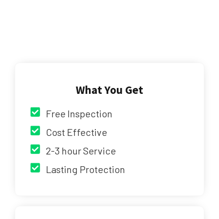
What You Get
Free Inspection
Cost Effective
2-3 hour Service
Lasting Protection