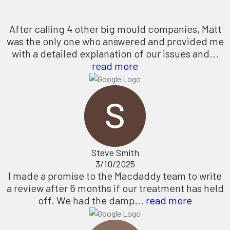
After calling 4 other big mould companies, Matt
was the only one who answered and provided me
with a detailed explanation of our issues and...
read more
Steve Smith
3/10/2025
I made a promise to the Macdaddy team to write
a review after 6 months if our treatment has held
off. We had the damp...
read more