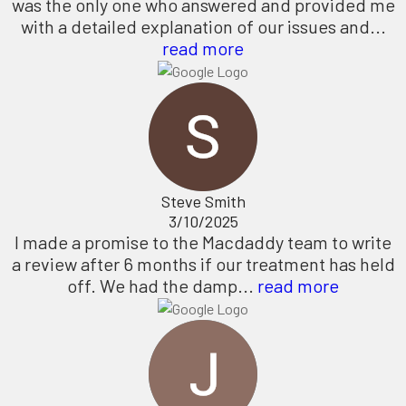
was the only one who answered and provided me
with a detailed explanation of our issues and...
read more
Steve Smith
3/10/2025
I made a promise to the Macdaddy team to write
a review after 6 months if our treatment has held
off. We had the damp...
read more