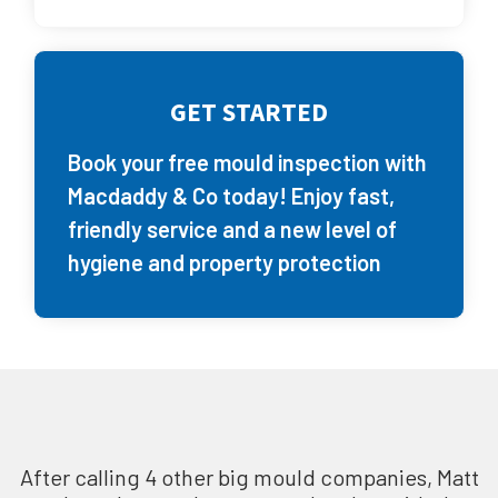
GET STARTED
Book your free mould inspection with
Macdaddy & Co today! Enjoy fast,
friendly service and a new level of
hygiene and property protection
After calling 4 other big mould companies, Matt