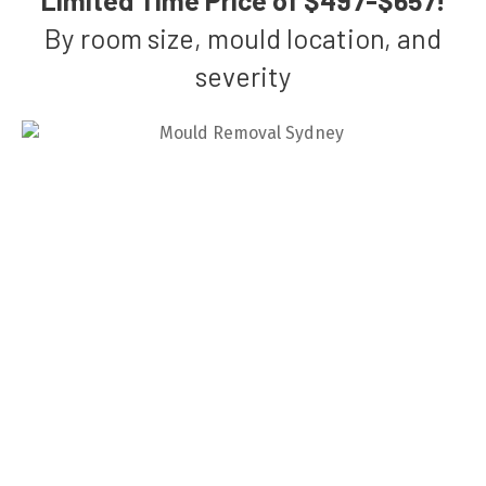
By room size, mould location, and
severity