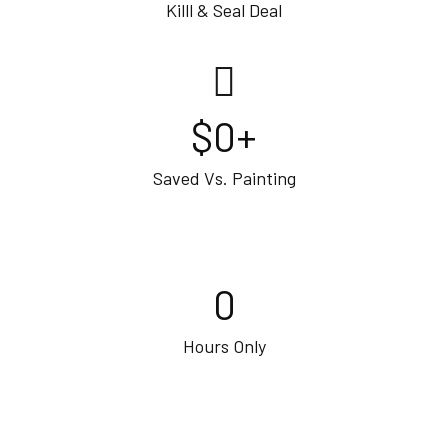
Killl & Seal Deal
$
0
+
Saved Vs. Painting
0
Hours Only