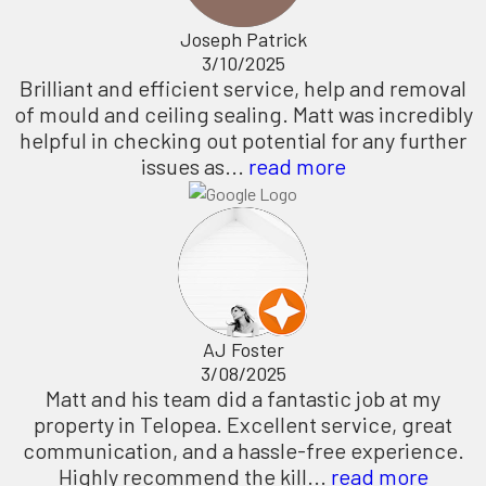
Joseph Patrick
3/10/2025
Brilliant and efficient service, help and removal
of mould and ceiling sealing. Matt was incredibly
helpful in checking out potential for any further
issues as...
read more
AJ Foster
3/08/2025
Matt and his team did a fantastic job at my
property in Telopea. Excellent service, great
communication, and a hassle-free experience.
Highly recommend the kill...
read more