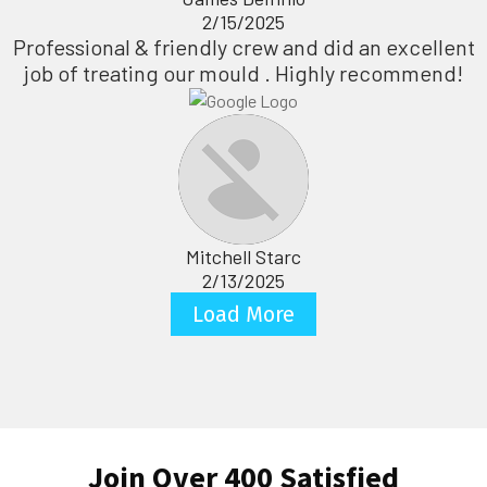
2/15/2025
Professional & friendly crew and did an excellent
job of treating our mould . Highly recommend!
Mitchell Starc
2/13/2025
Load More
Join Over 400 Satisfied