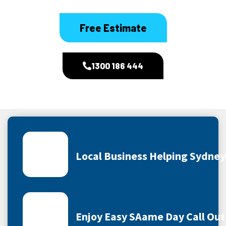
Free Estimate
1300 186 444
Local Business Helping Sydne
Enjoy Easy SAame Day Call Out 