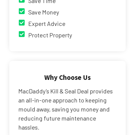
Save Time
Save Money
Expert Advice
Protect Property
Why Choose Us
MacDaddy’s Kill & Seal Deal provides
an all-in-one approach to keeping
mould away, saving you money and
reducing future maintenance
hassles.