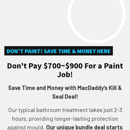
DON'T PAINT! SAVE TIME & MONEY HERE
Don't Pay $700~$900 For a Paint
Job!
Save Time and Money with MacDaddy’s Kill &
Seal Deal!
Our typical bathroom treatment takes just 2-3
hours, providing longer-lasting protection
against mould.
Our unique bundle deal starts