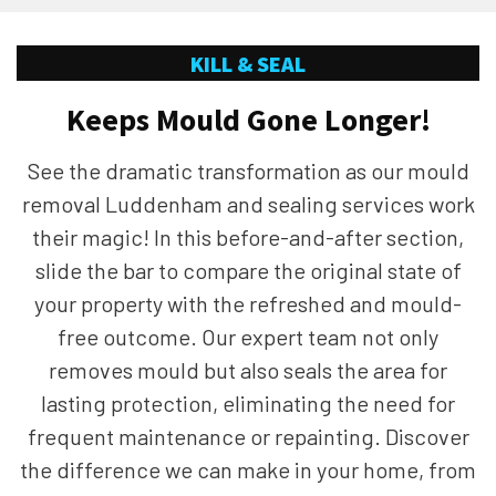
KILL & SEAL
Keeps Mould Gone Longer!
See the dramatic transformation as our mould
removal Luddenham and sealing services work
their magic! In this before-and-after section,
slide the bar to compare the original state of
your property with the refreshed and mould-
free outcome. Our expert team not only
removes mould but also seals the area for
lasting protection, eliminating the need for
frequent maintenance or repainting. Discover
the difference we can make in your home, from