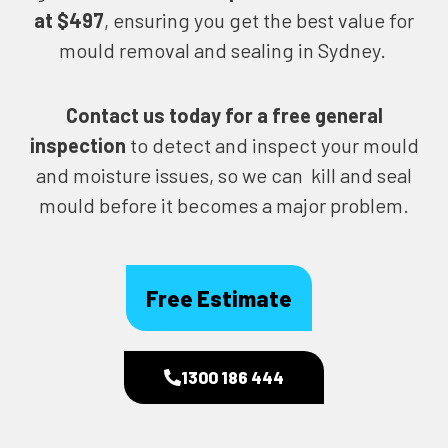
at $497
, ensuring you get the best value for
mould removal and sealing in Sydney.
Contact us today for
a free general
inspection
to detect and inspect your mould
and moisture issues, so we can kill and seal
mould before it becomes a major problem.
Free Estimate
1300 186 444