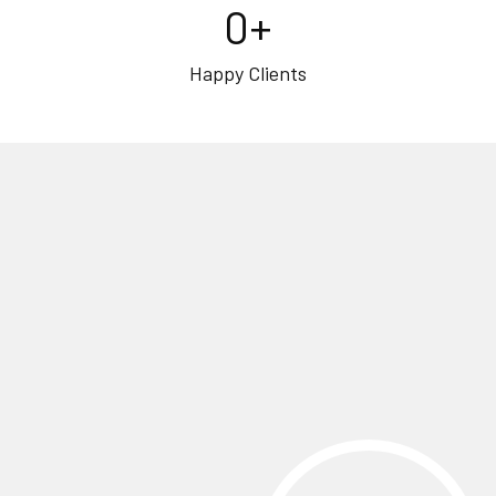
0
+
Happy Clients