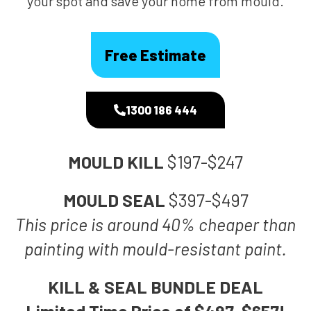
your spot and save your home from mould.
Free Estimate
1300 186 444
MOULD KILL
$197-$247
MOULD SEAL
$397-$497
This price is around 40% cheaper than
painting with mould-resistant paint.
KILL & SEAL BUNDLE DEAL
Limited Time Price of $497-$657!