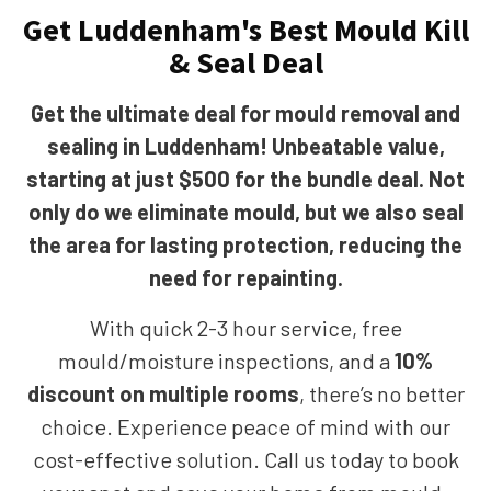
Get Luddenham's Best Mould Kill
& Seal Deal
Get the ultimate deal for mould removal and
sealing in Luddenham! Unbeatable value,
starting at just $500 for the bundle deal. Not
only do we eliminate mould, but we also seal
the area for lasting protection, reducing the
need for repainting.
With quick 2-3 hour service, free
mould/moisture inspections, and a
10%
discount on multiple rooms
, there’s no better
choice. Experience peace of mind with our
cost-effective solution. Call us today to book