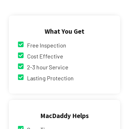
What You Get
Free Inspection
Cost Effective
2-3 hour Service
Lasting Protection
MacDaddy Helps