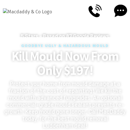
5
Stars - Based on
87
Google Reviews
GOODBYE UGLY & HAZARDOUS MOULD
Kill Mould Now From
Only $197!
Protect your home from mould damage at a
fraction of the cost of repainting! We kill the
mould with advanced fungicides. An optional
commercial-grade mould sealant prevents re-
growth. Keep mould gone longer. Call MacDaddy
today, for the best mould removal
Luddenham deal!