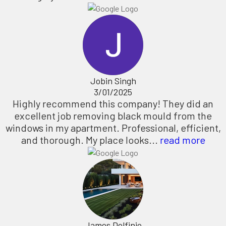
Jobin Singh
3/01/2025
Highly recommend this company! They did an
excellent job removing black mould from the
windows in my apartment. Professional, efficient,
and thorough. My place looks...
read more
James Delfinio