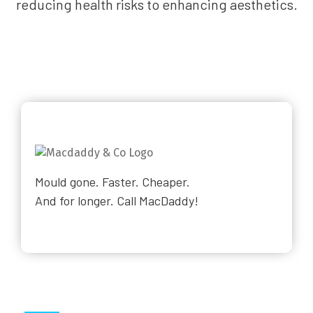
reducing health risks to enhancing aesthetics.
Mould gone. Faster. Cheaper.
And for longer. Call MacDaddy!
Why Choose Us