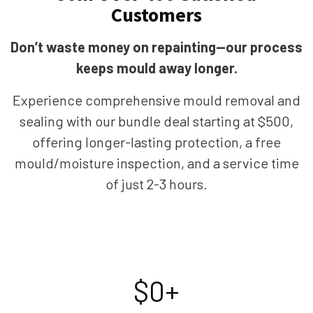
Customers
Don’t waste money on repainting—our process
keeps mould away longer.
Experience comprehensive mould removal and
sealing with our bundle deal starting at $500,
offering longer-lasting protection, a free
mould/moisture inspection, and a service time
of just 2-3 hours.
$
0
+