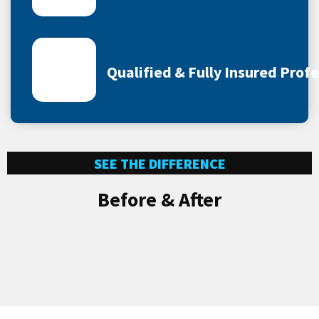
Qualified & Fully Insured Prof
SEE THE DIFFERENCE
Before & After