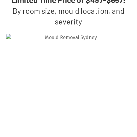
By room size, mould location, and
severity