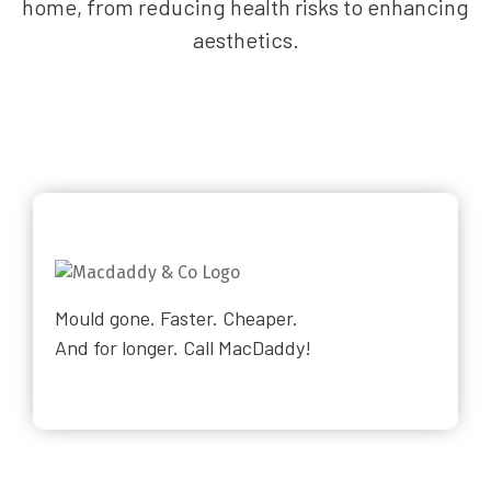
home, from reducing health risks to enhancing
aesthetics.
Mould gone. Faster. Cheaper.
And for longer. Call MacDaddy!
Why Choose Us