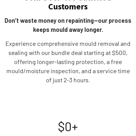
Customers
Don’t waste money on repainting—our process
keeps mould away longer.
Experience comprehensive mould removal and
sealing with our bundle deal starting at $500,
offering longer-lasting protection, a free
mould/moisture inspection, and a service time
of just 2-3 hours.
$
0
+