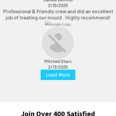
2/15/2025
Professional & friendly crew and did an excellent
job of treating our mould . Highly recommend!
Mitchell Starc
2/13/2025
Load More
Join Over 400 Satisfied