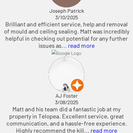
Joseph Patrick
3/10/2025
Brilliant and efficient service, help and removal
of mould and ceiling sealing. Matt was incredibly
helpful in checking out potential for any further
issues as...
read more
AJ Foster
3/08/2025
Matt and his team did a fantastic job at my
property in Telopea. Excellent service, great
communication, and a hassle-free experience.
Highly recommend the kill...
read more