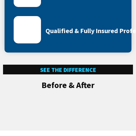
Qualified & Fully Insured Prof
SEE THE DIFFERENCE
Before & After