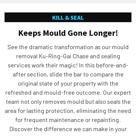
KILL & SEAL
Keeps Mould Gone Longer!
See the dramatic transformation as our mould
removal Ku-Ring-Gai Chase and sealing
services work their magic! In this before-and-
after section, slide the bar to compare the
original state of your property with the
refreshed and mould-free outcome. Our expert
team not only removes mould but also seals the
area for lasting protection, eliminating the need
for frequent maintenance or repainting.
Discover the difference we can make in your