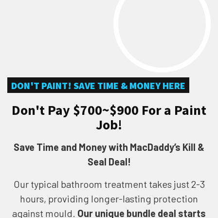
DON'T PAINT! SAVE TIME & MONEY HERE
Don't Pay $700~$900 For a Paint
Job!
Save Time and Money with MacDaddy’s Kill &
Seal Deal!
Our typical bathroom treatment takes just 2-3
hours, providing longer-lasting protection
against mould.
Our unique bundle deal starts