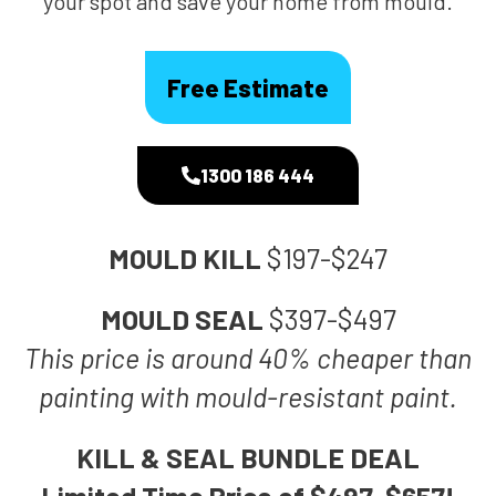
your spot and save your home from mould.
Free Estimate
1300 186 444
MOULD KILL
$197-$247
MOULD SEAL
$397-$497
This price is around 40% cheaper than
painting with mould-resistant paint.
KILL & SEAL BUNDLE DEAL
Limited Time Price of $497-$657!