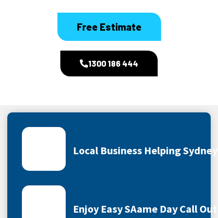
Free Estimate
1300 186 444
Local Business Helping Sydne
Enjoy Easy SAame Day Call Out 