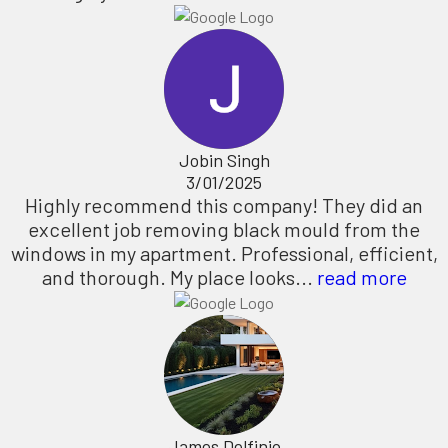
Jobin Singh
3/01/2025
Highly recommend this company! They did an
excellent job removing black mould from the
windows in my apartment. Professional, efficient,
and thorough. My place looks...
read more
James Delfinio