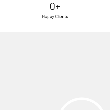
0
+
Happy Clients