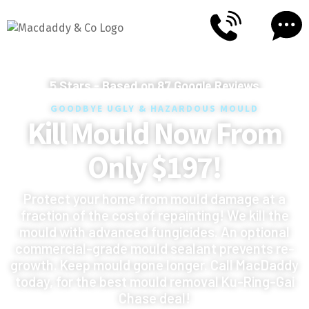
5
Stars - Based on
87
Google Reviews
GOODBYE UGLY & HAZARDOUS MOULD
Kill Mould Now From
Only $197!
Protect your home from mould damage at a
fraction of the cost of repainting! We kill the
mould with advanced fungicides. An optional
commercial-grade mould sealant prevents re-
growth. Keep mould gone longer. Call MacDaddy
today, for the best mould removal Ku-Ring-Gai
Chase deal!