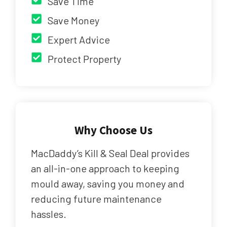
Save Time
Save Money
Expert Advice
Protect Property
Why Choose Us
MacDaddy’s Kill & Seal Deal provides
an all-in-one approach to keeping
mould away, saving you money and
reducing future maintenance
hassles.