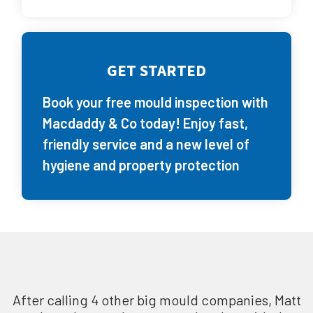
GET STARTED
Book your free mould inspection with
Macdaddy & Co today! Enjoy fast,
friendly service and a new level of
hygiene and property protection
After calling 4 other big mould companies, Matt