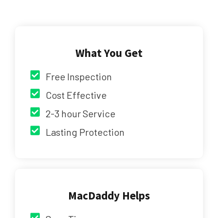
What You Get
Free Inspection
Cost Effective
2-3 hour Service
Lasting Protection
MacDaddy Helps