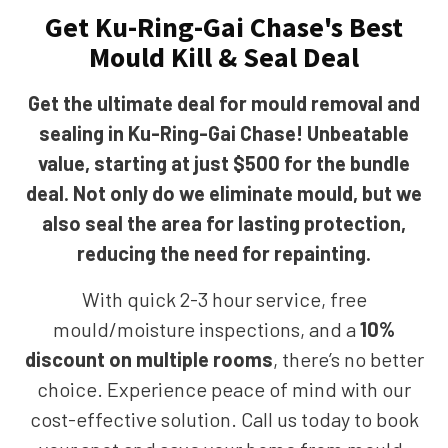
Get Ku-Ring-Gai Chase's Best
Mould Kill & Seal Deal
Get the ultimate deal for mould removal and
sealing in Ku-Ring-Gai Chase! Unbeatable
value, starting at just $500 for the bundle
deal. Not only do we eliminate mould, but we
also seal the area for lasting protection,
reducing the need for repainting.
With quick 2-3 hour service, free
mould/moisture inspections, and a
10%
discount on multiple rooms
, there’s no better
choice. Experience peace of mind with our
cost-effective solution. Call us today to book