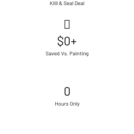
Killl & Seal Deal
$
0
+
Saved Vs. Painting
0
Hours Only