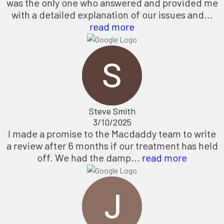
was the only one who answered and provided me
with a detailed explanation of our issues and...
read more
Steve Smith
3/10/2025
I made a promise to the Macdaddy team to write
a review after 6 months if our treatment has held
off. We had the damp...
read more