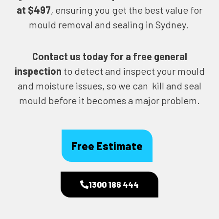
at $497
, ensuring you get the best value for
mould removal and sealing in Sydney.
Contact us today for
a free general
inspection
to detect and inspect your mould
and moisture issues, so we can kill and seal
mould before it becomes a major problem.
Free Estimate
1300 186 444