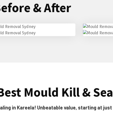
efore & After
Best Mould Kill & Sea
ling in Kareela! Unbeatable value, starting at just