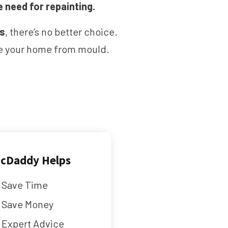
e need for repainting.
ms
, there’s no better choice.
ave your home from mould.
cDaddy Helps
Save Time
Save Money
Expert Advice