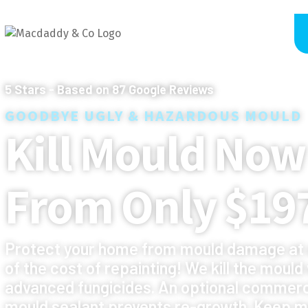
5
Stars - Based on
87
Google Reviews
GOODBYE UGLY & HAZARDOUS MOULD
Kill Mould Now
From Only $19
Protect your home from mould damage at 
of the cost of repainting! We kill the mould
advanced fungicides. An optional commerc
mould sealant prevents re-growth. Keep m