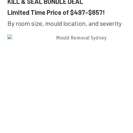
KILL & SEAL BUNDLE DEAL
Limited Time Price of $497-$657!
By room size, mould location, and severity