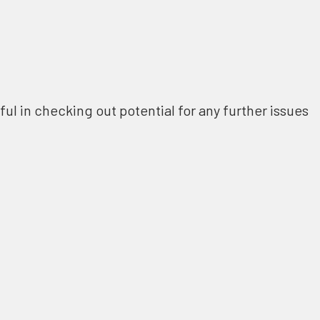
ful in checking out potential for any further issues