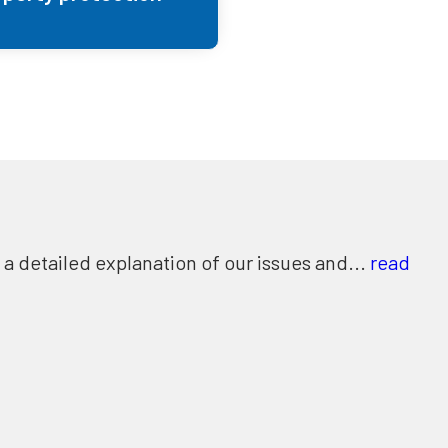
 detailed explanation of our issues and...
read