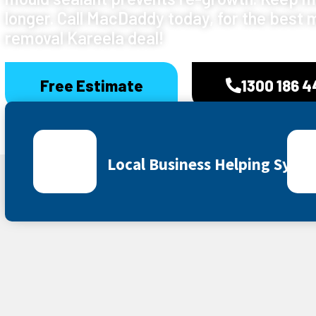
longer. Call MacDaddy today, for the best 
removal Kareela deal!
Free Estimate
1300 186 
Local Business Helping Sydn