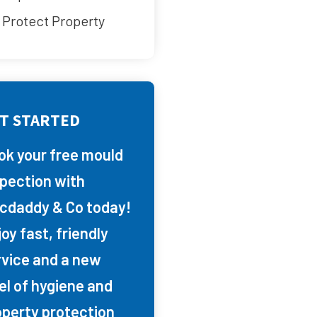
Protect Property
T STARTED
ok your free mould
spection with
cdaddy & Co today!
oy fast, friendly
rvice and a new
el of hygiene and
operty protection