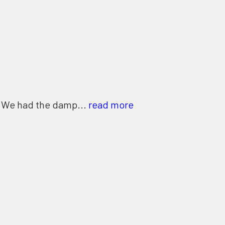
. We had the damp...
read more