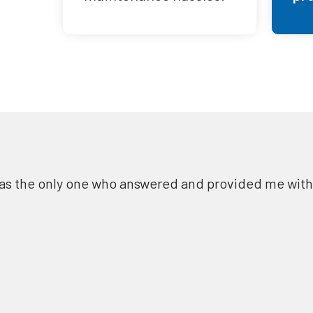
as the only one who answered and provided me with a