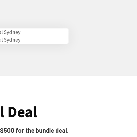
l Deal
 $500 for the bundle deal.