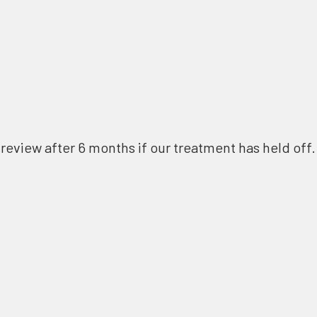
review after 6 months if our treatment has held off