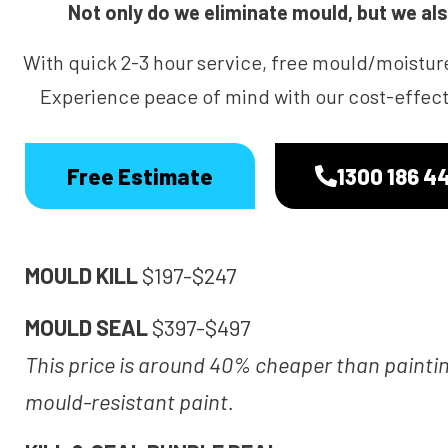
Not only do we eliminate mould, but we also
With quick 2-3 hour service, free mould/moistur
Experience peace of mind with our cost-effecti
Free Estimate
1300 186 4
MOULD KILL
$197-$247
MOULD SEAL
$397-$497
This price is around 40% cheaper than painti
mould-resistant paint.