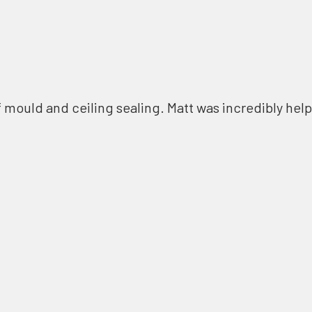
f mould and ceiling sealing. Matt was incredibly help