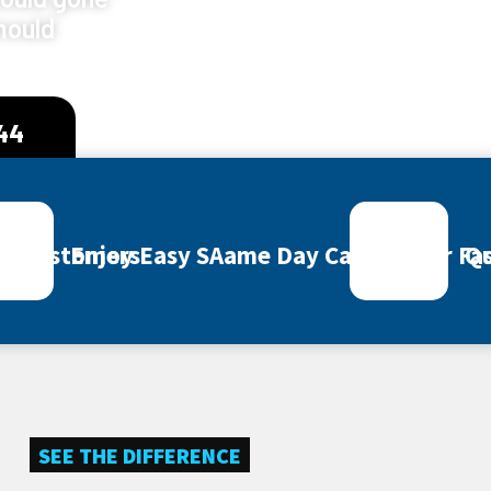
mould
444
ey Customers
Enjoy Easy SAame Day Call Out for Fas
Qu
SEE THE DIFFERENCE