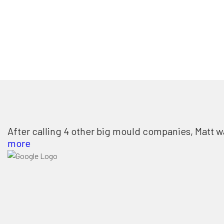
After calling 4 other big mould companies, Matt w
more