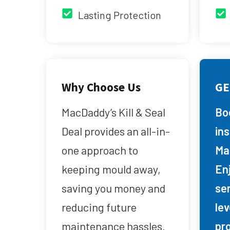
Lasting Protection
Why Choose Us
GE
MacDaddy’s Kill & Seal
Bo
Deal provides an all-in-
in
one approach to
Ma
keeping mould away,
Enj
saving you money and
se
reducing future
lev
maintenance hassles.
pr