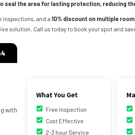
 seal the area for lasting protection, reducing th
e inspections, and a
10% discount on multiple roo
ve solution. Call us today to book your spot and s
44
What You Get
Ma
ng with
Free Inspection
Cost Effective
2-3 hour Service