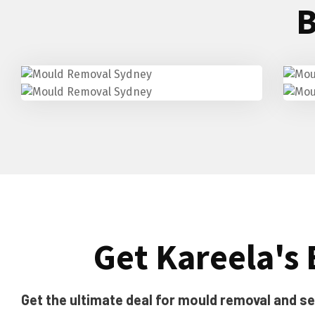
B
Get Kareela's 
Get the ultimate deal for mould removal and sea