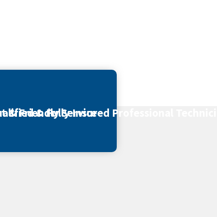
t & Friendly Service
alified & Fully Insured Professional Technic