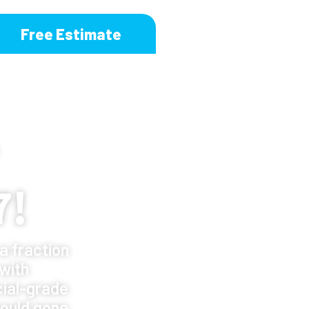
Free Estimate
7!
a fraction
 with
ial-grade
ould gone