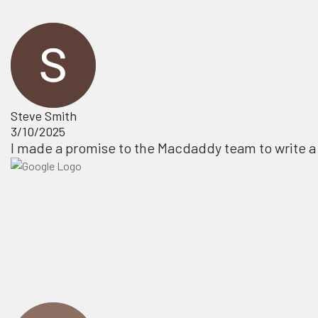
Steve Smith
3/10/2025
I made a promise to the Macdaddy team to write a 