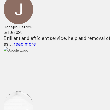
Joseph Patrick
3/10/2025
Brilliant and efficient service, help and removal o
as...
read more