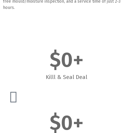
free mould/moisture inspection, and a service time of just 2-3
hours.
$
0
+
Killl & Seal Deal
$
0
+