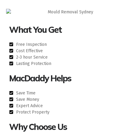
What You Get
Free Inspection
Cost Effective
2-3 hour Service
Lasting Protection
MacDaddy Helps
Save Time
Save Money
Expert Advice
Protect Property
Why Choose Us