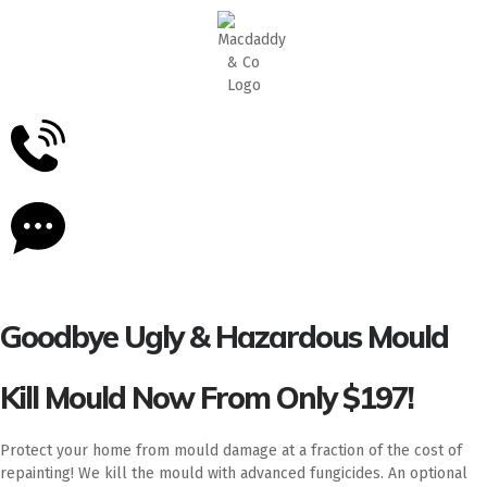
5
Stars - Based on
87
Google Reviews
Goodbye Ugly & Hazardous Mould
Kill Mould Now From Only $197!
Protect your home from mould damage at a fraction of the cost of
repainting! We kill the mould with advanced fungicides. An optional