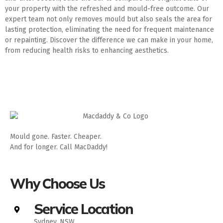
your property with the refreshed and mould-free outcome. Our
expert team not only removes mould but also seals the area for
lasting protection, eliminating the need for frequent maintenance
or repainting. Discover the difference we can make in your home,
from reducing health risks to enhancing aesthetics.
Mould gone. Faster. Cheaper.
And for longer. Call MacDaddy!
Why Choose Us
Service Location
Sydney, NSW