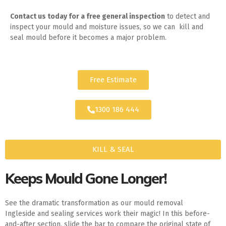
Contact us today for
a free general inspection
to detect and
inspect your mould and moisture issues, so we can kill and
seal mould before it becomes a major problem.
Free Estimate
1300 186 444
KILL & SEAL
Keeps Mould Gone Longer!
See the dramatic transformation as our mould removal
Ingleside and sealing services work their magic! In this before-
and-after section, slide the bar to compare the original state of