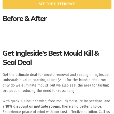
SEE THE DIFFERENCE
Before & After
Get Ingleside's Best Mould Kill &
Seal Deal
Get the ultimate deal for mould removal and sealing in Ingleside!
Unbeatable value, starting at just $500 for the bundle deal. Not
only do we eliminate mould, but we also seal the area for lasting
protection, reducing the need for repainting.
With quick 2-3 hour service, free mould/moisture inspections, and
a
10% discount on multiple rooms
, there’s no better choice.
Experience peace of mind with our cost-effective solution. Call us