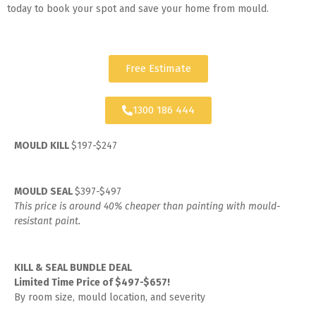
today to book your spot and save your home from mould.
Free Estimate
1300 186 444
MOULD KILL
$197-$247
MOULD SEAL
$397-$497
This price is around 40% cheaper than painting with mould-
resistant paint.
KILL & SEAL BUNDLE DEAL
Limited Time Price of $497-$657!
By room size, mould location, and severity