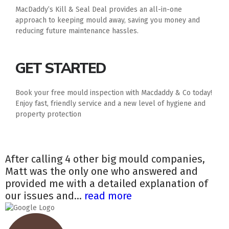
MacDaddy’s Kill & Seal Deal provides an all-in-one
approach to keeping mould away, saving you money and
reducing future maintenance hassles.
GET STARTED
Book your free mould inspection with Macdaddy & Co today!
Enjoy fast, friendly service and a new level of hygiene and
property protection
After calling 4 other big mould companies,
Matt was the only one who answered and
provided me with a detailed explanation of
our issues and...
read more