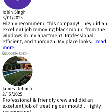
Jobin Singh
3/01/2025
Highly recommend this company! They did an
excellent job removing black mould from the
windows in my apartment. Professional,
efficient, and thorough. My place looks...
read
more
James Delfinio
2/15/2025
Professional & friendly crew and did an
excellent job of treating our mould . Highly
recommend!