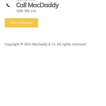
Call MacDaddy
1300 186 444
Free Estimate
Copyright © 2024 MacDaddy & Co. All rights reserved.