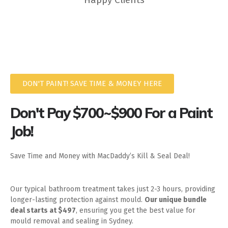
DON'T PAINT! SAVE TIME & MONEY HERE
Don't Pay $700~$900 For a Paint
Job!
Save Time and Money with MacDaddy’s Kill & Seal Deal!
Our typical bathroom treatment takes just 2-3 hours, providing
longer-lasting protection against mould.
Our unique bundle
deal starts at $497
, ensuring you get the best value for
mould removal and sealing in Sydney.