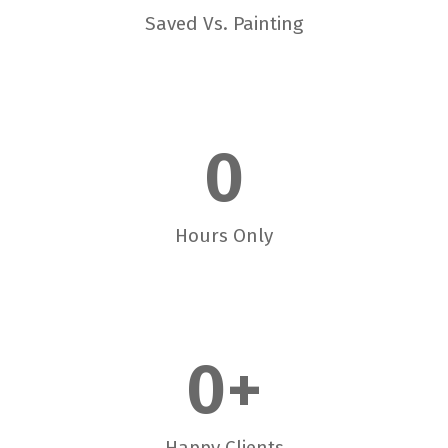
Saved Vs. Painting
0
Hours Only
0
+
Happy Clients