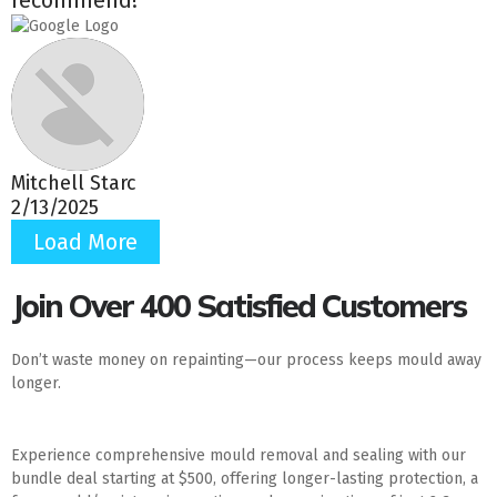
Mitchell Starc
2/13/2025
Load More
Join Over 400 Satisfied Customers
Don’t waste money on repainting—our process keeps mould away
longer.
Experience comprehensive mould removal and sealing with our
bundle deal starting at $500, offering longer-lasting protection, a