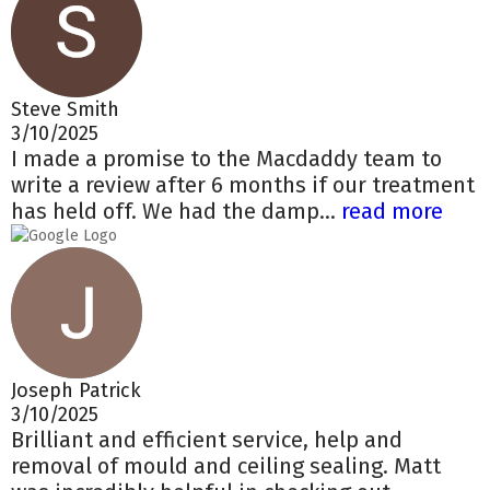
Steve Smith
3/10/2025
I made a promise to the Macdaddy team to
write a review after 6 months if our treatment
has held off. We had the damp...
read more
Joseph Patrick
3/10/2025
Brilliant and efficient service, help and
removal of mould and ceiling sealing. Matt