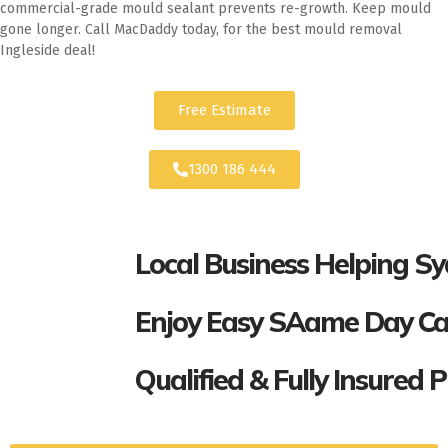
commercial-grade mould sealant prevents re-growth. Keep mould
gone longer. Call MacDaddy today, for the best mould removal
Ingleside deal!
Free Estimate
1300 186 444
Local Business Helping S
Enjoy Easy SAame Day Call
Qualified & Fully Insured 