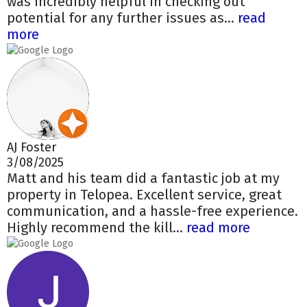
was incredibly helpful in checking out
potential for any further issues as...
read
more
AJ Foster
3/08/2025
Matt and his team did a fantastic job at my
property in Telopea. Excellent service, great
communication, and a hassle-free experience.
Highly recommend the kill...
read more