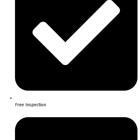
Free Inspection