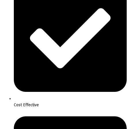
Cost Effective