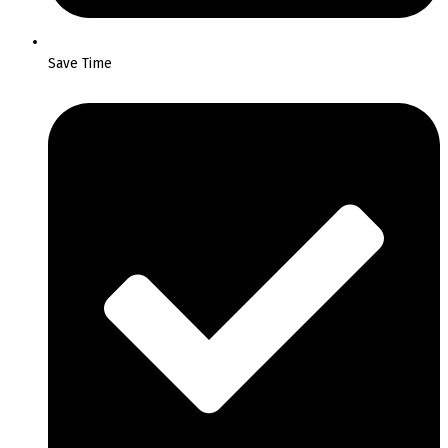
Save Time