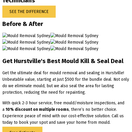
Technicians
SEE THE DIFFERENCE
Before & After
Get Hurstville's Best Mould Kill & Seal Deal
Get the ultimate deal for mould removal and sealing in Hurstville!
Unbeatable value, starting at just $500 for the bundle deal. Not only
do we eliminate mould, but we also seal the area for lasting
protection, reducing the need for repainting.
With quick 2-3 hour service, free mould/moisture inspections, and
a
10% discount on multiple rooms
, there’s no better choice.
Experience peace of mind with our cost-effective solution. Call us
today to book your spot and save your home from mould.