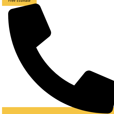
Free Estimate