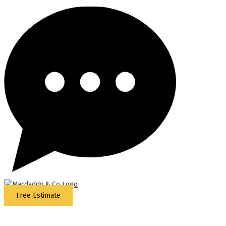
Free Estimate
5
Stars - Based on
87
Google Reviews