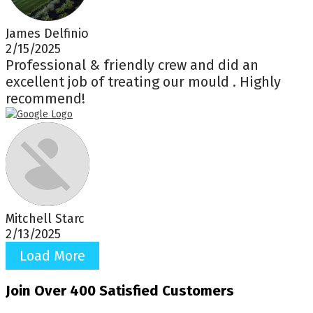
James Delfinio
2/15/2025
Professional & friendly crew and did an
excellent job of treating our mould . Highly
recommend!
Mitchell Starc
2/13/2025
Load More
Join Over 400 Satisfied Customers