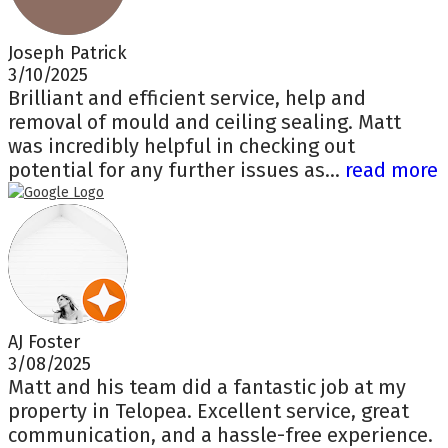
Joseph Patrick
3/10/2025
Brilliant and efficient service, help and
removal of mould and ceiling sealing. Matt
was incredibly helpful in checking out
potential for any further issues as...
read more
AJ Foster
3/08/2025
Matt and his team did a fantastic job at my
property in Telopea. Excellent service, great
communication, and a hassle-free experience.