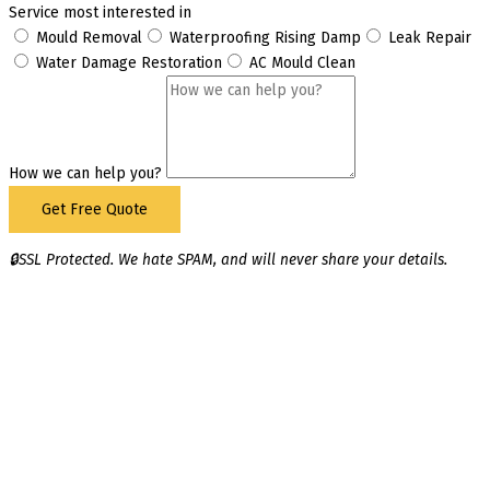
Service most interested in
Mould Removal
Waterproofing Rising Damp
Leak Repair
Water Damage Restoration
AC Mould Clean
How we can help you?
Get Free Quote
🔒SSL Protected. We hate SPAM, and will never share your details.