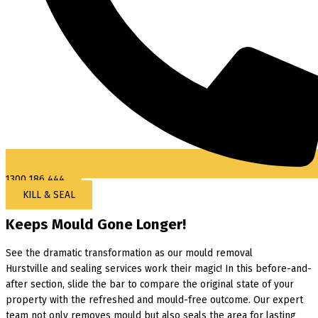
1300 186 444
KILL & SEAL
Keeps Mould Gone Longer!
See the dramatic transformation as our mould removal
Hurstville and sealing services work their magic! In this before-and-
after section, slide the bar to compare the original state of your
property with the refreshed and mould-free outcome. Our expert
team not only removes mould but also seals the area for lasting