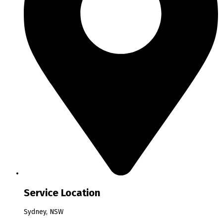
Service Location
Sydney, NSW