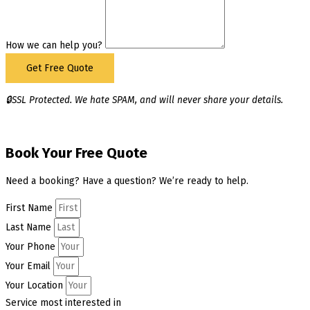
How we can help you?
Get Free Quote
🔒SSL Protected. We hate SPAM, and will never share your details.
Book Your Free Quote
Need a booking? Have a question? We’re ready to help.
First Name
Last Name
Your Phone
Your Email
Your Location
Service most interested in