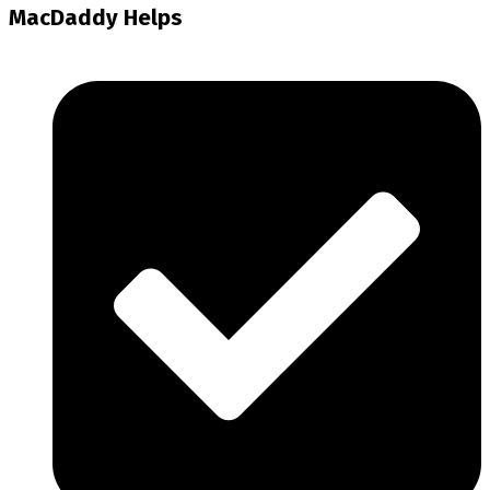
MacDaddy Helps