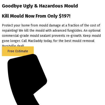
Goodbye Ugly & Hazardous Mould
Kill Mould Now From Only $197!
Protect your home from mould damage at a fraction of the cost of
repainting! We kill the mould with advanced fungicides. An optional
commercial-grade mould sealant prevents re-growth. Keep mould
gone longer. Call MacDaddy today, for the best mould removal
Hurstville deal!
Free Estimate