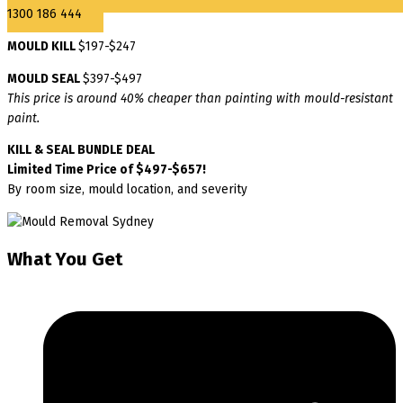
1300 186 444
MOULD KILL
$197-$247
MOULD SEAL
$397-$497
This price is around 40% cheaper than painting with mould-resistant
paint.
KILL & SEAL BUNDLE DEAL
Limited Time Price of $497-$657!
By room size, mould location, and severity
What You Get