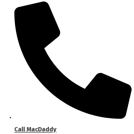
Call MacDaddy