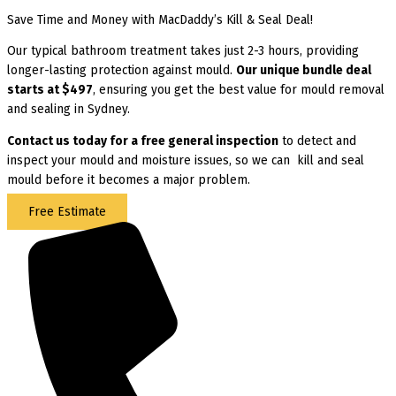
Save Time and Money with MacDaddy’s Kill & Seal Deal!
Our typical bathroom treatment takes just 2-3 hours, providing
longer-lasting protection against mould.
Our unique bundle deal
starts at $497
, ensuring you get the best value for mould removal
and sealing in Sydney.
Contact us today for
a free general inspection
to detect and
inspect your mould and moisture issues, so we can kill and seal
mould before it becomes a major problem.
Free Estimate