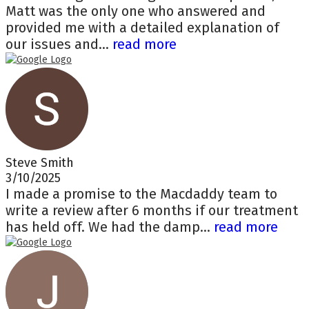
Matt was the only one who answered and
provided me with a detailed explanation of
our issues and...
read more
Steve Smith
3/10/2025
I made a promise to the Macdaddy team to
write a review after 6 months if our treatment
has held off. We had the damp...
read more