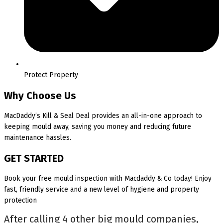
Protect Property
Why Choose Us
MacDaddy’s Kill & Seal Deal provides an all-in-one approach to
keeping mould away, saving you money and reducing future
maintenance hassles.
GET STARTED
Book your free mould inspection with Macdaddy & Co today! Enjoy
fast, friendly service and a new level of hygiene and property
protection
After calling 4 other big mould companies,