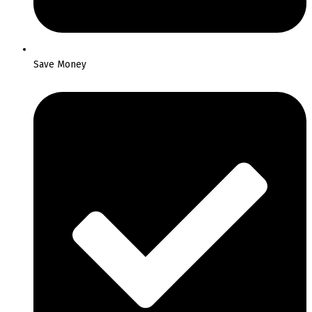
Save Money