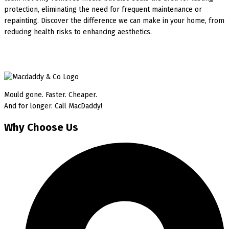
protection, eliminating the need for frequent maintenance or
repainting. Discover the difference we can make in your home, from
reducing health risks to enhancing aesthetics.
Mould gone. Faster. Cheaper.
And for longer. Call MacDaddy!
Why Choose Us