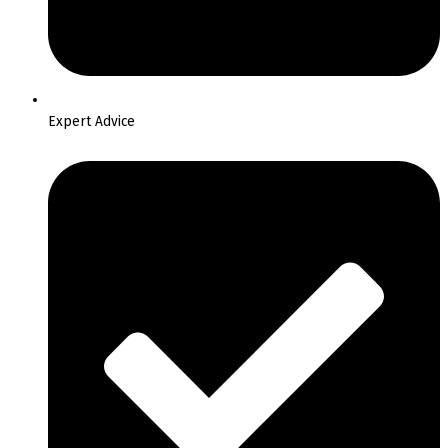
Expert Advice