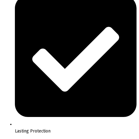
Lasting Protection