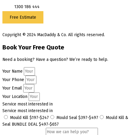
1300 186 444
Free Estimate
Copyright © 2024 MacDaddy & Co. All rights reserved.
Book Your Free Quote
Need a booking? Have a question? We’re ready to help.
Your Name
Your Phone
Your Email
Your Location
Service most interested in
Service most interested in
Mould Kill $197-$247
Mould Seal $397-$497
Mould Kill &
Seal BUNDLE DEAL $497-$657