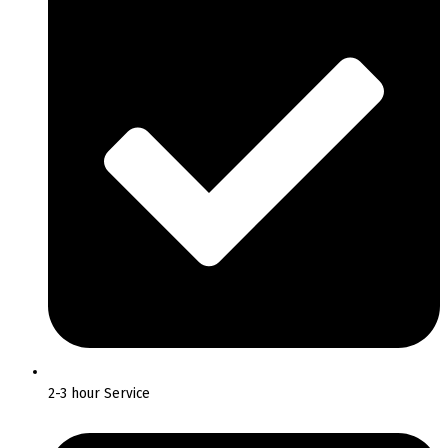
2-3 hour Service