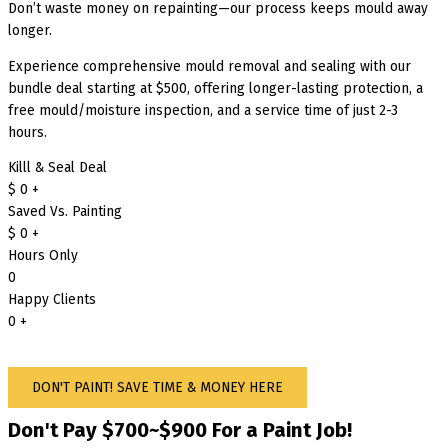
Don’t waste money on repainting—our process keeps mould away
longer.
Experience comprehensive mould removal and sealing with our
bundle deal starting at $500, offering longer-lasting protection, a
free mould/moisture inspection, and a service time of just 2-3
hours.
Killl & Seal Deal
$
0
+
Saved Vs. Painting
$
0
+
Hours Only
0
Happy Clients
0
+
DON'T PAINT! SAVE TIME & MONEY HERE
Don't Pay $700~$900 For a Paint Job!