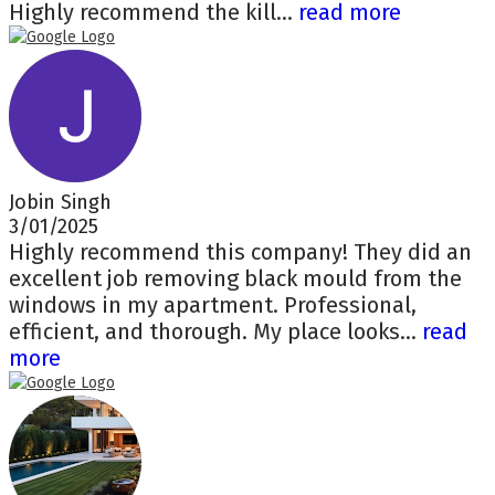
Highly recommend the kill...
read more
Jobin Singh
3/01/2025
Highly recommend this company! They did an
excellent job removing black mould from the
windows in my apartment. Professional,
efficient, and thorough. My place looks...
read
more