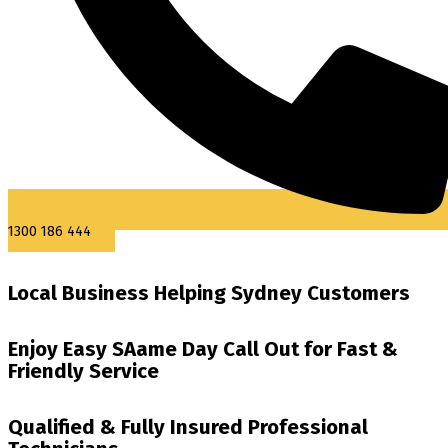
1300 186 444
Local Business Helping Sydney Customers
Enjoy Easy SAame Day Call Out for Fast &
Friendly Service
Qualified & Fully Insured Professional