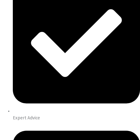
Expert Advice