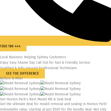
1300 186 444
Local Business Helping Sydney Customers
Enjoy Easy SAame Day Call Out for Fast & Friendly Service
Qualified & Fully Insured Professional Technicians
SEE THE DIFFERENCE
Before & After
Get Hoxton Park's Best Mould Kill & Seal Deal
Get the ultimate deal for mould removal and sealing in Hoxton Park!
Unbeatable value, starting at just $500 for the bundle deal. Not only