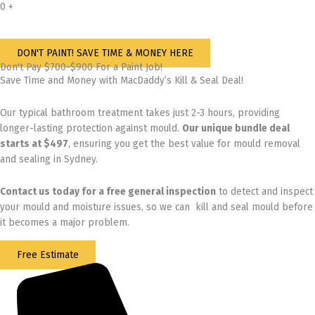
0
+
DON'T PAINT! SAVE TIME & MONEY HERE
Don't Pay $700~$900 For a Paint Job!
Save Time and Money with MacDaddy’s Kill & Seal Deal!
Our typical bathroom treatment takes just 2-3 hours, providing
longer-lasting protection against mould.
Our unique bundle deal
starts at $497
, ensuring you get the best value for mould removal
and sealing in Sydney.
Contact us today for
a free general inspection
to detect and inspect
your mould and moisture issues, so we can kill and seal mould before
it becomes a major problem.
Free Estimate