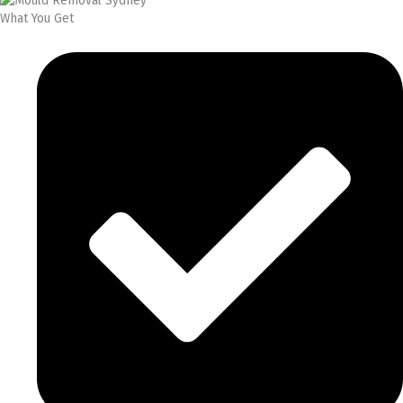
What You Get