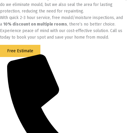
do we eliminate mould, but we also seal the area for lasting
protection, reducing the need for repainting.
With quick 2-3 hour service, free mould/moisture inspections, and
a
10% discount on multiple rooms
, there’s no better choice.
Experience peace of mind with our cost-effective solution. Call us
today to book your spot and save your home from mould.
Free Estimate