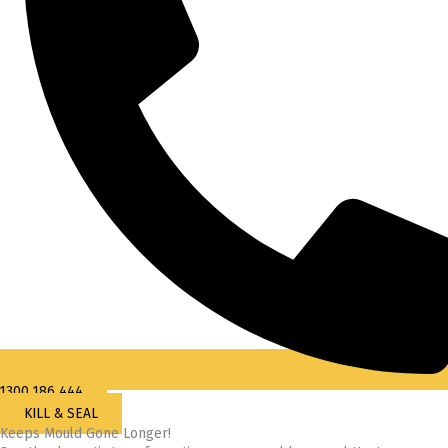
1300 186 444
KILL & SEAL
Keeps Mould Gone Longer!