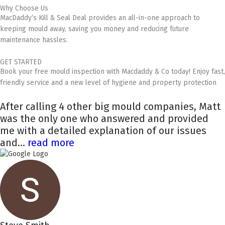
Why Choose Us
MacDaddy’s Kill & Seal Deal provides an all-in-one approach to
keeping mould away, saving you money and reducing future
maintenance hassles.
GET STARTED
Book your free mould inspection with Macdaddy & Co today! Enjoy fast,
friendly service and a new level of hygiene and property protection
After calling 4 other big mould companies, Matt
was the only one who answered and provided
me with a detailed explanation of our issues
and...
read more