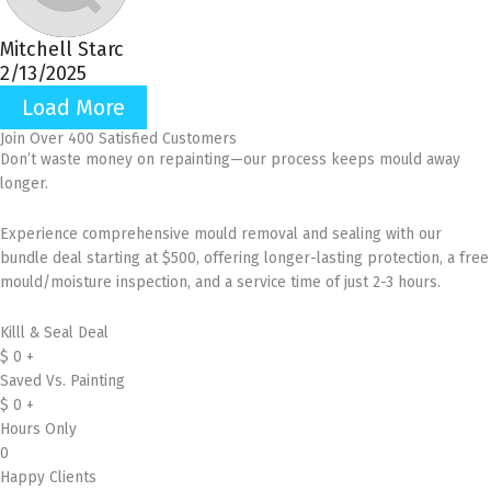
Mitchell Starc
2/13/2025
Load More
Join Over 400 Satisfied Customers
Don’t waste money on repainting—our process keeps mould away
longer.
Experience comprehensive mould removal and sealing with our
bundle deal starting at $500, offering longer-lasting protection, a free
mould/moisture inspection, and a service time of just 2-3 hours.
Killl & Seal Deal
$
0
+
Saved Vs. Painting
$
0
+
Hours Only
0
Happy Clients