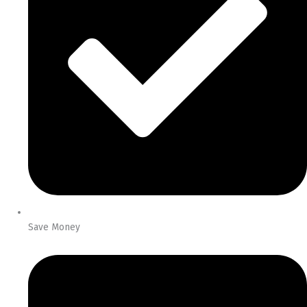
Save Money