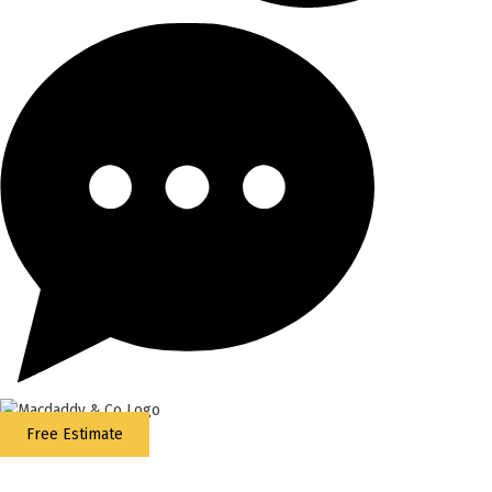
Free Estimate
5
Stars - Based on
87
Google Reviews