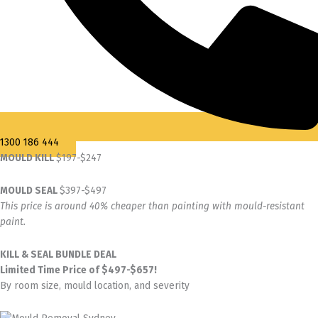
1300 186 444
MOULD KILL
$197-$247
MOULD SEAL
$397-$497
This price is around 40% cheaper than painting with mould-resistant
paint.
KILL & SEAL BUNDLE DEAL
Limited Time Price of $497-$657!
By room size, mould location, and severity