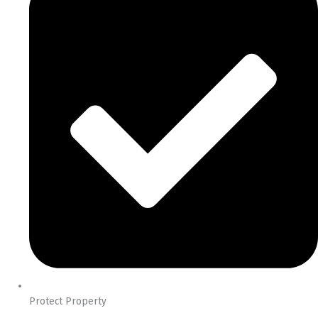
Protect Property