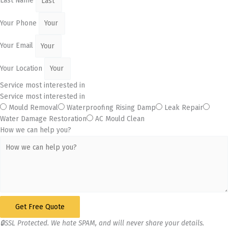
Last Name
Your Phone
Your Email
Your Location
Service most interested in
Service most interested in
Mould Removal
Waterproofing Rising Damp
Leak Repair
Water Damage Restoration
AC Mould Clean
How we can help you?
Get Free Quote
🔒SSL Protected. We hate SPAM, and will never share your details.