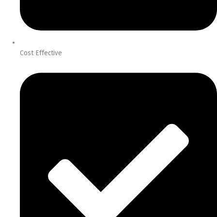
Cost Effective