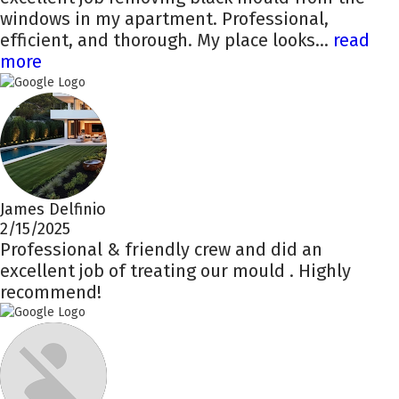
windows in my apartment. Professional,
efficient, and thorough. My place looks...
read
more
James Delfinio
2/15/2025
Professional & friendly crew and did an
excellent job of treating our mould . Highly
recommend!