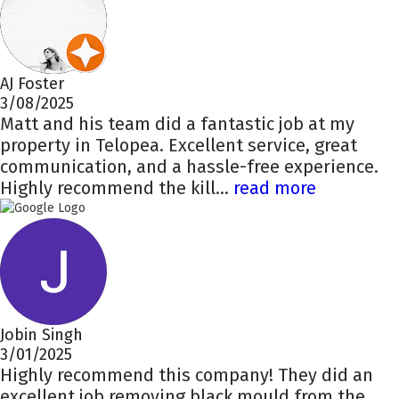
AJ Foster
3/08/2025
Matt and his team did a fantastic job at my
property in Telopea. Excellent service, great
communication, and a hassle-free experience.
Highly recommend the kill...
read more
Jobin Singh
3/01/2025
Highly recommend this company! They did an
excellent job removing black mould from the