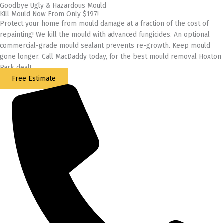
Goodbye Ugly & Hazardous Mould
Kill Mould Now From Only $197!
Protect your home from mould damage at a fraction of the cost of
repainting! We kill the mould with advanced fungicides. An optional
commercial-grade mould sealant prevents re-growth. Keep mould
gone longer. Call MacDaddy today, for the best mould removal Hoxton
Park deal!
Free Estimate