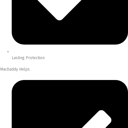
Lasting Protection
MacDaddy Helps