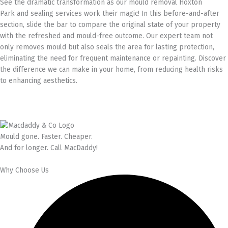
See the dramatic transformation as our mould removal Hoxton
Park and sealing services work their magic! In this before-and-after
section, slide the bar to compare the original state of your property
with the refreshed and mould-free outcome. Our expert team not
only removes mould but also seals the area for lasting protection,
eliminating the need for frequent maintenance or repainting. Discover
the difference we can make in your home, from reducing health risks
to enhancing aesthetics.
Mould gone. Faster. Cheaper.
And for longer. Call MacDaddy!
Why Choose Us