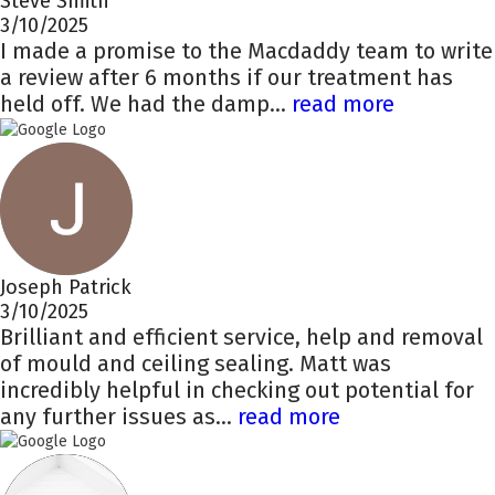
Steve Smith
3/10/2025
I made a promise to the Macdaddy team to write
a review after 6 months if our treatment has
held off. We had the damp...
read more
Joseph Patrick
3/10/2025
Brilliant and efficient service, help and removal
of mould and ceiling sealing. Matt was
incredibly helpful in checking out potential for
any further issues as...
read more