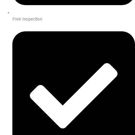
Free Inspection