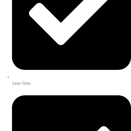
Save Time