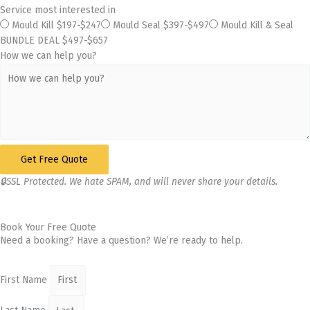
Service most interested in
Mould Kill $197-$247
Mould Seal $397-$497
Mould Kill & Seal
BUNDLE DEAL $497-$657
How we can help you?
Get Free Quote
🔒SSL Protected. We hate SPAM, and will never share your details.
Book Your Free Quote
Need a booking? Have a question? We’re ready to help.
First Name