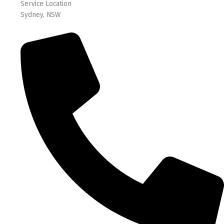
Service Location
Sydney, NSW