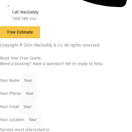
Call MacDaddy
1300 186 444
Free Estimate
Copyright © 2024 MacDaddy & Co. All rights reserved.
Book Your Free Quote
Need a booking? Have a question? We’re ready to help.
Your Name
Your Phone
Your Email
Your Location
Service most interested in