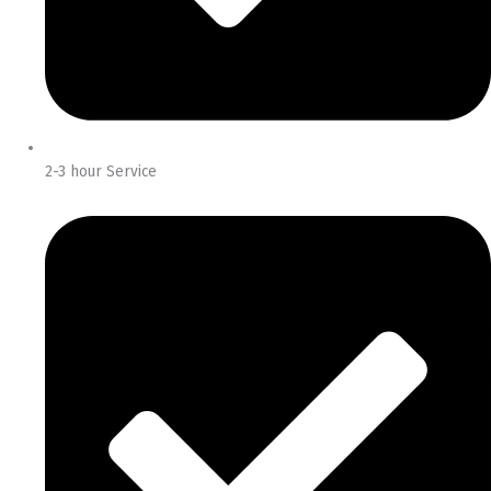
2-3 hour Service