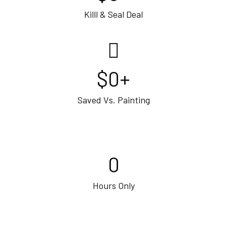
Killl & Seal Deal
$
0
+
Saved Vs. Painting
0
Hours Only