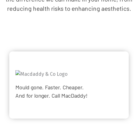
reducing health risks to enhancing aesthetics.
Mould gone. Faster. Cheaper.
And for longer. Call MacDaddy!
Why Choose Us