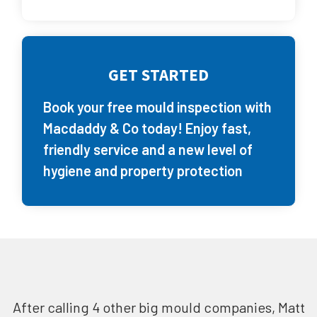
GET STARTED
Book your free mould inspection with
Macdaddy & Co today! Enjoy fast,
friendly service and a new level of
hygiene and property protection
After calling 4 other big mould companies, Matt