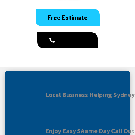
Free Estimate
1300 186 444
Local Business Helping Sydne
Enjoy Easy SAame Day Call Out 