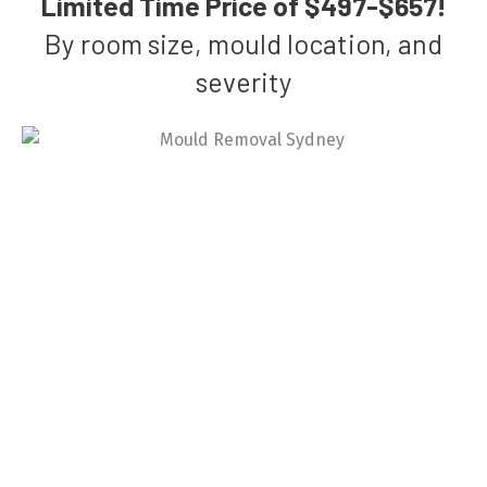
Limited Time Price of $497-$657!
By room size, mould location, and
severity