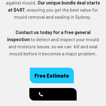
against mould.
Our unique bundle deal starts
at $497
, ensuring you get the best value for
mould removal and sealing in Sydney.
Contact us today for
a free general
inspection
to detect and inspect your mould
and moisture issues, so we can kill and seal
mould before it becomes a major problem.
Free Estimate
1300 186 444