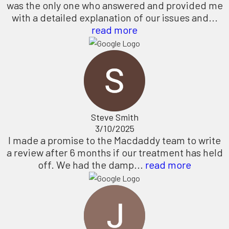
was the only one who answered and provided me
with a detailed explanation of our issues and...
read more
Steve Smith
3/10/2025
I made a promise to the Macdaddy team to write
a review after 6 months if our treatment has held
off. We had the damp...
read more