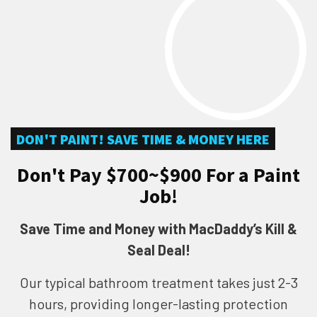
DON'T PAINT! SAVE TIME & MONEY HERE
Don't Pay $700~$900 For a Paint
Job!
Save Time and Money with MacDaddy’s Kill &
Seal Deal!
Our typical bathroom treatment takes just 2-3
hours, providing longer-lasting protection