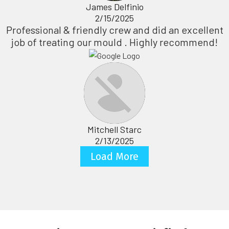
James Delfinio
2/15/2025
Professional & friendly crew and did an excellent
job of treating our mould . Highly recommend!
Mitchell Starc
2/13/2025
Load More