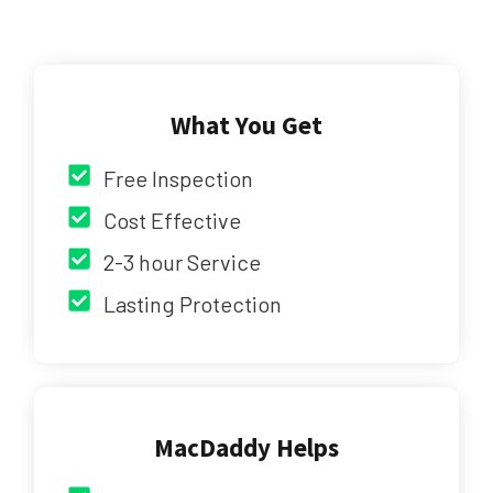
What You Get
Free Inspection
Cost Effective
2-3 hour Service
Lasting Protection
MacDaddy Helps