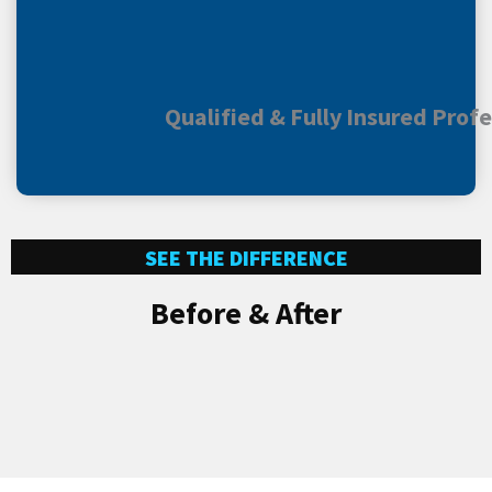
Qualified & Fully Insured Prof
SEE THE DIFFERENCE
Before & After