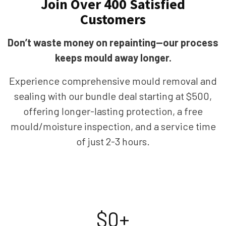
Join Over 400 Satisfied
Customers
Don’t waste money on repainting—our process
keeps mould away longer.
Experience comprehensive mould removal and
sealing with our bundle deal starting at $500,
offering longer-lasting protection, a free
mould/moisture inspection, and a service time
of just 2-3 hours.
$
0
+