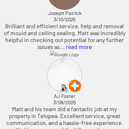
Joseph Patrick
3/10/2025
Brilliant and efficient service, help and removal
of mould and ceiling sealing. Matt was incredibly
helpful in checking out potential for any further
issues as...
read more
AJ Foster
3/08/2025
Matt and his team did a fantastic job at my
property in Telopea. Excellent service, great
communication, and a hassle-free experience.