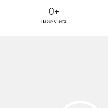
0
+
Happy Clients