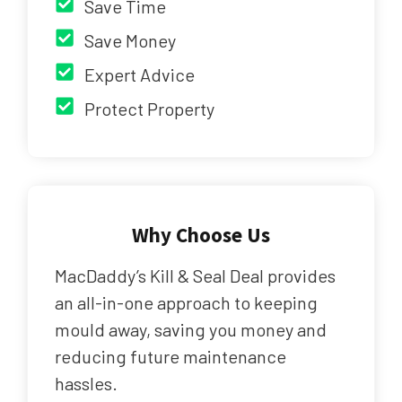
Save Time
Save Money
Expert Advice
Protect Property
Why Choose Us
MacDaddy’s Kill & Seal Deal provides
an all-in-one approach to keeping
mould away, saving you money and
reducing future maintenance
hassles.