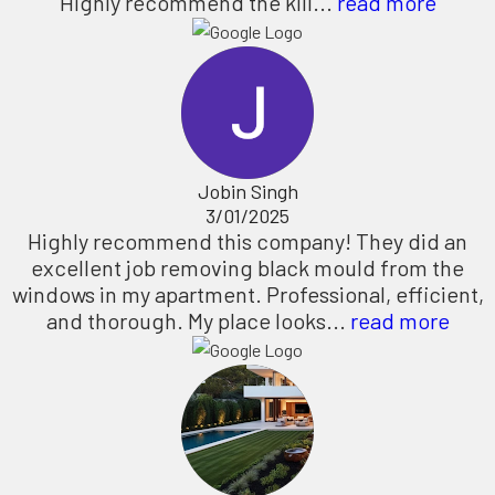
Highly recommend the kill...
read more
Jobin Singh
3/01/2025
Highly recommend this company! They did an
excellent job removing black mould from the
windows in my apartment. Professional, efficient,
and thorough. My place looks...
read more