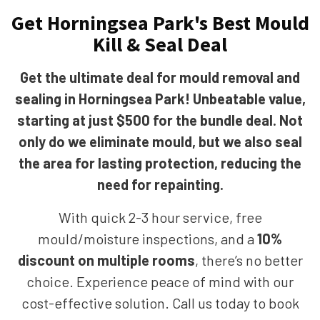
Get Horningsea Park's Best Mould
Kill & Seal Deal
Get the ultimate deal for mould removal and
sealing in Horningsea Park! Unbeatable value,
starting at just $500 for the bundle deal. Not
only do we eliminate mould, but we also seal
the area for lasting protection, reducing the
need for repainting.
With quick 2-3 hour service, free
mould/moisture inspections, and a
10%
discount on multiple rooms
, there’s no better
choice. Experience peace of mind with our
cost-effective solution. Call us today to book