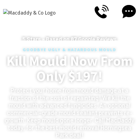
5
Stars - Based on
87
Google Reviews
GOODBYE UGLY & HAZARDOUS MOULD
Kill Mould Now From
Only $197!
Protect your home from mould damage at a
fraction of the cost of repainting! We kill the
mould with advanced fungicides. An optional
commercial-grade mould sealant prevents re-
growth. Keep mould gone longer. Call MacDaddy
today, for the best mould removal Horningsea
Park deal!