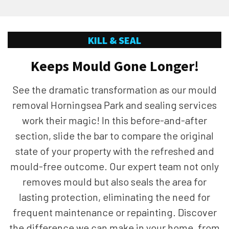
KILL & SEAL
Keeps Mould Gone Longer!
See the dramatic transformation as our mould
removal Horningsea Park and sealing services
work their magic! In this before-and-after
section, slide the bar to compare the original
state of your property with the refreshed and
mould-free outcome. Our expert team not only
removes mould but also seals the area for
lasting protection, eliminating the need for
frequent maintenance or repainting. Discover
the difference we can make in your home, from