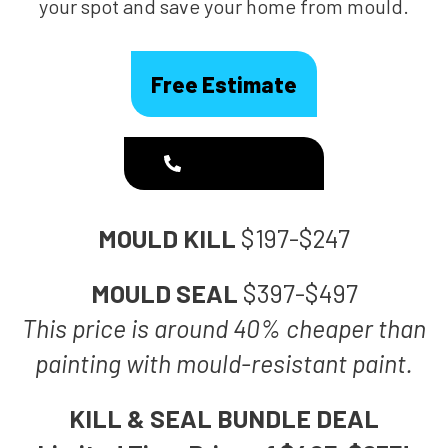
your spot and save your home from mould.
Free Estimate
1300 186 444
MOULD KILL
$197-$247
MOULD SEAL
$397-$497
This price is around 40% cheaper than
painting with mould-resistant paint.
KILL & SEAL BUNDLE DEAL