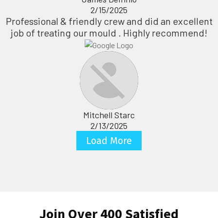
2/15/2025
Professional & friendly crew and did an excellent
job of treating our mould . Highly recommend!
Mitchell Starc
2/13/2025
Load More
Join Over 400 Satisfied