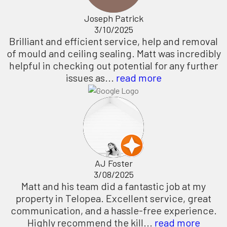
Joseph Patrick
3/10/2025
Brilliant and efficient service, help and removal
of mould and ceiling sealing. Matt was incredibly
helpful in checking out potential for any further
issues as...
read more
AJ Foster
3/08/2025
Matt and his team did a fantastic job at my
property in Telopea. Excellent service, great
communication, and a hassle-free experience.
Highly recommend the kill...
read more