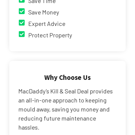
Save Time
Save Money
Expert Advice
Protect Property
Why Choose Us
MacDaddy’s Kill & Seal Deal provides
an all-in-one approach to keeping
mould away, saving you money and
reducing future maintenance
hassles.