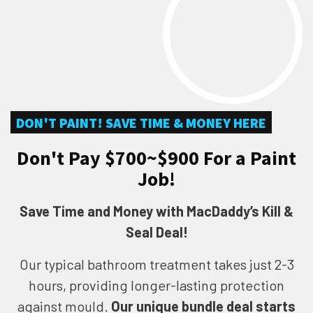
DON'T PAINT! SAVE TIME & MONEY HERE
Don't Pay $700~$900 For a Paint
Job!
Save Time and Money with MacDaddy’s Kill &
Seal Deal!
Our typical bathroom treatment takes just 2-3
hours, providing longer-lasting protection
against mould.
Our unique bundle deal starts