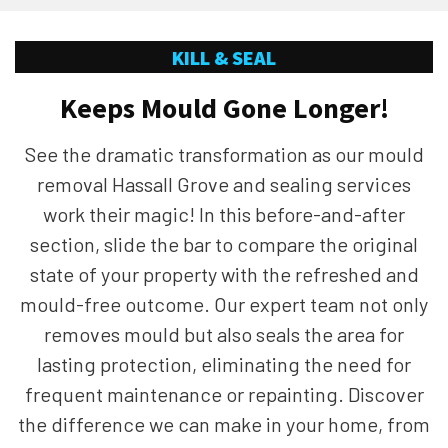
KILL & SEAL
Keeps Mould Gone Longer!
See the dramatic transformation as our mould
removal Hassall Grove and sealing services
work their magic! In this before-and-after
section, slide the bar to compare the original
state of your property with the refreshed and
mould-free outcome. Our expert team not only
removes mould but also seals the area for
lasting protection, eliminating the need for
frequent maintenance or repainting. Discover
the difference we can make in your home, from