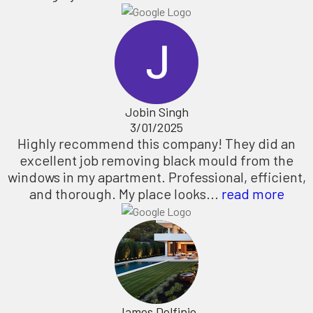
Jobin Singh
3/01/2025
Highly recommend this company! They did an
excellent job removing black mould from the
windows in my apartment. Professional, efficient,
and thorough. My place looks...
read more
James Delfinio