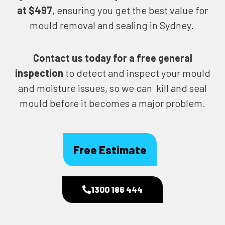
at $497
, ensuring you get the best value for
mould removal and sealing in Sydney.
Contact us today for
a free general
inspection
to detect and inspect your mould
and moisture issues, so we can kill and seal
mould before it becomes a major problem.
Free Estimate
1300 186 444