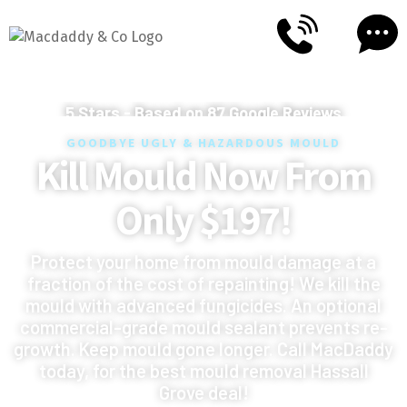
5
Stars - Based on
87
Google Reviews
GOODBYE UGLY & HAZARDOUS MOULD
Kill Mould Now From
Only $197!
Protect your home from mould damage at a
fraction of the cost of repainting! We kill the
mould with advanced fungicides. An optional
commercial-grade mould sealant prevents re-
growth. Keep mould gone longer. Call MacDaddy
today, for the best mould removal Hassall
Grove deal!