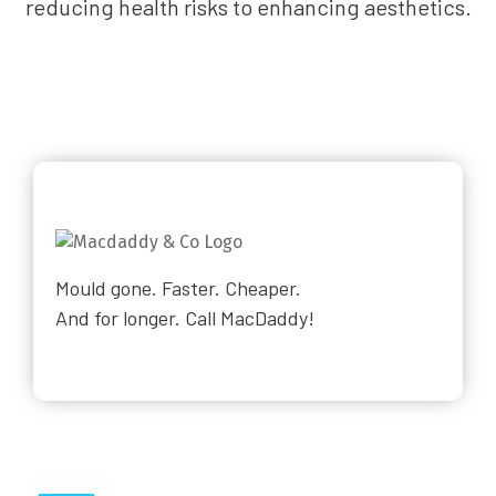
reducing health risks to enhancing aesthetics.
Mould gone. Faster. Cheaper.
And for longer. Call MacDaddy!
Why Choose Us