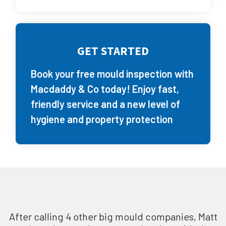
GET STARTED
Book your free mould inspection with
Macdaddy & Co today! Enjoy fast,
friendly service and a new level of
hygiene and property protection
After calling 4 other big mould companies, Matt