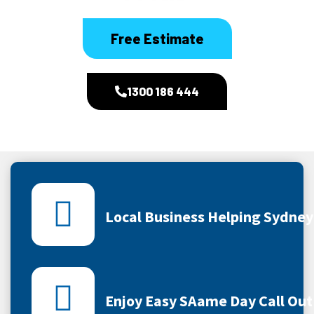
Free Estimate
1300 186 444
Local Business Helping Sydne
Enjoy Easy SAame Day Call Out 