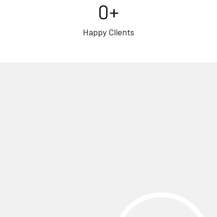
0
+
Happy Clients