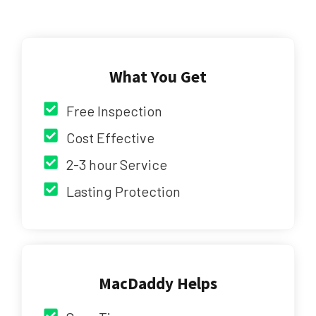
What You Get
Free Inspection
Cost Effective
2-3 hour Service
Lasting Protection
MacDaddy Helps