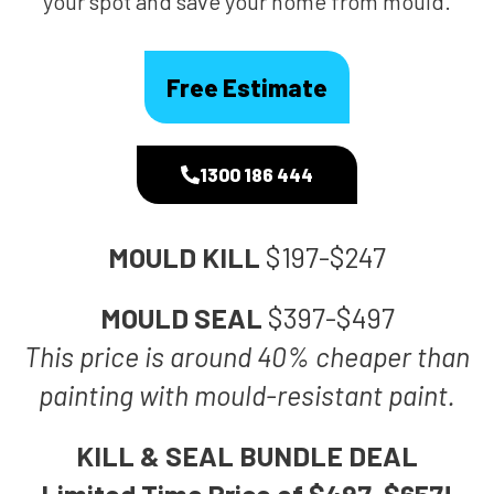
your spot and save your home from mould.
Free Estimate
1300 186 444
MOULD KILL
$197-$247
MOULD SEAL
$397-$497
This price is around 40% cheaper than
painting with mould-resistant paint.
KILL & SEAL BUNDLE DEAL
Limited Time Price of $497-$657!