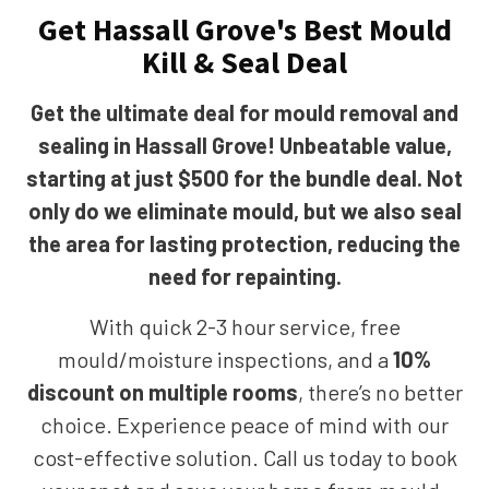
Get Hassall Grove's Best Mould
Kill & Seal Deal
Get the ultimate deal for mould removal and
sealing in Hassall Grove! Unbeatable value,
starting at just $500 for the bundle deal. Not
only do we eliminate mould, but we also seal
the area for lasting protection, reducing the
need for repainting.
With quick 2-3 hour service, free
mould/moisture inspections, and a
10%
discount on multiple rooms
, there’s no better
choice. Experience peace of mind with our
cost-effective solution. Call us today to book