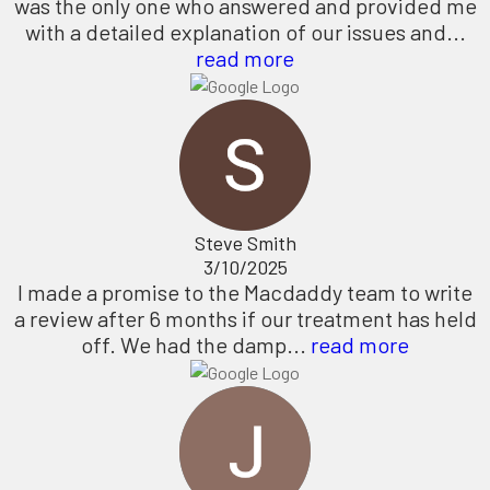
was the only one who answered and provided me
with a detailed explanation of our issues and...
read more
Steve Smith
3/10/2025
I made a promise to the Macdaddy team to write
a review after 6 months if our treatment has held
off. We had the damp...
read more