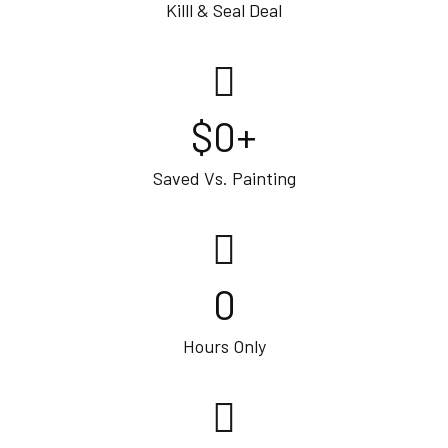
Killl & Seal Deal
$
0
+
Saved Vs. Painting
0
Hours Only