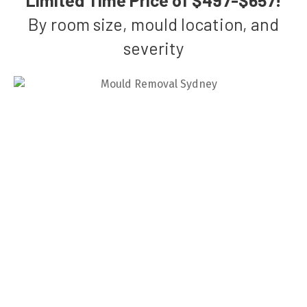
By room size, mould location, and
severity