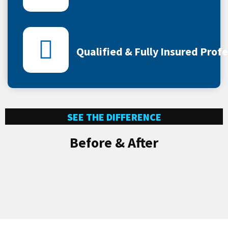
Qualified & Fully Insured Prof
SEE THE DIFFERENCE
Before & After