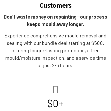
Customers
Don’t waste money on repainting—our process
keeps mould away longer.
Experience comprehensive mould removal and
sealing with our bundle deal starting at $500,
offering longer-lasting protection, a free
mould/moisture inspection, and a service time
of just 2-3 hours.
$
0
+