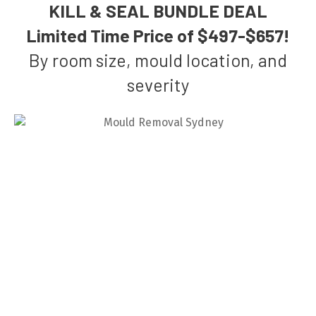
KILL & SEAL BUNDLE DEAL
Limited Time Price of $497-$657!
By room size, mould location, and
severity