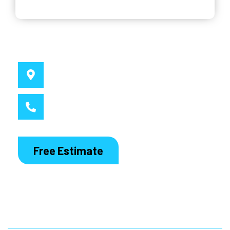
Why Choose Us
Service Location
Sydney, NSW
Call MacDaddy
1300 186 444
Free Estimate