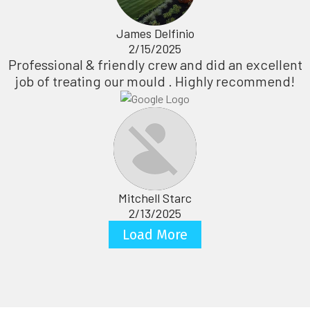
James Delfinio
2/15/2025
Professional & friendly crew and did an excellent
job of treating our mould . Highly recommend!
Mitchell Starc
2/13/2025
Load More