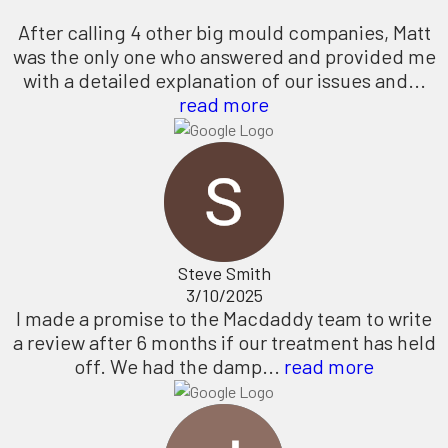
After calling 4 other big mould companies, Matt
was the only one who answered and provided me
with a detailed explanation of our issues and...
read more
Steve Smith
3/10/2025
I made a promise to the Macdaddy team to write
a review after 6 months if our treatment has held
off. We had the damp...
read more