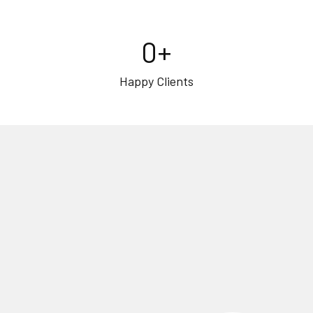
0
+
Happy Clients