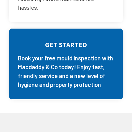
hassles.
GET STARTED
Book your free mould inspection with
Macdaddy & Co today! Enjoy fast,
friendly service and a new level of
hygiene and property protection