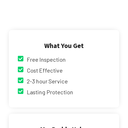
What You Get
Free Inspection
Cost Effective
2-3 hour Service
Lasting Protection