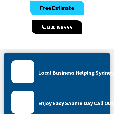
Free Estimate
1300 186 444
Local Business Helping Sydne
Enjoy Easy SAame Day Call Out 