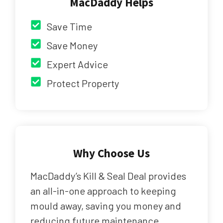
MacDaddy Helps
Save Time
Save Money
Expert Advice
Protect Property
Why Choose Us
MacDaddy’s Kill & Seal Deal provides
an all-in-one approach to keeping
mould away, saving you money and
reducing future maintenance