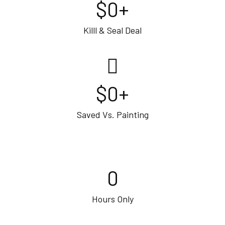
$
0
+
Killl & Seal Deal
$
0
+
Saved Vs. Painting
0
Hours Only