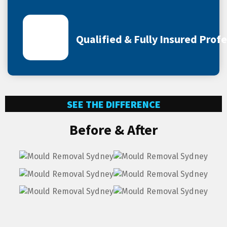
Qualified & Fully Insured Prof
SEE THE DIFFERENCE
Before & After