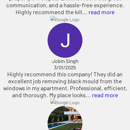
communication, and a hassle-free experience.
Highly recommend the kill...
read more
Jobin Singh
3/01/2025
Highly recommend this company! They did an
excellent job removing black mould from the
windows in my apartment. Professional, efficient,
and thorough. My place looks...
read more