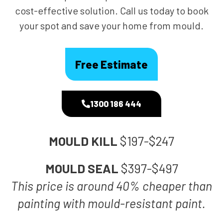
cost-effective solution. Call us today to book
your spot and save your home from mould.
Free Estimate
1300 186 444
MOULD KILL
$197-$247
MOULD SEAL
$397-$497
This price is around 40% cheaper than
painting with mould-resistant paint.