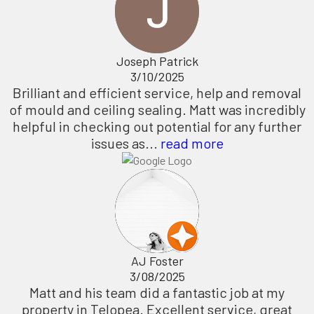
Joseph Patrick
3/10/2025
Brilliant and efficient service, help and removal
of mould and ceiling sealing. Matt was incredibly
helpful in checking out potential for any further
issues as...
read more
AJ Foster
3/08/2025
Matt and his team did a fantastic job at my
property in Telopea. Excellent service, great