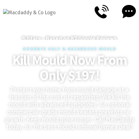
5
Stars - Based on
87
Google Reviews
GOODBYE UGLY & HAZARDOUS MOULD
Kill Mould Now From
Only $197!
Protect your home from mould damage at a
fraction of the cost of repainting! We kill the
mould with advanced fungicides. An optional
commercial-grade mould sealant prevents re-
growth. Keep mould gone longer. Call MacDaddy
today, for the best mould removal Gymea deal!