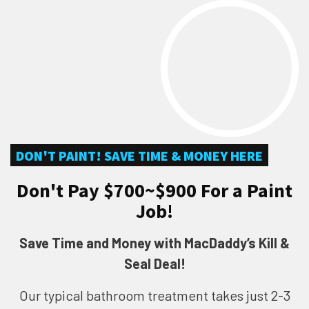
DON'T PAINT! SAVE TIME & MONEY HERE
Don't Pay $700~$900 For a Paint
Job!
Save Time and Money with MacDaddy’s Kill &
Seal Deal!
Our typical bathroom treatment takes just 2-3