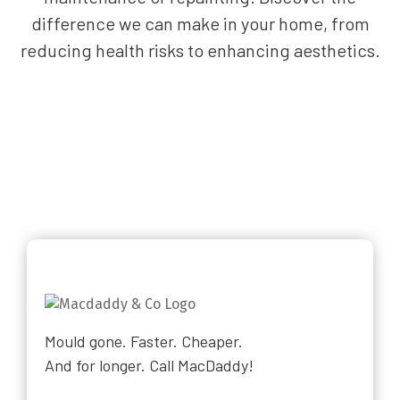
difference we can make in your home, from
reducing health risks to enhancing aesthetics.
Mould gone. Faster. Cheaper.
And for longer. Call MacDaddy!