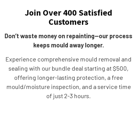
Join Over 400 Satisfied
Customers
Don’t waste money on repainting—our process
keeps mould away longer.
Experience comprehensive mould removal and
sealing with our bundle deal starting at $500,
offering longer-lasting protection, a free
mould/moisture inspection, and a service time
of just 2-3 hours.