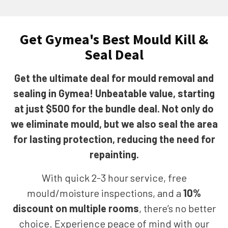
Get Gymea's Best Mould Kill &
Seal Deal
Get the ultimate deal for mould removal and
sealing in Gymea! Unbeatable value, starting
at just $500 for the bundle deal. Not only do
we eliminate mould, but we also seal the area
for lasting protection, reducing the need for
repainting.
With quick 2-3 hour service, free
mould/moisture inspections, and a
10%
discount on multiple rooms
, there’s no better
choice. Experience peace of mind with our