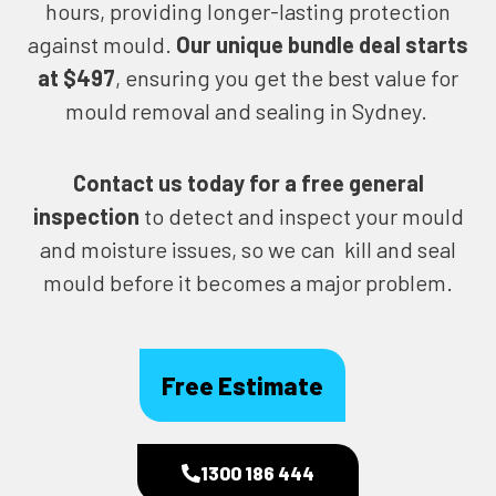
hours, providing longer-lasting protection
against mould.
Our unique bundle deal starts
at $497
, ensuring you get the best value for
mould removal and sealing in Sydney.
Contact us today for
a free general
inspection
to detect and inspect your mould
and moisture issues, so we can kill and seal
mould before it becomes a major problem.
Free Estimate
1300 186 444