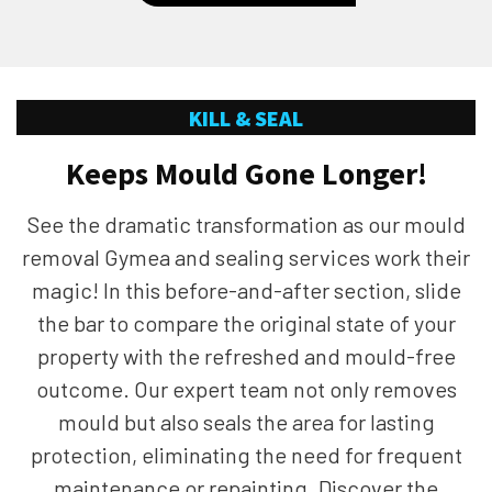
KILL & SEAL
Keeps Mould Gone Longer!
See the dramatic transformation as our mould
removal Gymea and sealing services work their
magic! In this before-and-after section, slide
the bar to compare the original state of your
property with the refreshed and mould-free
outcome. Our expert team not only removes
mould but also seals the area for lasting
protection, eliminating the need for frequent
maintenance or repainting. Discover the