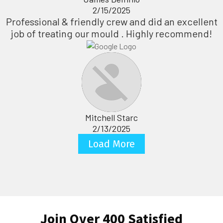
2/15/2025
Professional & friendly crew and did an excellent
job of treating our mould . Highly recommend!
Mitchell Starc
2/13/2025
Load More
Join Over 400 Satisfied