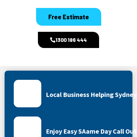
Free Estimate
1300 186 444
Local Business Helping Sydne
Enjoy Easy SAame Day Call Out 