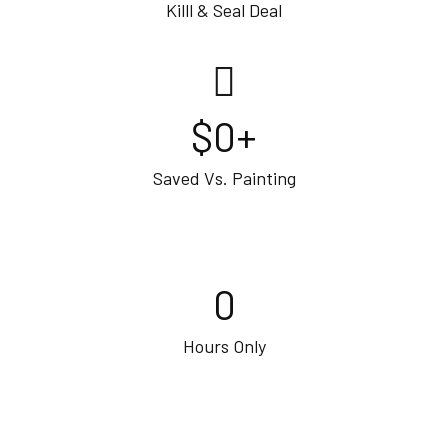
Killl & Seal Deal
$
0
+
Saved Vs. Painting
0
Hours Only