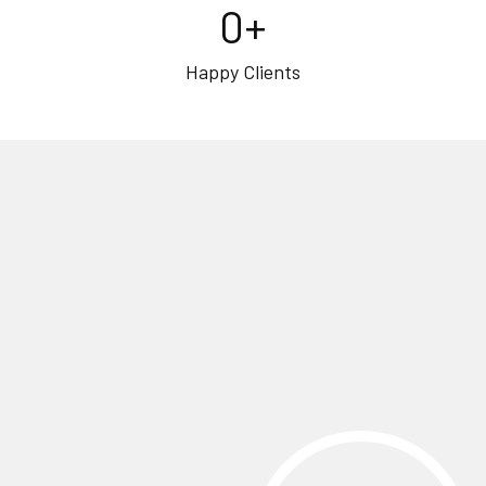
0
+
Happy Clients