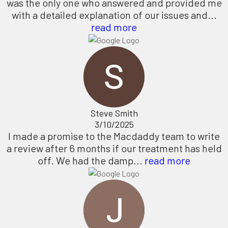
was the only one who answered and provided me
with a detailed explanation of our issues and...
read more
Steve Smith
3/10/2025
I made a promise to the Macdaddy team to write
a review after 6 months if our treatment has held
off. We had the damp...
read more