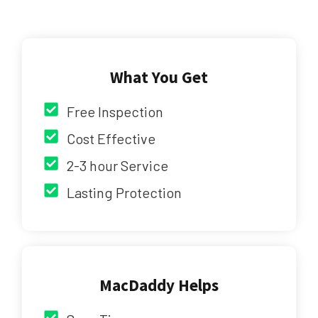
What You Get
Free Inspection
Cost Effective
2-3 hour Service
Lasting Protection
MacDaddy Helps