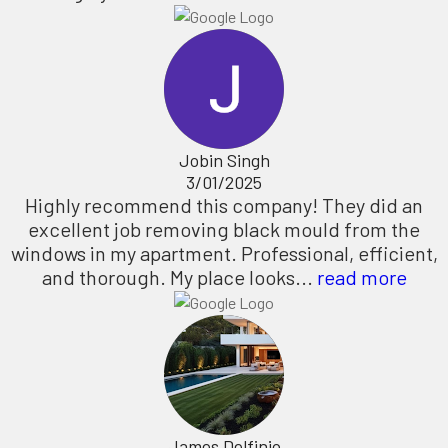
Jobin Singh
3/01/2025
Highly recommend this company! They did an
excellent job removing black mould from the
windows in my apartment. Professional, efficient,
and thorough. My place looks...
read more
James Delfinio