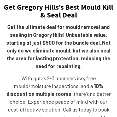
Get Gregory Hills's Best Mould Kill
& Seal Deal
Get the ultimate deal for mould removal and
sealing in Gregory Hills! Unbeatable value,
starting at just $500 for the bundle deal. Not
only do we eliminate mould, but we also seal
the area for lasting protection, reducing the
need for repainting.
With quick 2-3 hour service, free
mould/moisture inspections, and a
10%
discount on multiple rooms
, there’s no better
choice. Experience peace of mind with our
cost-effective solution. Call us today to book