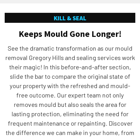
KILL & SEAL
Keeps Mould Gone Longer!
See the dramatic transformation as our mould
removal Gregory Hills and sealing services work
their magic! In this before-and-after section,
slide the bar to compare the original state of
your property with the refreshed and mould-
free outcome. Our expert team not only
removes mould but also seals the area for
lasting protection, eliminating the need for
frequent maintenance or repainting. Discover
the difference we can make in your home, from