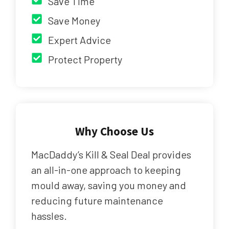
Save Time
Save Money
Expert Advice
Protect Property
Why Choose Us
MacDaddy’s Kill & Seal Deal provides
an all-in-one approach to keeping
mould away, saving you money and
reducing future maintenance
hassles.