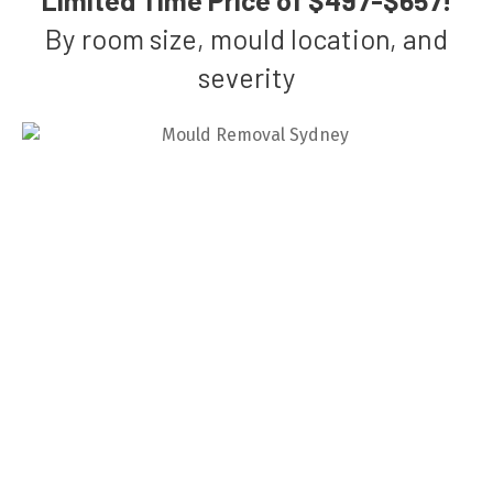
By room size, mould location, and
severity