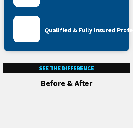
Qualified & Fully Insured Prof
SEE THE DIFFERENCE
Before & After