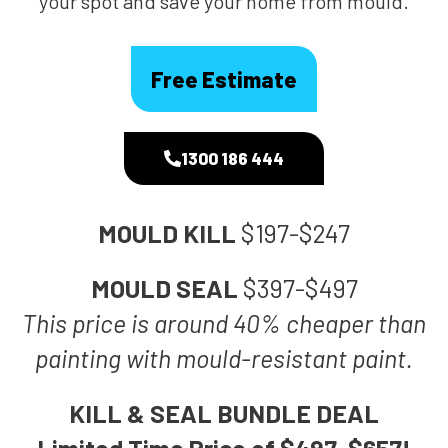
your spot and save your home from mould.
Free Estimate
1300 186 444
MOULD KILL
$197-$247
MOULD SEAL
$397-$497
This price is around 40% cheaper than
painting with mould-resistant paint.
KILL & SEAL BUNDLE DEAL
Limited Time Price of $497-$657!