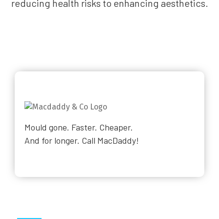
reducing health risks to enhancing aesthetics.
Mould gone. Faster. Cheaper.
And for longer. Call MacDaddy!
Why Choose Us