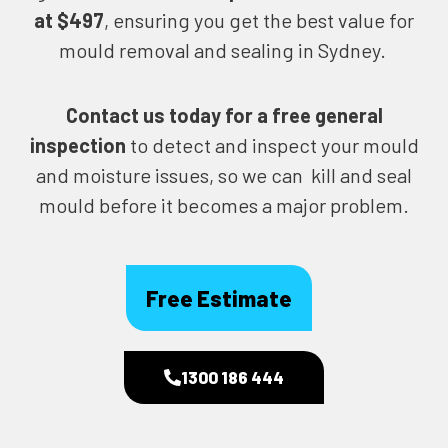
at $497
, ensuring you get the best value for
mould removal and sealing in Sydney.
Contact us today for
a free general
inspection
to detect and inspect your mould
and moisture issues, so we can kill and seal
mould before it becomes a major problem.
Free Estimate
1300 186 444