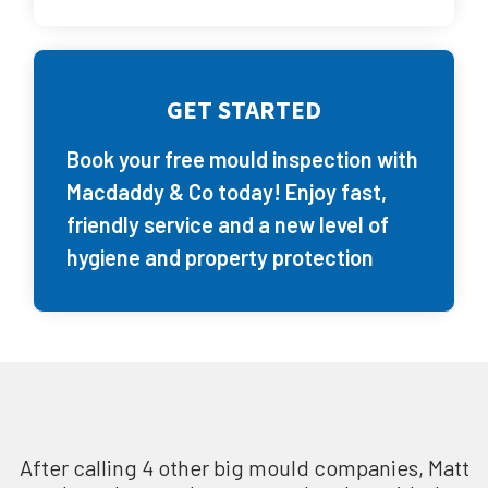
GET STARTED
Book your free mould inspection with
Macdaddy & Co today! Enjoy fast,
friendly service and a new level of
hygiene and property protection
After calling 4 other big mould companies, Matt