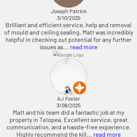
Joseph Patrick
3/10/2025
Brilliant and efficient service, help and removal
of mould and ceiling sealing. Matt was incredibly
helpful in checking out potential for any further
issues as...
read more
AJ Foster
3/08/2025
Matt and his team did a fantastic job at my
property in Telopea. Excellent service, great
communication, and a hassle-free experience.
Highly recommend the kill...
read more