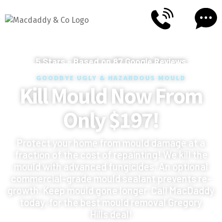
5
Stars - Based on
87
Google Reviews
GOODBYE UGLY & HAZARDOUS MOULD
Kill Mould Now From
Only $197!
Protect your home from mould damage at a
fraction of the cost of repainting! We kill the
mould with advanced fungicides. An optional
commercial-grade mould sealant prevents re-
growth. Keep mould gone longer. Call MacDaddy
today, for the best mould removal Gregory
Hills deal!