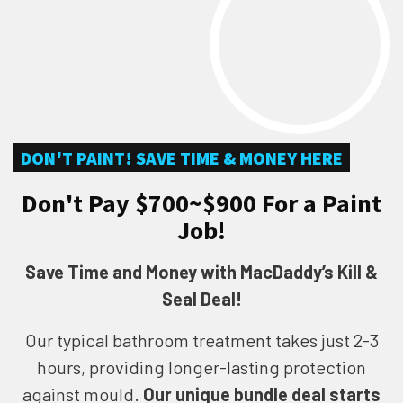
DON'T PAINT! SAVE TIME & MONEY HERE
Don't Pay $700~$900 For a Paint
Job!
Save Time and Money with MacDaddy’s Kill &
Seal Deal!
Our typical bathroom treatment takes just 2-3
hours, providing longer-lasting protection
against mould.
Our unique bundle deal starts