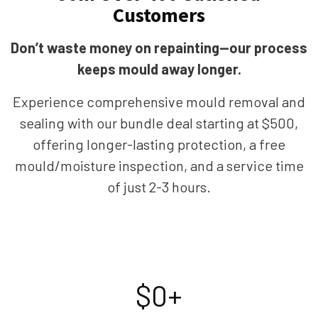
Customers
Don’t waste money on repainting—our process
keeps mould away longer.
Experience comprehensive mould removal and
sealing with our bundle deal starting at $500,
offering longer-lasting protection, a free
mould/moisture inspection, and a service time
of just 2-3 hours.
$
0
+