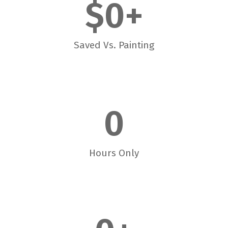
$
0
+
Saved Vs. Painting
0
Hours Only