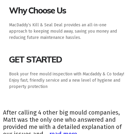
Why Choose Us
MacDaddy’s Kill & Seal Deal provides an all-in-one
approach to keeping mould away, saving you money and
reducing future maintenance hassles.
GET STARTED
Book your free mould inspection with Macdaddy & Co today!
Enjoy fast, friendly service and a new level of hygiene and
property protection
After calling 4 other big mould companies,
Matt was the only one who answered and
provided me with a detailed explanation of