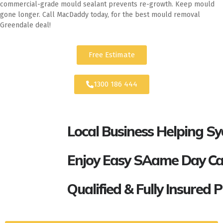
commercial-grade mould sealant prevents re-growth. Keep mould
gone longer. Call MacDaddy today, for the best mould removal
Greendale deal!
Free Estimate
1300 186 444
Local Business Helping S
Enjoy Easy SAame Day Call
Qualified & Fully Insured 