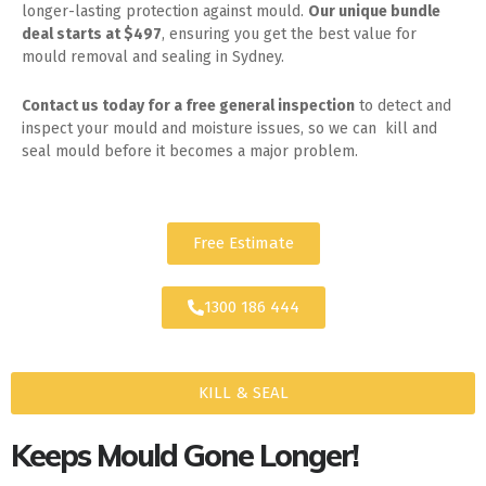
longer-lasting protection against mould.
Our unique bundle
deal starts at $497
, ensuring you get the best value for
mould removal and sealing in Sydney.
Contact us today for
a free general inspection
to detect and
inspect your mould and moisture issues, so we can kill and
seal mould before it becomes a major problem.
Free Estimate
1300 186 444
KILL & SEAL
Keeps Mould Gone Longer!