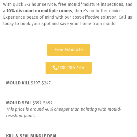
With quick 2-3 hour service, free mould/moisture inspections, and
a
10% discount on multiple rooms
, there’s no better choice.
Experience peace of mind with our cost-effective solution. Call us
today to book your spot and save your home from mould.
Free Estimate
1300 186 444
MOULD KILL
$197-$247
MOULD SEAL
$397-$497
This price is around 40% cheaper than painting with mould-
resistant paint.
KILL & SEAL BUNDLE DEAL