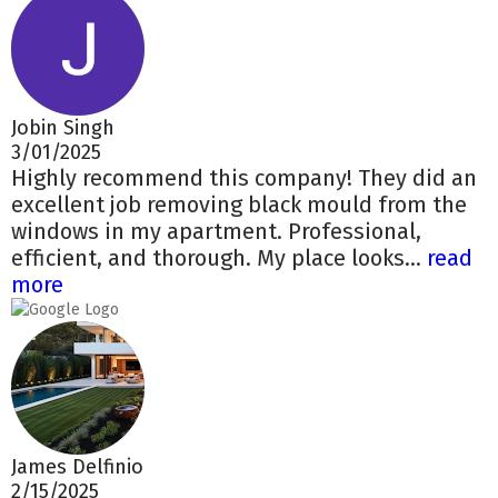
Jobin Singh
3/01/2025
Highly recommend this company! They did an
excellent job removing black mould from the
windows in my apartment. Professional,
efficient, and thorough. My place looks...
read
more
James Delfinio
2/15/2025