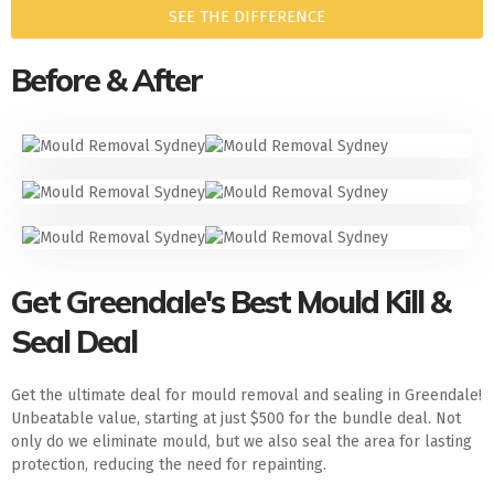
SEE THE DIFFERENCE
Before & After
Get Greendale's Best Mould Kill &
Seal Deal
Get the ultimate deal for mould removal and sealing in Greendale!
Unbeatable value, starting at just $500 for the bundle deal. Not
only do we eliminate mould, but we also seal the area for lasting
protection, reducing the need for repainting.