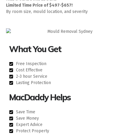
Limited Time Price of $497-$657!
By room size, mould location, and severity
What You Get
Free Inspection
Cost Effective
2-3 hour Service
Lasting Protection
MacDaddy Helps
Save Time
Save Money
Expert Advice
Protect Property