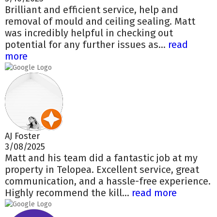
Brilliant and efficient service, help and
removal of mould and ceiling sealing. Matt
was incredibly helpful in checking out
potential for any further issues as...
read
more
AJ Foster
3/08/2025
Matt and his team did a fantastic job at my
property in Telopea. Excellent service, great
communication, and a hassle-free experience.
Highly recommend the kill...
read more