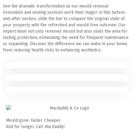
See the dramatic transformation as our mould removal
Greendale and sealing services work their magic! In this before-
and-after section, slide the bar to compare the original state of
your property with the refreshed and mould-free outcome. Our
expert team not only removes mould but also seals the area for
lasting protection, eliminating the need for frequent maintenance
or repainting. Discover the difference we can make in your home,
from reducing health risks to enhancing aesthetics.
Mould gone. Faster. Cheaper.
And for longer. Call MacDaddy!