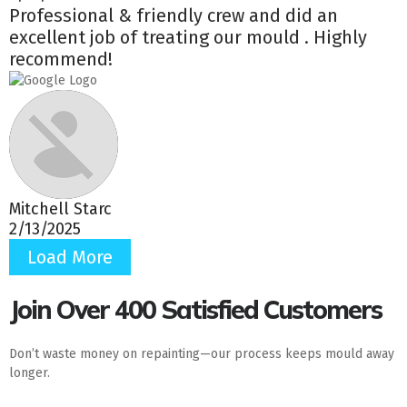
Professional & friendly crew and did an
excellent job of treating our mould . Highly
recommend!
Mitchell Starc
2/13/2025
Load More
Join Over 400 Satisfied Customers
Don’t waste money on repainting—our process keeps mould away
longer.