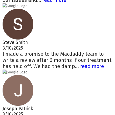
our issues and...
read more
Steve Smith
3/10/2025
I made a promise to the Macdaddy team to
write a review after 6 months if our treatment
has held off. We had the damp...
read more
Joseph Patrick
3/10/2025