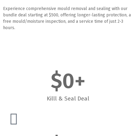
Experience comprehensive mould removal and sealing with our
bundle deal starting at $500, offering longer-lasting protection, a
free mould/moisture inspection, and a service time of just 2-3
hours.
$
0
+
Killl & Seal Deal