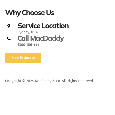
Why Choose Us
Service Location
Sydney, NSW
Call MacDaddy
1300 186 444
Free Estimate
Copyright © 2024 MacDaddy & Co. All rights reserved.