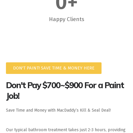
0
+
Happy Clients
DON'T PAINT! SAVE TIME & MONEY HERE
Don't Pay $700~$900 For a Paint
Job!
Save Time and Money with MacDaddy’s Kill & Seal Deal!
Our typical bathroom treatment takes just 2-3 hours, providing