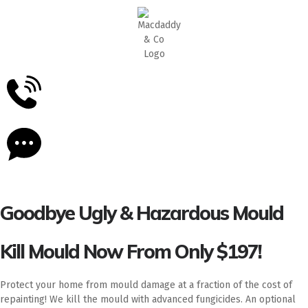
5
Stars - Based on
87
Google Reviews
Goodbye Ugly & Hazardous Mould
Kill Mould Now From Only $197!
Protect your home from mould damage at a fraction of the cost of
repainting! We kill the mould with advanced fungicides. An optional