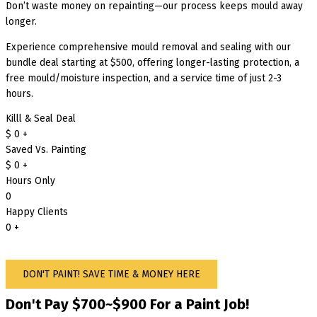
Don’t waste money on repainting—our process keeps mould away
longer.
Experience comprehensive mould removal and sealing with our
bundle deal starting at $500, offering longer-lasting protection, a
free mould/moisture inspection, and a service time of just 2-3
hours.
Killl & Seal Deal
$
0
+
Saved Vs. Painting
$
0
+
Hours Only
0
Happy Clients
0
+
DON'T PAINT! SAVE TIME & MONEY HERE
Don't Pay $700~$900 For a Paint Job!