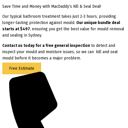
Save Time and Money with MacDaddy’s Kill & Seal Deal!
Our typical bathroom treatment takes just 2-3 hours, providing
longer-lasting protection against mould.
Our unique bundle deal
starts at $497
, ensuring you get the best value for mould removal
and sealing in Sydney.
Contact us today for
a free general inspection
to detect and
inspect your mould and moisture issues, so we can kill and seal
mould before it becomes a major problem.
Free Estimate