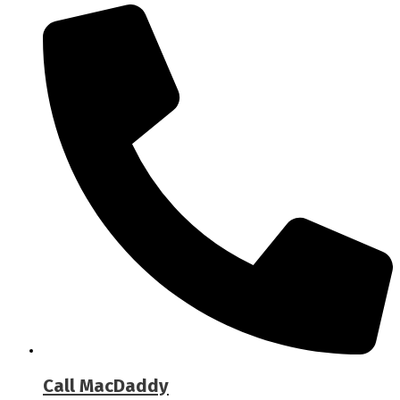
Call MacDaddy