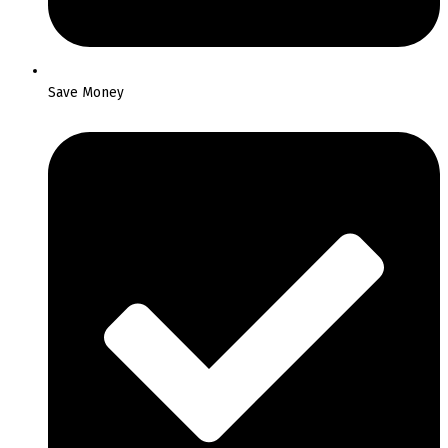
Save Money