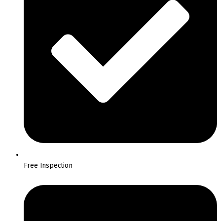
Free Inspection