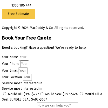
1300 186 444
Free Estimate
Copyright © 2024 MacDaddy & Co. All rights reserved.
Book Your Free Quote
Need a booking? Have a question? We’re ready to help.
Your Name
Your Phone
Your Email
Your Location
Service most interested in
Service most interested in
Mould Kill $197-$247
Mould Seal $397-$497
Mould Kill &
Seal BUNDLE DEAL $497-$657