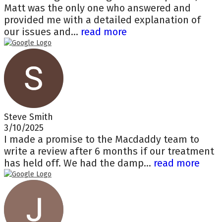
Matt was the only one who answered and
provided me with a detailed explanation of
our issues and...
read more
Steve Smith
3/10/2025
I made a promise to the Macdaddy team to
write a review after 6 months if our treatment
has held off. We had the damp...
read more