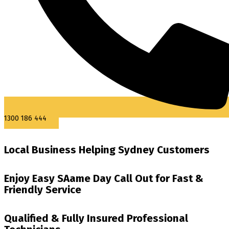
1300 186 444
Local Business Helping Sydney Customers
Enjoy Easy SAame Day Call Out for Fast &
Friendly Service
Qualified & Fully Insured Professional