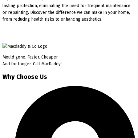
lasting protection, eliminating the need for frequent maintenance
or repainting. Discover the difference we can make in your home,
from reducing health risks to enhancing aesthetics.
Mould gone. Faster. Cheaper.
And for longer. Call MacDaddy!
Why Choose Us