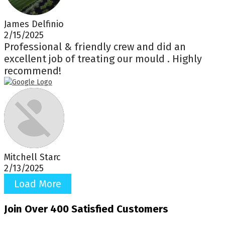
James Delfinio
2/15/2025
Professional & friendly crew and did an
excellent job of treating our mould . Highly
recommend!
Mitchell Starc
2/13/2025
Load More
Join Over 400 Satisfied Customers