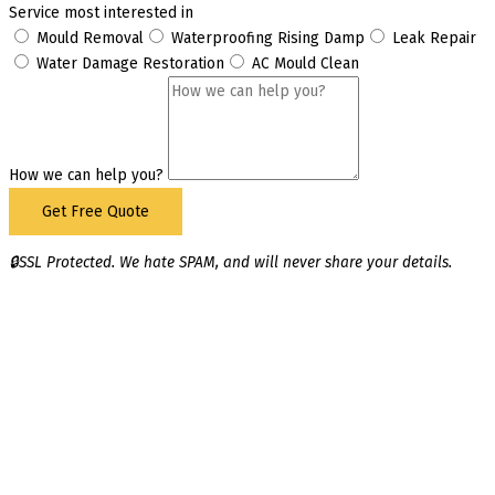
Service most interested in
Mould Removal
Waterproofing Rising Damp
Leak Repair
Water Damage Restoration
AC Mould Clean
How we can help you?
Get Free Quote
🔒SSL Protected. We hate SPAM, and will never share your details.