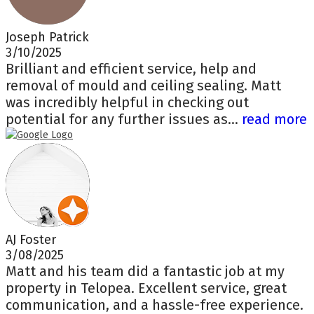
Joseph Patrick
3/10/2025
Brilliant and efficient service, help and
removal of mould and ceiling sealing. Matt
was incredibly helpful in checking out
potential for any further issues as...
read more
AJ Foster
3/08/2025
Matt and his team did a fantastic job at my
property in Telopea. Excellent service, great
communication, and a hassle-free experience.