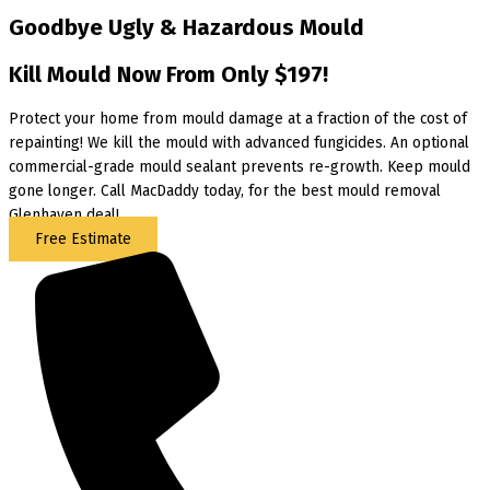
Goodbye Ugly & Hazardous Mould
Kill Mould Now From Only $197!
Protect your home from mould damage at a fraction of the cost of
repainting! We kill the mould with advanced fungicides. An optional
commercial-grade mould sealant prevents re-growth. Keep mould
gone longer. Call MacDaddy today, for the best mould removal
Glenhaven deal!
Free Estimate