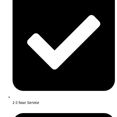
2-3 hour Service