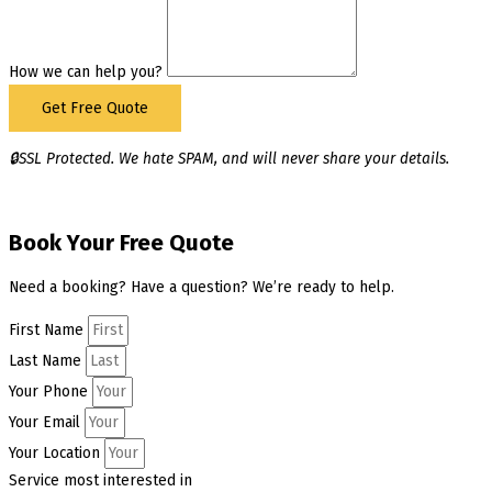
How we can help you?
Get Free Quote
🔒SSL Protected. We hate SPAM, and will never share your details.
Book Your Free Quote
Need a booking? Have a question? We’re ready to help.
First Name
Last Name
Your Phone
Your Email
Your Location
Service most interested in