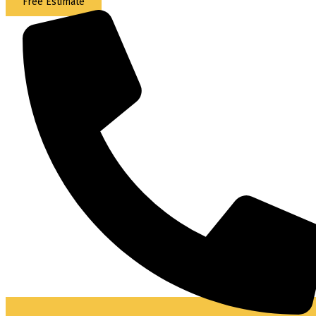
Free Estimate