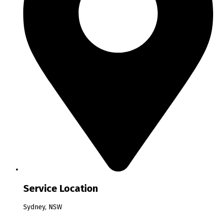
Service Location
Sydney, NSW