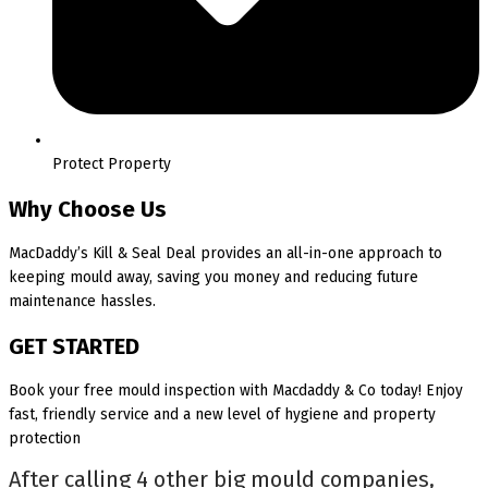
Protect Property
Why Choose Us
MacDaddy’s Kill & Seal Deal provides an all-in-one approach to
keeping mould away, saving you money and reducing future
maintenance hassles.
GET STARTED
Book your free mould inspection with Macdaddy & Co today! Enjoy
fast, friendly service and a new level of hygiene and property
protection
After calling 4 other big mould companies,