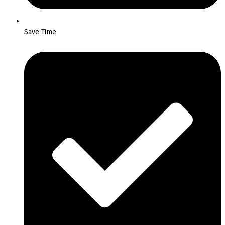
Save Time