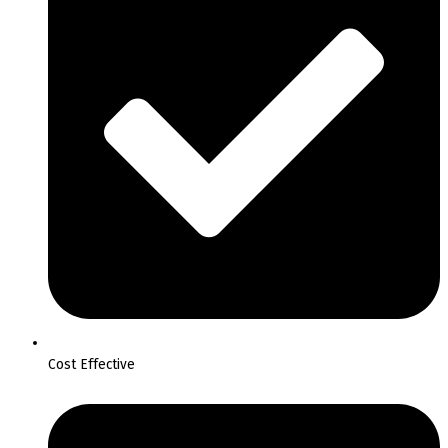
Cost Effective