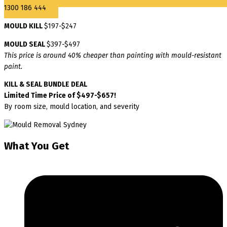
1300 186 444
MOULD KILL
$197-$247
MOULD SEAL
$397-$497
This price is around 40% cheaper than painting with mould-resistant
paint.
KILL & SEAL BUNDLE DEAL
Limited Time Price of $497-$657!
By room size, mould location, and severity
What You Get