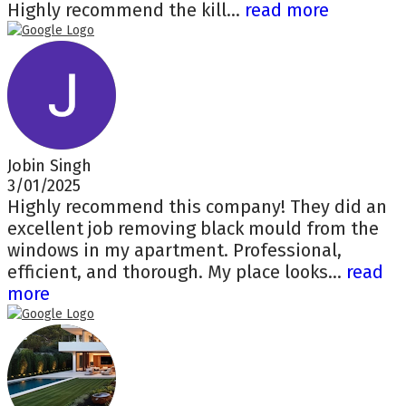
Highly recommend the kill...
read more
Jobin Singh
3/01/2025
Highly recommend this company! They did an
excellent job removing black mould from the
windows in my apartment. Professional,
efficient, and thorough. My place looks...
read
more