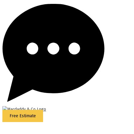
Free Estimate
5
Stars - Based on
87
Google Reviews