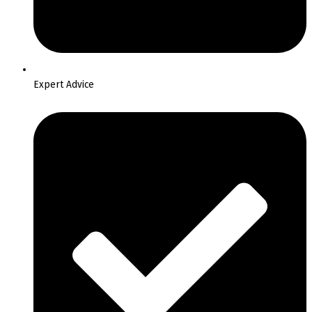
Expert Advice