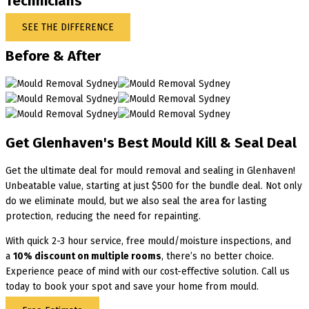
Technicians
SEE THE DIFFERENCE
Before & After
Get Glenhaven's Best Mould Kill & Seal Deal
Get the ultimate deal for mould removal and sealing in Glenhaven!
Unbeatable value, starting at just $500 for the bundle deal. Not only
do we eliminate mould, but we also seal the area for lasting
protection, reducing the need for repainting.
With quick 2-3 hour service, free mould/moisture inspections, and
a
10% discount on multiple rooms
, there’s no better choice.
Experience peace of mind with our cost-effective solution. Call us
today to book your spot and save your home from mould.