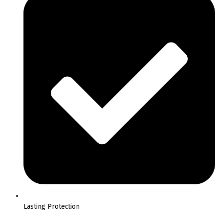
Lasting Protection