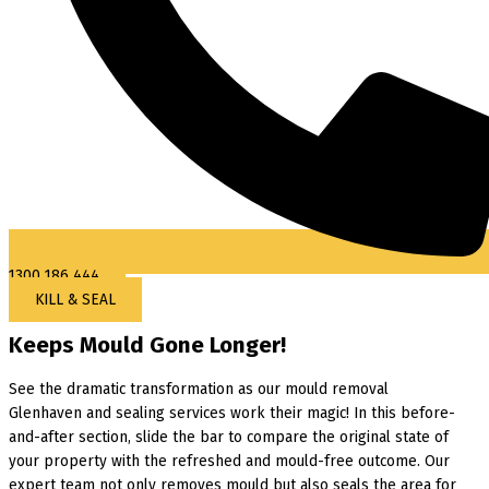
1300 186 444
KILL & SEAL
Keeps Mould Gone Longer!
See the dramatic transformation as our mould removal
Glenhaven and sealing services work their magic! In this before-
and-after section, slide the bar to compare the original state of
your property with the refreshed and mould-free outcome. Our
expert team not only removes mould but also seals the area for