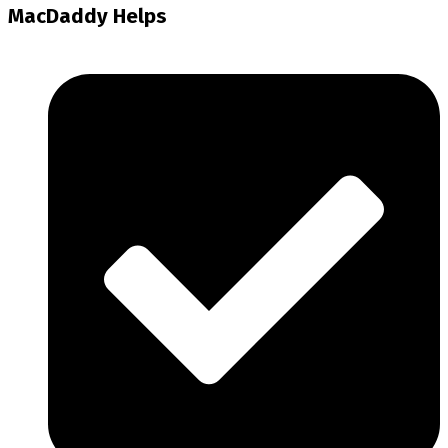
MacDaddy Helps