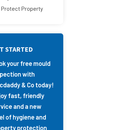
Protect Property
T STARTED
ok your free mould
spection with
cdaddy & Co today!
oy fast, friendly
rvice and a new
el of hygiene and
operty protection