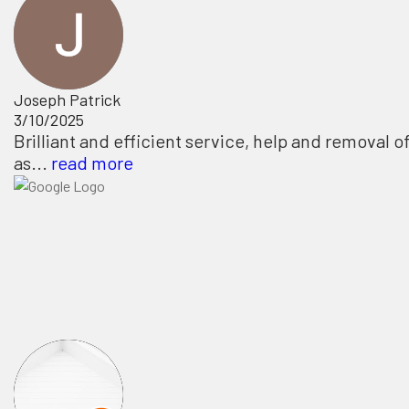
Joseph Patrick
3/10/2025
Brilliant and efficient service, help and removal o
as...
read more