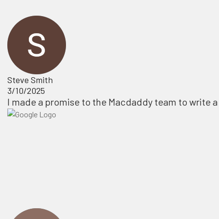
Steve Smith
3/10/2025
I made a promise to the Macdaddy team to write a 