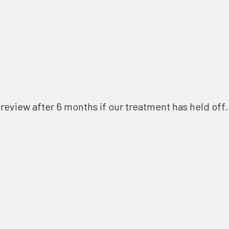
review after 6 months if our treatment has held off