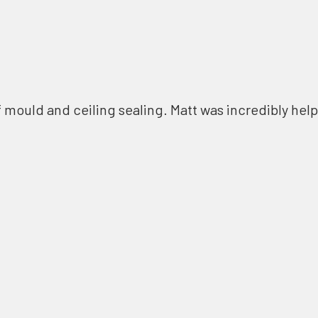
f mould and ceiling sealing. Matt was incredibly help