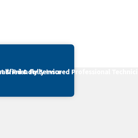
t & Friendly Service
alified & Fully Insured Professional Technic