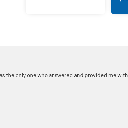
as the only one who answered and provided me with a