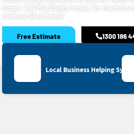
longer. Call MacDaddy today, for the best 
removal Gilead deal!
Free Estimate
1300 186 
Local Business Helping Sydn