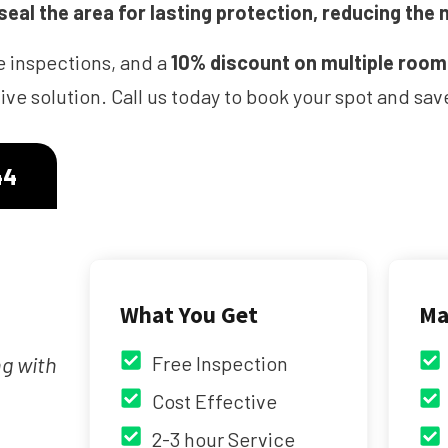
eal the area for lasting protection, reducing the 
e inspections, and a
10% discount on multiple roo
ve solution. Call us today to book your spot and s
44
What You Get
Ma
ng with
Free Inspection
Cost Effective
2-3 hour Service