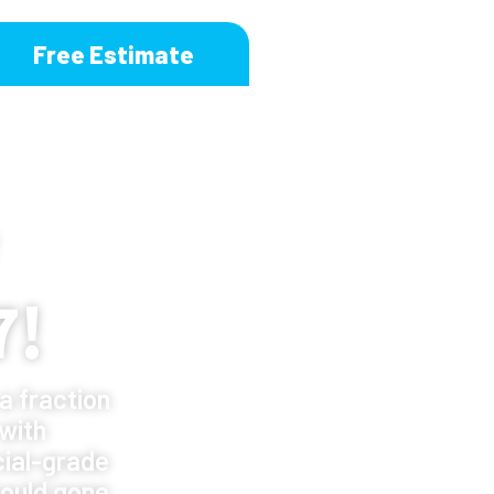
Free Estimate
7!
a fraction
 with
ial-grade
ould gone