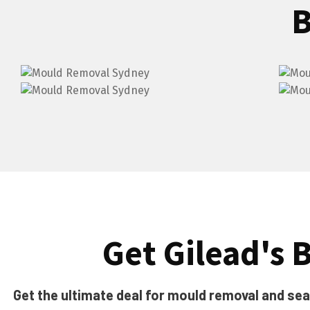
B
Get Gilead's B
Get the ultimate deal for mould removal and seali