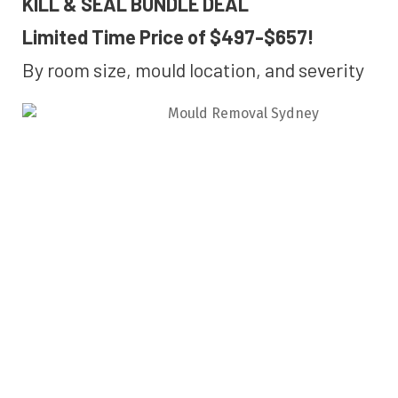
KILL & SEAL BUNDLE DEAL
Limited Time Price of $497-$657!
By room size, mould location, and severity