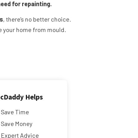
need for repainting.
ms
, there’s no better choice.
ave your home from mould.
cDaddy Helps
Save Time
Save Money
Expert Advice