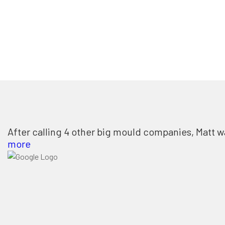
After calling 4 other big mould companies, Matt w
more