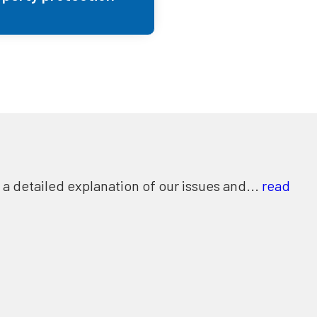
 detailed explanation of our issues and...
read