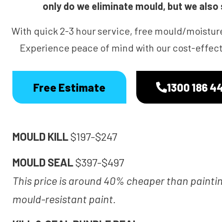
only do we eliminate mould, but we also s
With quick 2-3 hour service, free mould/moistur
Experience peace of mind with our cost-effecti
Free Estimate
1300 186 4
MOULD KILL
$197-$247
MOULD SEAL
$397-$497
This price is around 40% cheaper than painti
mould-resistant paint.