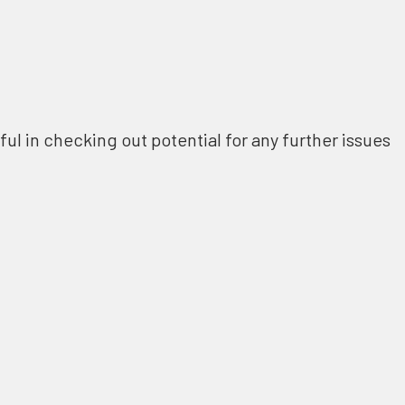
ful in checking out potential for any further issues