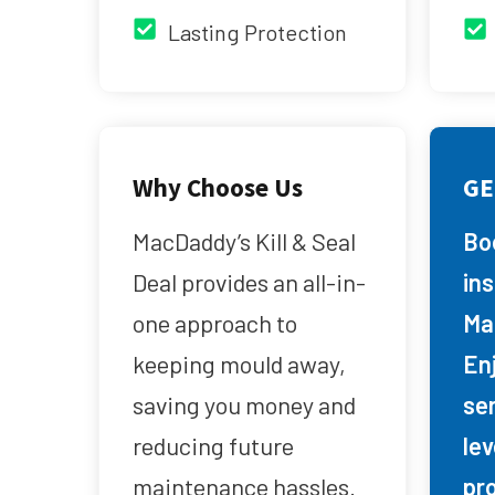
Lasting Protection
Why Choose Us
GE
MacDaddy’s Kill & Seal
Bo
Deal provides an all-in-
in
one approach to
Ma
keeping mould away,
Enj
saving you money and
se
reducing future
lev
maintenance hassles.
pr