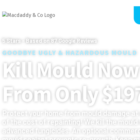
5
Stars - Based on
87
Google Reviews
GOODBYE UGLY & HAZARDOUS MOULD
Kill Mould Now
From Only $19
Protect your home from mould damage at 
of the cost of repainting! We kill the mould
advanced fungicides. An optional commerc
mould sealant prevents re-growth. Keep m