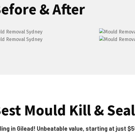
efore & After
est Mould Kill & Seal
ng in Gilead! Unbeatable value, starting at just $5