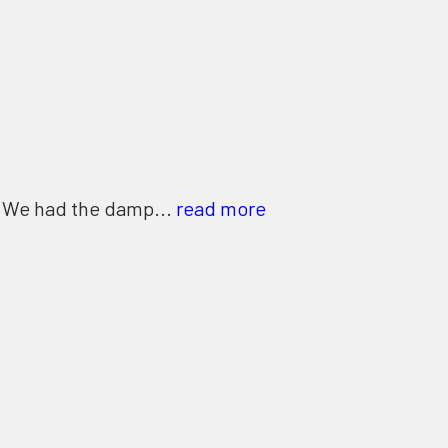
. We had the damp...
read more