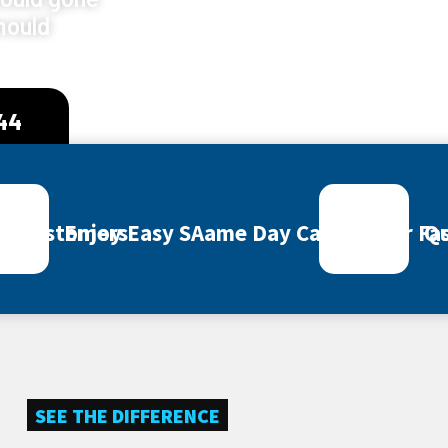
mould
444
ey Customers
Enjoy Easy SAame Day Call Out for Fas
Qu
SEE THE DIFFERENCE