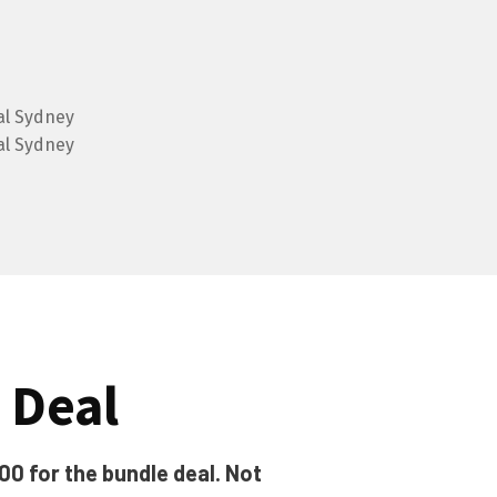
 Deal
00 for the bundle deal. Not