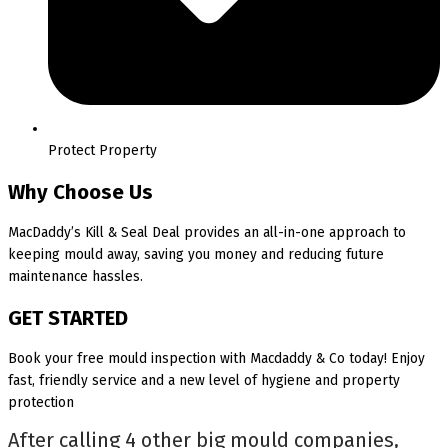
Protect Property
Why Choose Us
MacDaddy’s Kill & Seal Deal provides an all-in-one approach to
keeping mould away, saving you money and reducing future
maintenance hassles.
GET STARTED
Book your free mould inspection with Macdaddy & Co today! Enjoy
fast, friendly service and a new level of hygiene and property
protection
After calling 4 other big mould companies,