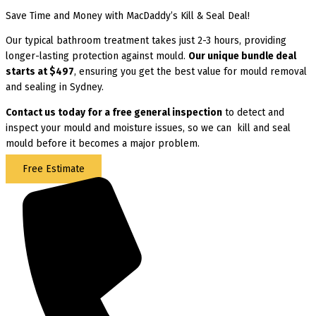
Save Time and Money with MacDaddy’s Kill & Seal Deal!
Our typical bathroom treatment takes just 2-3 hours, providing
longer-lasting protection against mould.
Our unique bundle deal
starts at $497
, ensuring you get the best value for mould removal
and sealing in Sydney.
Contact us today for
a free general inspection
to detect and
inspect your mould and moisture issues, so we can kill and seal
mould before it becomes a major problem.
Free Estimate