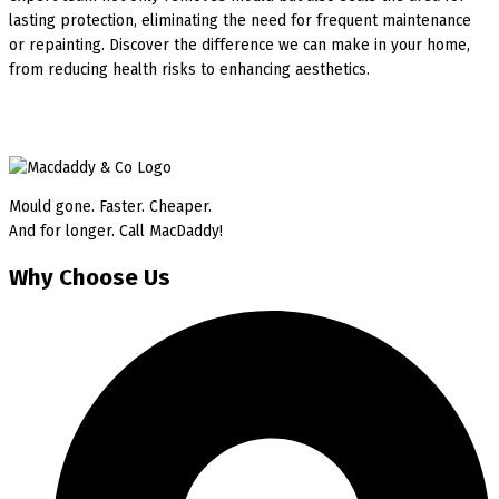
lasting protection, eliminating the need for frequent maintenance
or repainting. Discover the difference we can make in your home,
from reducing health risks to enhancing aesthetics.
Mould gone. Faster. Cheaper.
And for longer. Call MacDaddy!
Why Choose Us