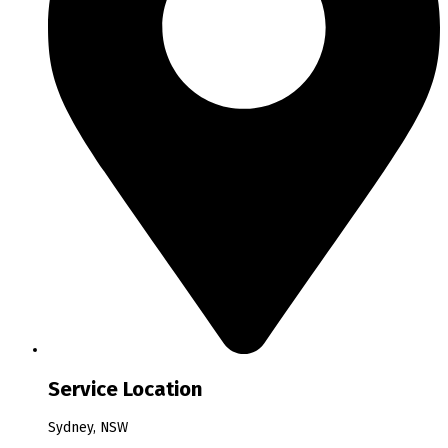
Service Location
Sydney, NSW