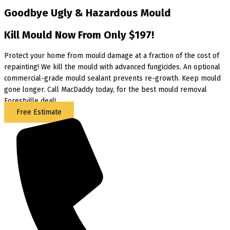
Goodbye Ugly & Hazardous Mould
Kill Mould Now From Only $197!
Protect your home from mould damage at a fraction of the cost of
repainting! We kill the mould with advanced fungicides. An optional
commercial-grade mould sealant prevents re-growth. Keep mould
gone longer. Call MacDaddy today, for the best mould removal
Forestville deal!
Free Estimate