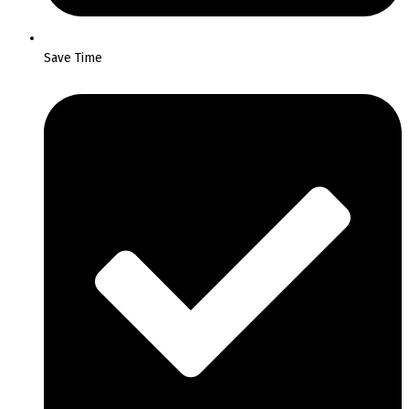
Save Time