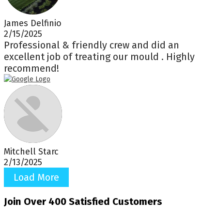
James Delfinio
2/15/2025
Professional & friendly crew and did an
excellent job of treating our mould . Highly
recommend!
Mitchell Starc
2/13/2025
Load More
Join Over 400 Satisfied Customers