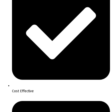
Cost Effective