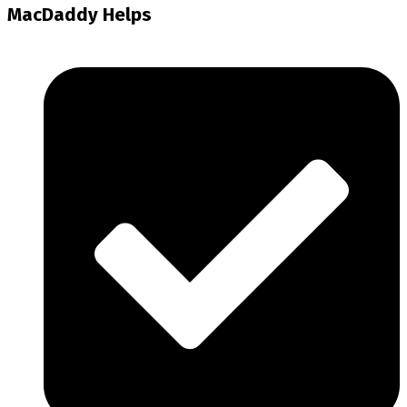
MacDaddy Helps