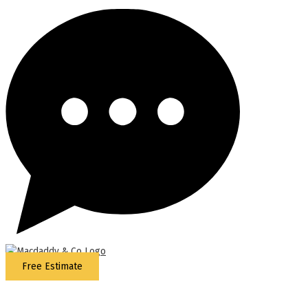
Free Estimate
5
Stars - Based on
87
Google Reviews