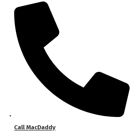
Call MacDaddy