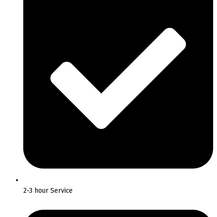
2-3 hour Service