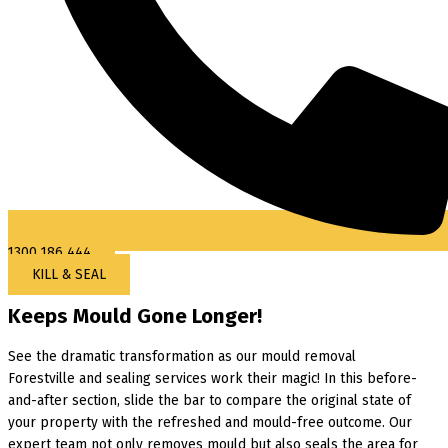
1300 186 444
KILL & SEAL
Keeps Mould Gone Longer!
See the dramatic transformation as our mould removal
Forestville and sealing services work their magic! In this before-
and-after section, slide the bar to compare the original state of
your property with the refreshed and mould-free outcome. Our
expert team not only removes mould but also seals the area for