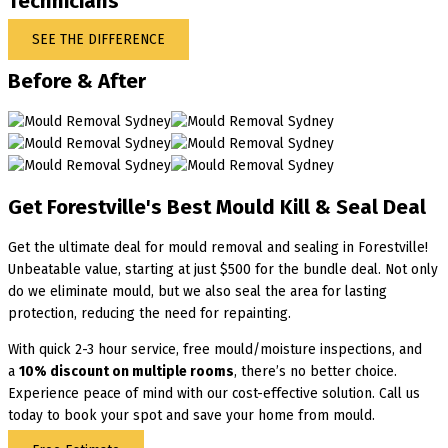
Technicians
SEE THE DIFFERENCE
Before & After
Get Forestville's Best Mould Kill & Seal Deal
Get the ultimate deal for mould removal and sealing in Forestville!
Unbeatable value, starting at just $500 for the bundle deal. Not only
do we eliminate mould, but we also seal the area for lasting
protection, reducing the need for repainting.
With quick 2-3 hour service, free mould/moisture inspections, and
a
10% discount on multiple rooms
, there’s no better choice.
Experience peace of mind with our cost-effective solution. Call us
today to book your spot and save your home from mould.