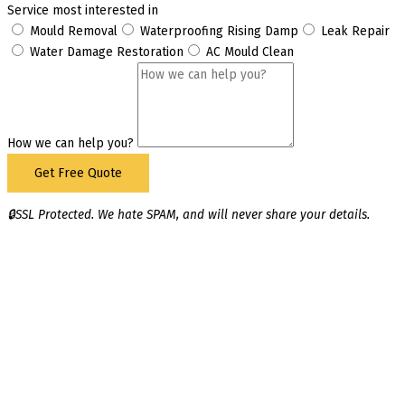
Service most interested in
Mould Removal
Waterproofing Rising Damp
Leak Repair
Water Damage Restoration
AC Mould Clean
How we can help you?
Get Free Quote
🔒SSL Protected. We hate SPAM, and will never share your details.