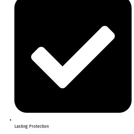
Lasting Protection