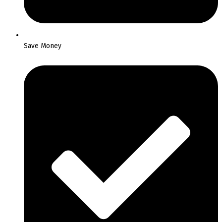
Save Money