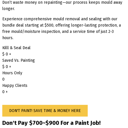
Don’t waste money on repainting—our process keeps mould away
longer.
Experience comprehensive mould removal and sealing with our
bundle deal starting at $500, offering longer-lasting protection, a
free mould/moisture inspection, and a service time of just 2-3
hours.
Killl & Seal Deal
$
0
+
Saved Vs. Painting
$
0
+
Hours Only
0
Happy Clients
0
+
DON'T PAINT! SAVE TIME & MONEY HERE
Don't Pay $700~$900 For a Paint Job!