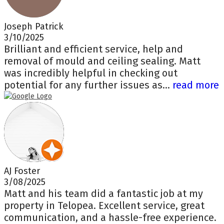
Joseph Patrick
3/10/2025
Brilliant and efficient service, help and
removal of mould and ceiling sealing. Matt
was incredibly helpful in checking out
potential for any further issues as...
read more
AJ Foster
3/08/2025
Matt and his team did a fantastic job at my
property in Telopea. Excellent service, great
communication, and a hassle-free experience.