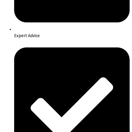
Expert Advice