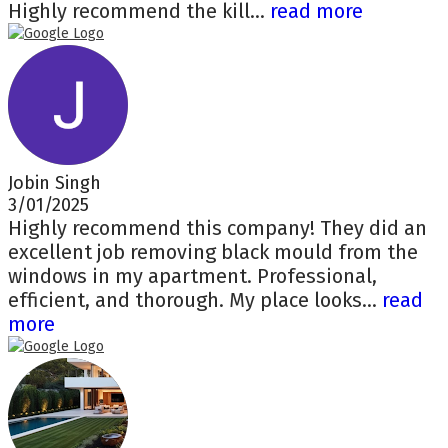
Highly recommend the kill...
read more
Jobin Singh
3/01/2025
Highly recommend this company! They did an
excellent job removing black mould from the
windows in my apartment. Professional,
efficient, and thorough. My place looks...
read
more