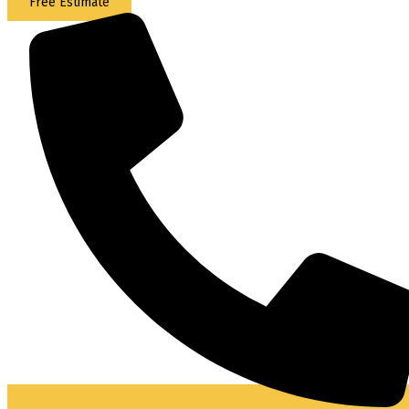
Free Estimate