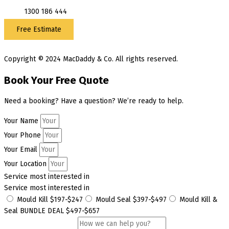
1300 186 444
Free Estimate
Copyright © 2024 MacDaddy & Co. All rights reserved.
Book Your Free Quote
Need a booking? Have a question? We’re ready to help.
Your Name
Your Phone
Your Email
Your Location
Service most interested in
Service most interested in
Mould Kill $197-$247
Mould Seal $397-$497
Mould Kill &
Seal BUNDLE DEAL $497-$657