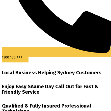
1300 186 444
Local Business Helping Sydney Customers
Enjoy Easy SAame Day Call Out for Fast &
Friendly Service
Qualified & Fully Insured Professional