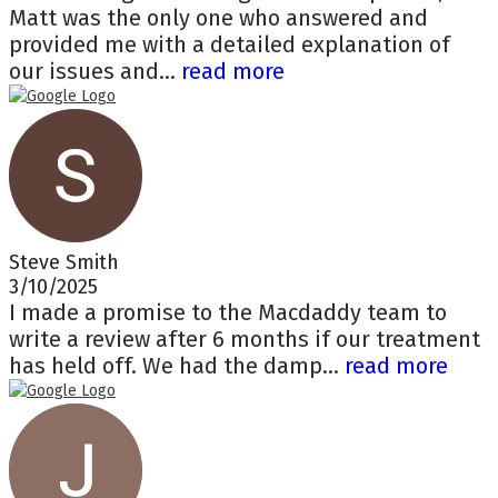
Matt was the only one who answered and
provided me with a detailed explanation of
our issues and...
read more
Steve Smith
3/10/2025
I made a promise to the Macdaddy team to
write a review after 6 months if our treatment
has held off. We had the damp...
read more