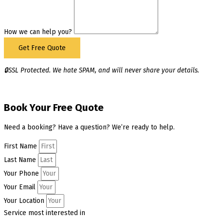
How we can help you?
Get Free Quote
🔒SSL Protected. We hate SPAM, and will never share your details.
Book Your Free Quote
Need a booking? Have a question? We’re ready to help.
First Name
Last Name
Your Phone
Your Email
Your Location
Service most interested in