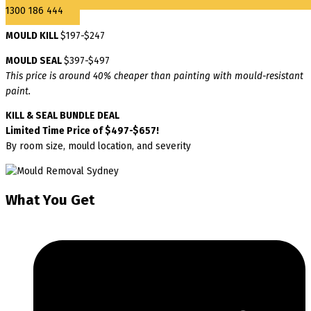
1300 186 444
MOULD KILL
$197-$247
MOULD SEAL
$397-$497
This price is around 40% cheaper than painting with mould-resistant
paint.
KILL & SEAL BUNDLE DEAL
Limited Time Price of $497-$657!
By room size, mould location, and severity
What You Get