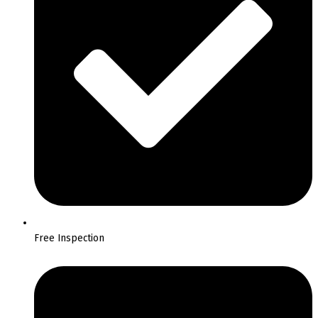
Free Inspection