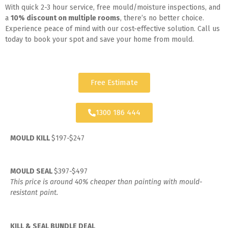
With quick 2-3 hour service, free mould/moisture inspections, and
a
10% discount on multiple rooms
, there’s no better choice.
Experience peace of mind with our cost-effective solution. Call us
today to book your spot and save your home from mould.
Free Estimate
1300 186 444
MOULD KILL
$197-$247
MOULD SEAL
$397-$497
This price is around 40% cheaper than painting with mould-
resistant paint.
KILL & SEAL BUNDLE DEAL