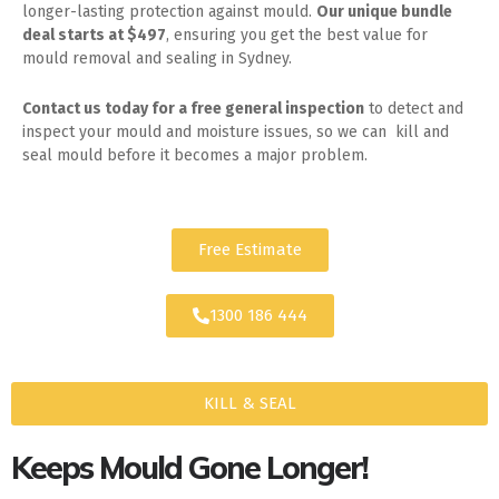
longer-lasting protection against mould.
Our unique bundle
deal starts at $497
, ensuring you get the best value for
mould removal and sealing in Sydney.
Contact us today for
a free general inspection
to detect and
inspect your mould and moisture issues, so we can kill and
seal mould before it becomes a major problem.
Free Estimate
1300 186 444
KILL & SEAL
Keeps Mould Gone Longer!