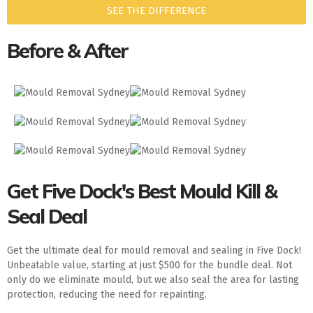
SEE THE DIFFERENCE
Before & After
Get Five Dock's Best Mould Kill &
Seal Deal
Get the ultimate deal for mould removal and sealing in Five Dock!
Unbeatable value, starting at just $500 for the bundle deal. Not
only do we eliminate mould, but we also seal the area for lasting
protection, reducing the need for repainting.