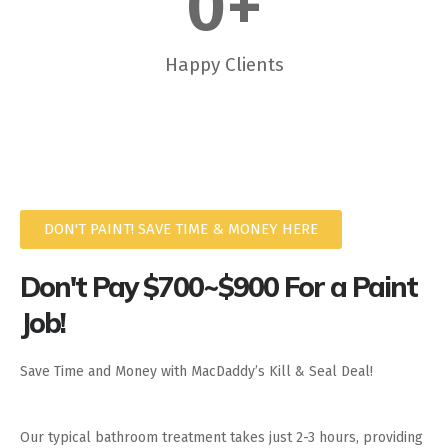
0
+
Happy Clients
DON'T PAINT! SAVE TIME & MONEY HERE
Don't Pay $700~$900 For a Paint
Job!
Save Time and Money with MacDaddy’s Kill & Seal Deal!
Our typical bathroom treatment takes just 2-3 hours, providing