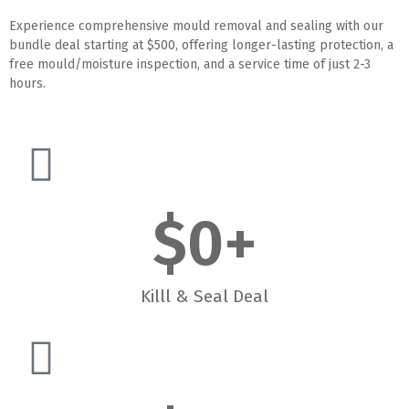
Experience comprehensive mould removal and sealing with our
bundle deal starting at $500, offering longer-lasting protection, a
free mould/moisture inspection, and a service time of just 2-3
hours.
$
0
+
Killl & Seal Deal