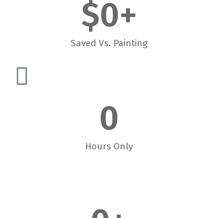
$
0
+
Saved Vs. Painting
0
Hours Only