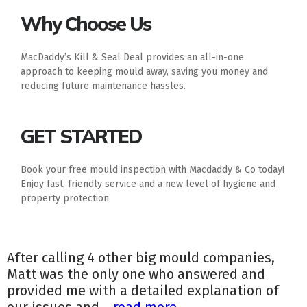
Why Choose Us
MacDaddy’s Kill & Seal Deal provides an all-in-one
approach to keeping mould away, saving you money and
reducing future maintenance hassles.
GET STARTED
Book your free mould inspection with Macdaddy & Co today!
Enjoy fast, friendly service and a new level of hygiene and
property protection
After calling 4 other big mould companies,
Matt was the only one who answered and
provided me with a detailed explanation of