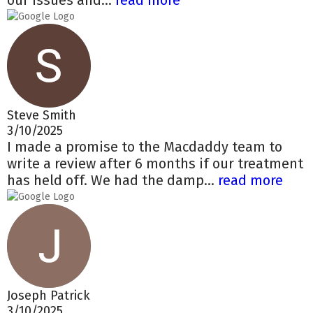
our issues and...
read more
Steve Smith
3/10/2025
I made a promise to the Macdaddy team to
write a review after 6 months if our treatment
has held off. We had the damp...
read more
Joseph Patrick
3/10/2025