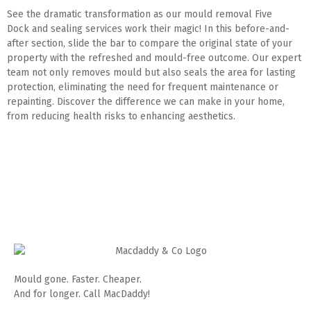
See the dramatic transformation as our mould removal Five
Dock and sealing services work their magic! In this before-and-
after section, slide the bar to compare the original state of your
property with the refreshed and mould-free outcome. Our expert
team not only removes mould but also seals the area for lasting
protection, eliminating the need for frequent maintenance or
repainting. Discover the difference we can make in your home,
from reducing health risks to enhancing aesthetics.
Mould gone. Faster. Cheaper.
And for longer. Call MacDaddy!