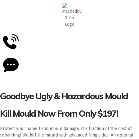
5
Stars - Based on
87
Google Reviews
Goodbye Ugly & Hazardous Mould
Kill Mould Now From Only $197!
Protect your home from mould damage at a fraction of the cost of
repainting! We kill the mould with advanced fungicides. An optional