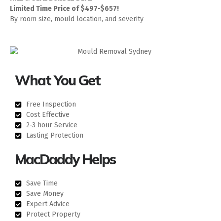
Limited Time Price of $497-$657!
By room size, mould location, and severity
What You Get
Free Inspection
Cost Effective
2-3 hour Service
Lasting Protection
MacDaddy Helps
Save Time
Save Money
Expert Advice
Protect Property