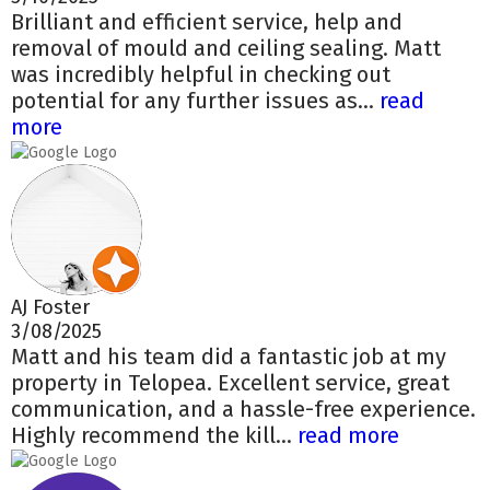
Brilliant and efficient service, help and
removal of mould and ceiling sealing. Matt
was incredibly helpful in checking out
potential for any further issues as...
read
more
AJ Foster
3/08/2025
Matt and his team did a fantastic job at my
property in Telopea. Excellent service, great
communication, and a hassle-free experience.
Highly recommend the kill...
read more