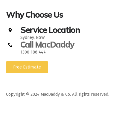
Why Choose Us
Service Location
Sydney, NSW
Call MacDaddy
1300 186 444
Free Estimate
Copyright © 2024 MacDaddy & Co. All rights reserved.