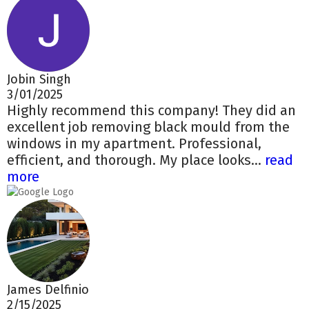
Jobin Singh
3/01/2025
Highly recommend this company! They did an
excellent job removing black mould from the
windows in my apartment. Professional,
efficient, and thorough. My place looks...
read
more
James Delfinio
2/15/2025