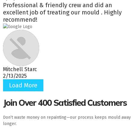
Professional & friendly crew and did an
excellent job of treating our mould . Highly
recommend!
Mitchell Starc
2/13/2025
Load More
Join Over 400 Satisfied Customers
Don’t waste money on repainting—our process keeps mould away
longer.