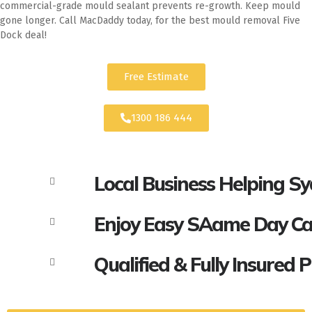
commercial-grade mould sealant prevents re-growth. Keep mould
gone longer. Call MacDaddy today, for the best mould removal Five
Dock deal!
Free Estimate
1300 186 444
Local Business Helping S
Enjoy Easy SAame Day Call
Qualified & Fully Insured 