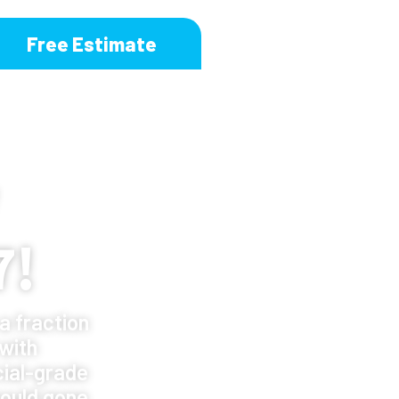
Free Estimate
7!
a fraction
 with
ial-grade
ould gone