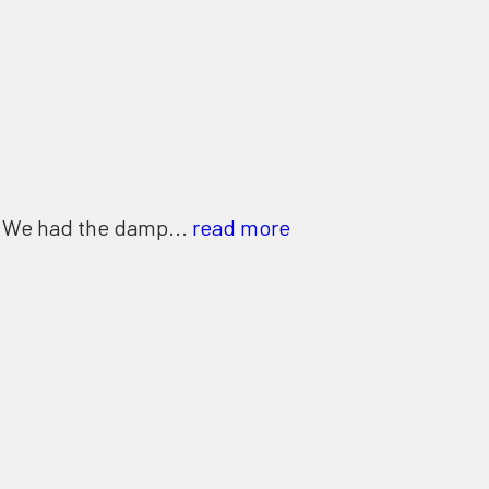
. We had the damp...
read more