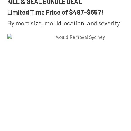
KILL & SEAL BUNDLE DEAL
Limited Time Price of $497-$657!
By room size, mould location, and severity