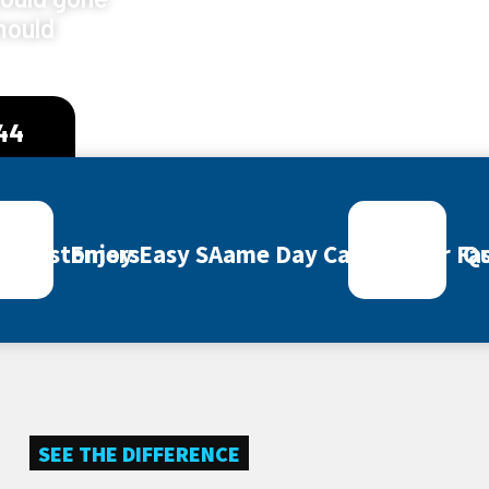
mould
444
ey Customers
Enjoy Easy SAame Day Call Out for Fas
Qu
SEE THE DIFFERENCE