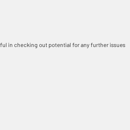
ful in checking out potential for any further issues