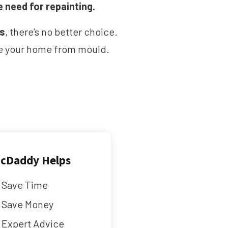
e need for repainting.
ms
, there’s no better choice.
ave your home from mould.
cDaddy Helps
Save Time
Save Money
Expert Advice