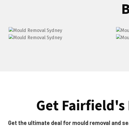
B
Get Fairfield's
Get the ultimate deal for mould removal and seal