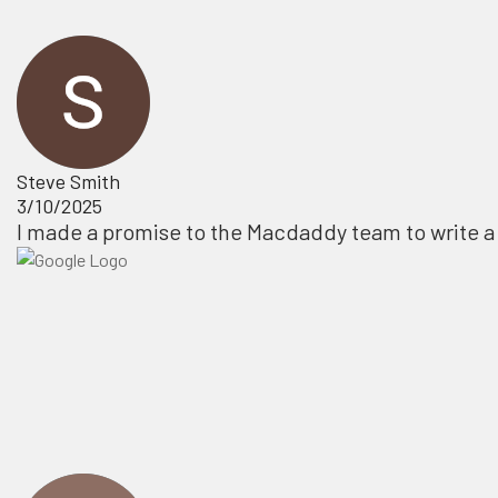
Steve Smith
3/10/2025
I made a promise to the Macdaddy team to write a 