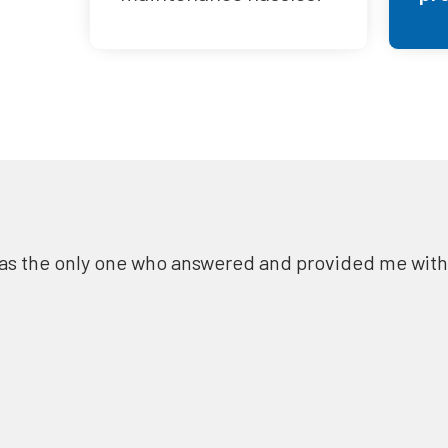
as the only one who answered and provided me with a