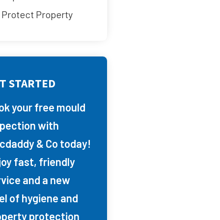
Protect Property
T STARTED
ok your free mould
spection with
cdaddy & Co today!
oy fast, friendly
rvice and a new
el of hygiene and
operty protection