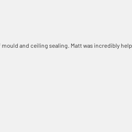
f mould and ceiling sealing. Matt was incredibly help