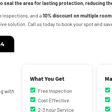
 seal the area for lasting protection, reducing th
e inspections, and a
10% discount on multiple roo
ve solution. Call us today to book your spot and s
44
What You Get
Ma
ng with
Free Inspection
Cost Effective
2-3 hour Service