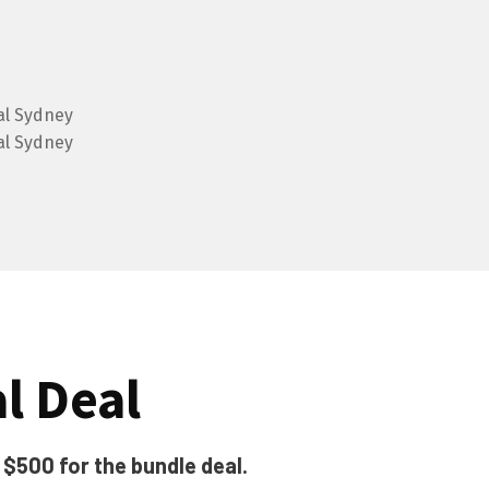
al Deal
t $500 for the bundle deal.