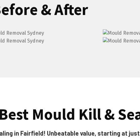
efore & After
 Best Mould Kill & Se
ing in Fairfield! Unbeatable value, starting at jus