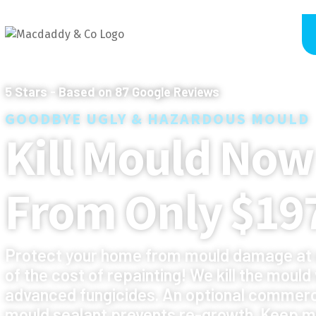
5
Stars - Based on
87
Google Reviews
GOODBYE UGLY & HAZARDOUS MOULD
Kill Mould Now
From Only $19
Protect your home from mould damage at 
of the cost of repainting! We kill the mould
advanced fungicides. An optional commerc
mould sealant prevents re-growth. Keep m