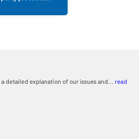
 detailed explanation of our issues and...
read