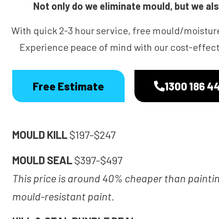
Not only do we eliminate mould, but we also
With quick 2-3 hour service, free mould/moistur
Experience peace of mind with our cost-effecti
Free Estimate
1300 186 4
MOULD KILL
$197-$247
MOULD SEAL
$397-$497
This price is around 40% cheaper than painti
mould-resistant paint.