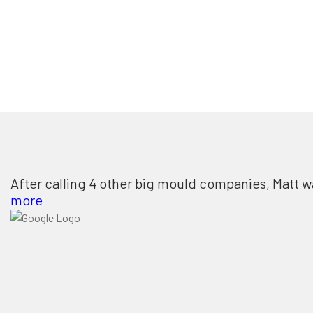
After calling 4 other big mould companies, Matt w
more