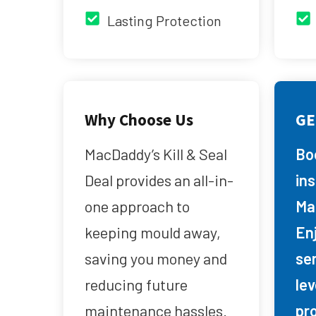
Lasting Protection
Why Choose Us
GE
MacDaddy’s Kill & Seal
Bo
Deal provides an all-in-
in
one approach to
Ma
keeping mould away,
Enj
saving you money and
se
reducing future
lev
maintenance hassles.
pr