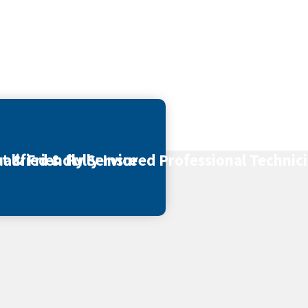
t & Friendly Service
alified & Fully Insured Professional Technic