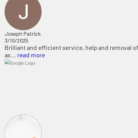
Joseph Patrick
3/10/2025
Brilliant and efficient service, help and removal o
as...
read more