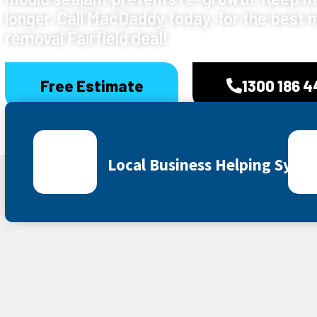
longer. Call MacDaddy today, for the best 
removal Fairfield deal!
Free Estimate
1300 186 
Local Business Helping Sydn