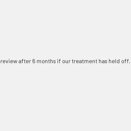
review after 6 months if our treatment has held off