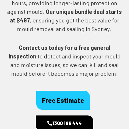
hours, providing longer-lasting protection
against mould.
Our unique bundle deal starts
at $497
, ensuring you get the best value for
mould removal and sealing in Sydney.
Contact us today for
a free general
inspection
to detect and inspect your mould
and moisture issues, so we can kill and seal
mould before it becomes a major problem.
Free Estimate
1300 186 444