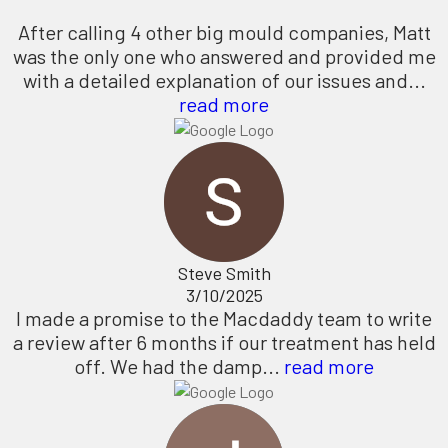
After calling 4 other big mould companies, Matt
was the only one who answered and provided me
with a detailed explanation of our issues and...
read more
Steve Smith
3/10/2025
I made a promise to the Macdaddy team to write
a review after 6 months if our treatment has held
off. We had the damp...
read more