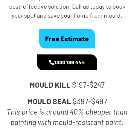
cost-effective solution. Call us today to book
your spot and save your home from mould.
Free Estimate
1300 186 444
MOULD KILL
$197-$247
MOULD SEAL
$397-$497
This price is around 40% cheaper than
painting with mould-resistant paint.