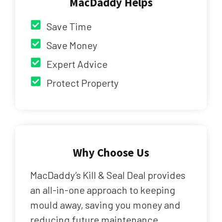
MacDaddy Helps
Save Time
Save Money
Expert Advice
Protect Property
Why Choose Us
MacDaddy’s Kill & Seal Deal provides
an all-in-one approach to keeping
mould away, saving you money and
reducing future maintenance