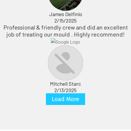
James Delfinio
2/15/2025
Professional & friendly crew and did an excellent
job of treating our mould . Highly recommend!
Mitchell Starc
2/13/2025
Load More