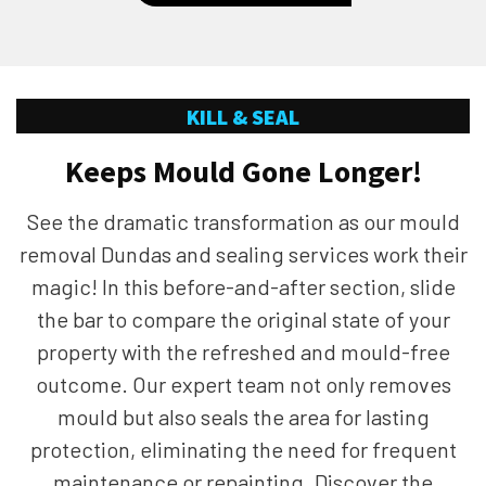
KILL & SEAL
Keeps Mould Gone Longer!
See the dramatic transformation as our mould
removal Dundas and sealing services work their
magic! In this before-and-after section, slide
the bar to compare the original state of your
property with the refreshed and mould-free
outcome. Our expert team not only removes
mould but also seals the area for lasting
protection, eliminating the need for frequent
maintenance or repainting. Discover the