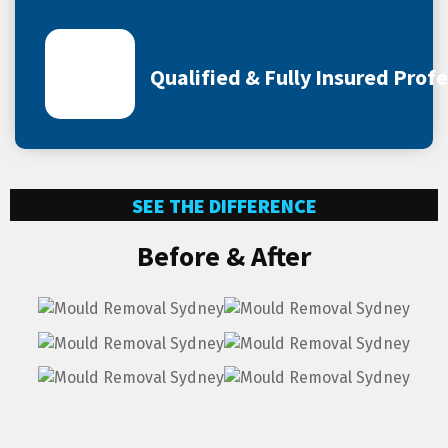
Qualified & Fully Insured Prof
SEE THE DIFFERENCE
Before & After