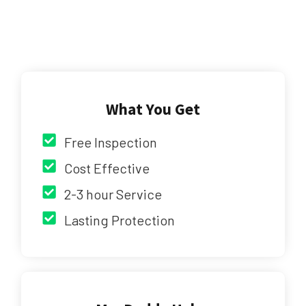
What You Get
Free Inspection
Cost Effective
2-3 hour Service
Lasting Protection