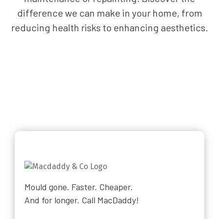
difference we can make in your home, from
reducing health risks to enhancing aesthetics.
Mould gone. Faster. Cheaper.
And for longer. Call MacDaddy!