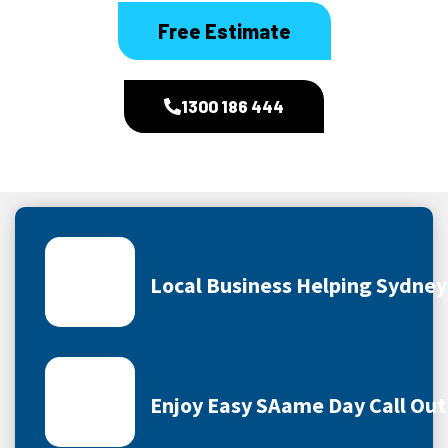
Free Estimate
1300 186 444
Local Business Helping Sydne
Enjoy Easy SAame Day Call Out 