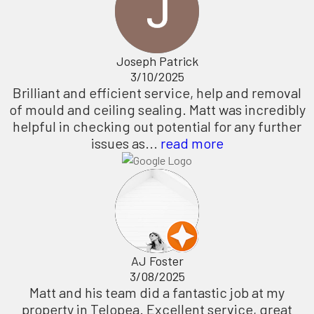
Joseph Patrick
3/10/2025
Brilliant and efficient service, help and removal
of mould and ceiling sealing. Matt was incredibly
helpful in checking out potential for any further
issues as...
read more
AJ Foster
3/08/2025
Matt and his team did a fantastic job at my
property in Telopea. Excellent service, great