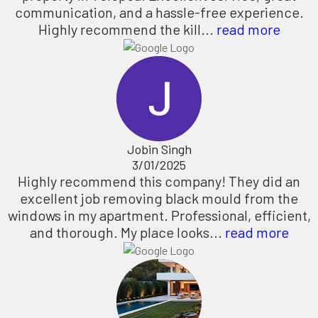
communication, and a hassle-free experience.
Highly recommend the kill...
read more
Jobin Singh
3/01/2025
Highly recommend this company! They did an
excellent job removing black mould from the
windows in my apartment. Professional, efficient,
and thorough. My place looks...
read more