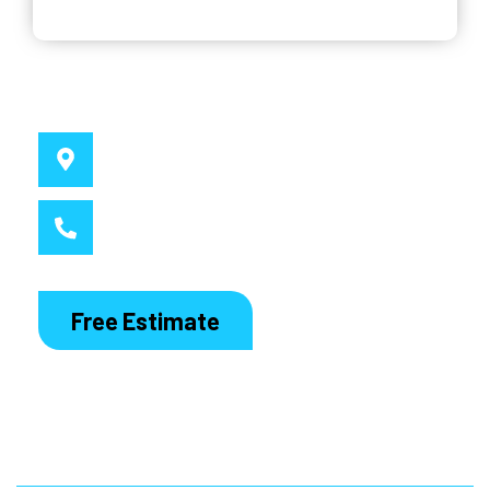
Why Choose Us
Service Location
Sydney, NSW
Call MacDaddy
1300 186 444
Free Estimate