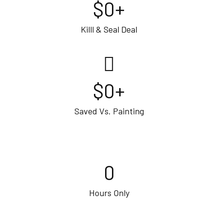
$
0
+
Killl & Seal Deal
$
0
+
Saved Vs. Painting
0
Hours Only