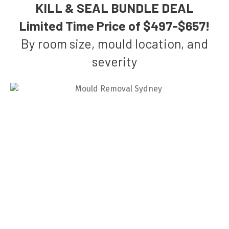
KILL & SEAL BUNDLE DEAL
Limited Time Price of $497-$657!
By room size, mould location, and
severity