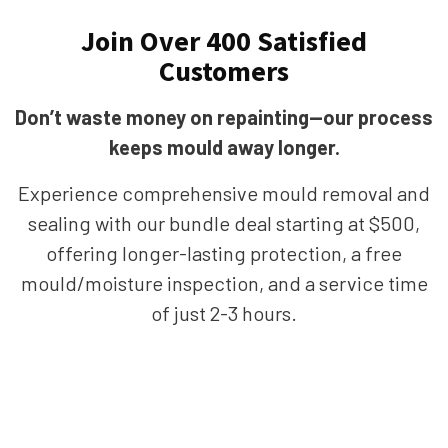
Join Over 400 Satisfied
Customers
Don’t waste money on repainting—our process
keeps mould away longer.
Experience comprehensive mould removal and
sealing with our bundle deal starting at $500,
offering longer-lasting protection, a free
mould/moisture inspection, and a service time
of just 2-3 hours.