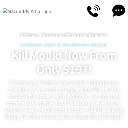
5
Stars - Based on
87
Google Reviews
GOODBYE UGLY & HAZARDOUS MOULD
Kill Mould Now From
Only $197!
Protect your home from mould damage at a
fraction of the cost of repainting! We kill the
mould with advanced fungicides. An optional
commercial-grade mould sealant prevents re-
growth. Keep mould gone longer. Call MacDaddy
today, for the best mould removal Dundas deal!