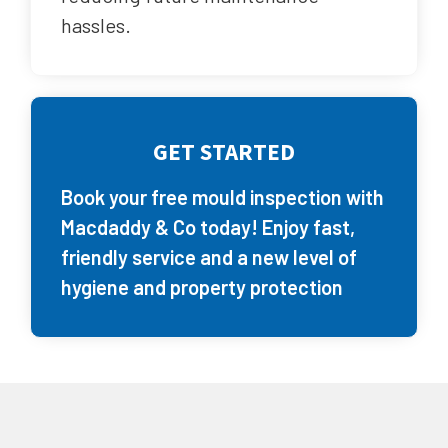
hassles.
GET STARTED
Book your free mould inspection with
Macdaddy & Co today! Enjoy fast,
friendly service and a new level of
hygiene and property protection