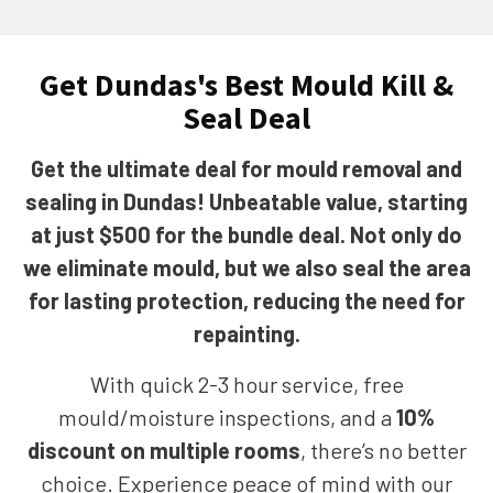
Get Dundas's Best Mould Kill &
Seal Deal
Get the ultimate deal for mould removal and
sealing in Dundas! Unbeatable value, starting
at just $500 for the bundle deal. Not only do
we eliminate mould, but we also seal the area
for lasting protection, reducing the need for
repainting.
With quick 2-3 hour service, free
mould/moisture inspections, and a
10%
discount on multiple rooms
, there’s no better
choice. Experience peace of mind with our