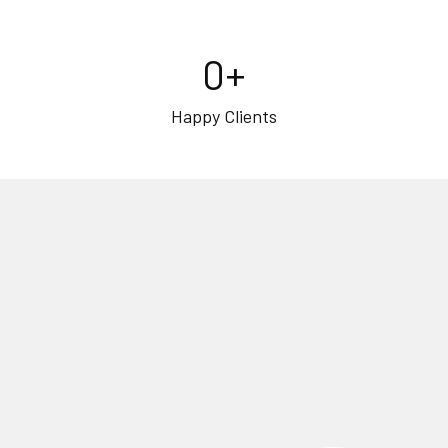
0
+
Happy Clients