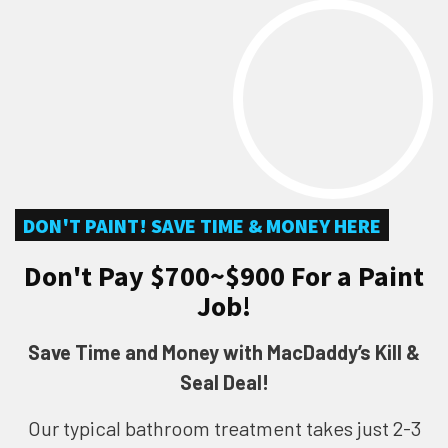
DON'T PAINT! SAVE TIME & MONEY HERE
Don't Pay $700~$900 For a Paint
Job!
Save Time and Money with MacDaddy’s Kill &
Seal Deal!
Our typical bathroom treatment takes just 2-3