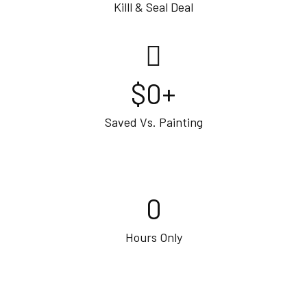
Killl & Seal Deal
$
0
+
Saved Vs. Painting
0
Hours Only