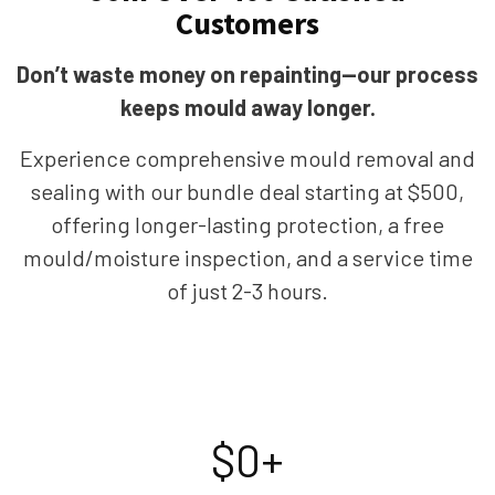
Customers
Don’t waste money on repainting—our process
keeps mould away longer.
Experience comprehensive mould removal and
sealing with our bundle deal starting at $500,
offering longer-lasting protection, a free
mould/moisture inspection, and a service time
of just 2-3 hours.
$
0
+