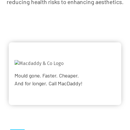
reducing health risks to enhancing aesthetics.
Mould gone. Faster. Cheaper.
And for longer. Call MacDaddy!
Why Choose Us