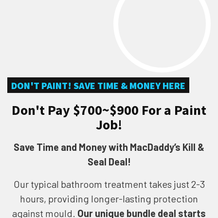
DON'T PAINT! SAVE TIME & MONEY HERE
Don't Pay $700~$900 For a Paint
Job!
Save Time and Money with MacDaddy’s Kill &
Seal Deal!
Our typical bathroom treatment takes just 2-3
hours, providing longer-lasting protection
against mould.
Our unique bundle deal starts