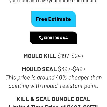
your spot and save your home from mould.
Free Estimate
1300 186 444
MOULD KILL
$197-$247
MOULD SEAL
$397-$497
This price is around 40% cheaper than
painting with mould-resistant paint.
KILL & SEAL BUNDLE DEAL
Limited Time Price of $497-$657!