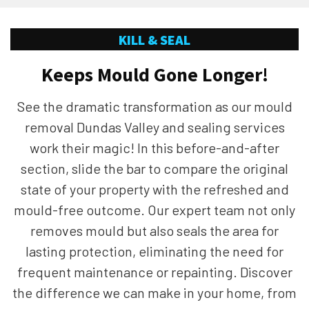
KILL & SEAL
Keeps Mould Gone Longer!
See the dramatic transformation as our mould
removal Dundas Valley and sealing services
work their magic! In this before-and-after
section, slide the bar to compare the original
state of your property with the refreshed and
mould-free outcome. Our expert team not only
removes mould but also seals the area for
lasting protection, eliminating the need for
frequent maintenance or repainting. Discover
the difference we can make in your home, from