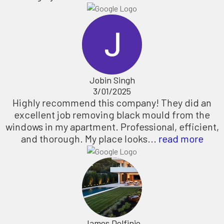
Jobin Singh
3/01/2025
Highly recommend this company! They did an
excellent job removing black mould from the
windows in my apartment. Professional, efficient,
and thorough. My place looks...
read more
James Delfinio