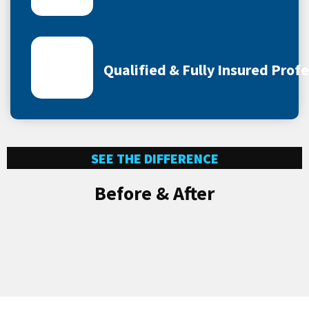
Qualified & Fully Insured Prof
SEE THE DIFFERENCE
Before & After