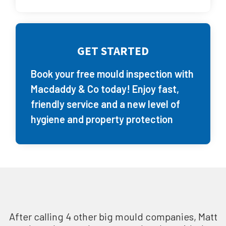
GET STARTED
Book your free mould inspection with
Macdaddy & Co today! Enjoy fast,
friendly service and a new level of
hygiene and property protection
After calling 4 other big mould companies, Matt