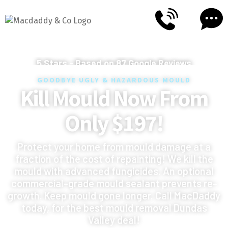
5
Stars - Based on
87
Google Reviews
GOODBYE UGLY & HAZARDOUS MOULD
Kill Mould Now From
Only $197!
Protect your home from mould damage at a
fraction of the cost of repainting! We kill the
mould with advanced fungicides. An optional
commercial-grade mould sealant prevents re-
growth. Keep mould gone longer. Call MacDaddy
today, for the best mould removal Dundas
Valley deal!