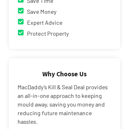
Save Time
Save Money
Expert Advice
Protect Property
Why Choose Us
MacDaddy’s Kill & Seal Deal provides
an all-in-one approach to keeping
mould away, saving you money and
reducing future maintenance
hassles.