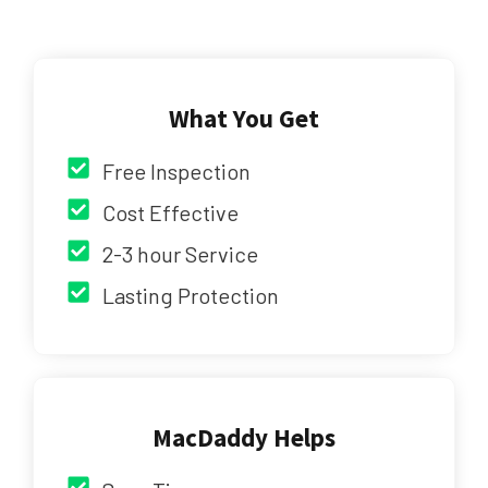
What You Get
Free Inspection
Cost Effective
2-3 hour Service
Lasting Protection
MacDaddy Helps