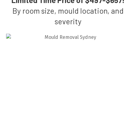
By room size, mould location, and
severity