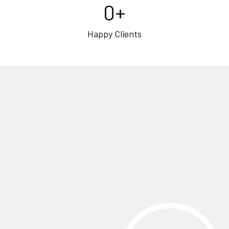
0
+
Happy Clients