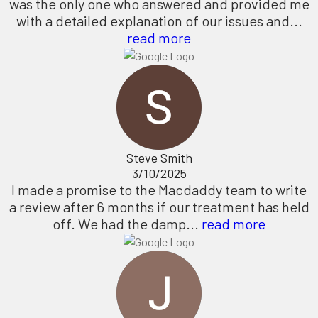
was the only one who answered and provided me
with a detailed explanation of our issues and...
read more
Steve Smith
3/10/2025
I made a promise to the Macdaddy team to write
a review after 6 months if our treatment has held
off. We had the damp...
read more