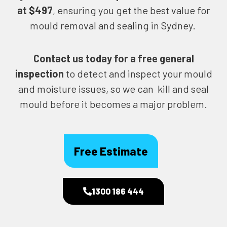
at $497
, ensuring you get the best value for
mould removal and sealing in Sydney.
Contact us today for
a free general
inspection
to detect and inspect your mould
and moisture issues, so we can kill and seal
mould before it becomes a major problem.
Free Estimate
1300 186 444