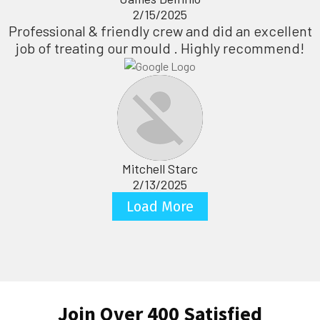
2/15/2025
Professional & friendly crew and did an excellent
job of treating our mould . Highly recommend!
Mitchell Starc
2/13/2025
Load More
Join Over 400 Satisfied