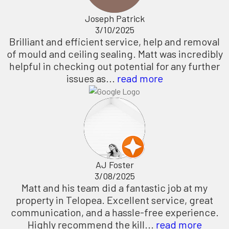
Joseph Patrick
3/10/2025
Brilliant and efficient service, help and removal
of mould and ceiling sealing. Matt was incredibly
helpful in checking out potential for any further
issues as...
read more
AJ Foster
3/08/2025
Matt and his team did a fantastic job at my
property in Telopea. Excellent service, great
communication, and a hassle-free experience.
Highly recommend the kill...
read more