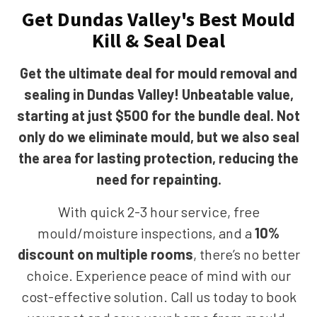
Get Dundas Valley's Best Mould
Kill & Seal Deal
Get the ultimate deal for mould removal and
sealing in Dundas Valley! Unbeatable value,
starting at just $500 for the bundle deal. Not
only do we eliminate mould, but we also seal
the area for lasting protection, reducing the
need for repainting.
With quick 2-3 hour service, free
mould/moisture inspections, and a
10%
discount on multiple rooms
, there’s no better
choice. Experience peace of mind with our
cost-effective solution. Call us today to book