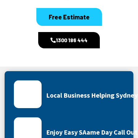
Free Estimate
1300 186 444
Local Business Helping Sydne
Enjoy Easy SAame Day Call Out 