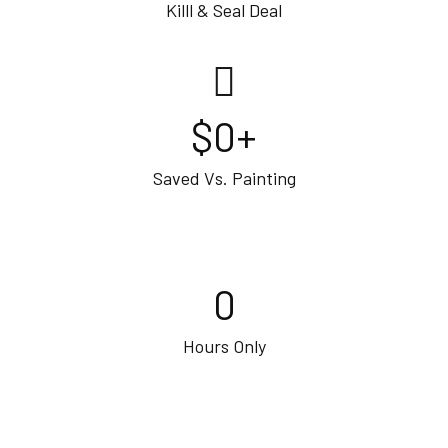
Killl & Seal Deal
$
0
+
Saved Vs. Painting
0
Hours Only