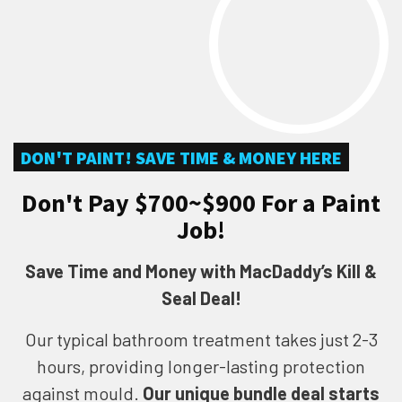
DON'T PAINT! SAVE TIME & MONEY HERE
Don't Pay $700~$900 For a Paint
Job!
Save Time and Money with MacDaddy’s Kill &
Seal Deal!
Our typical bathroom treatment takes just 2-3
hours, providing longer-lasting protection
against mould.
Our unique bundle deal starts