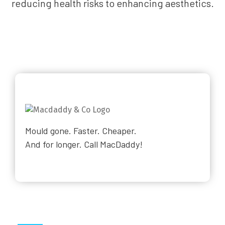
reducing health risks to enhancing aesthetics.
Mould gone. Faster. Cheaper.
And for longer. Call MacDaddy!
Why Choose Us