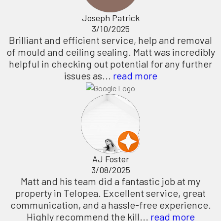
Joseph Patrick
3/10/2025
Brilliant and efficient service, help and removal
of mould and ceiling sealing. Matt was incredibly
helpful in checking out potential for any further
issues as...
read more
AJ Foster
3/08/2025
Matt and his team did a fantastic job at my
property in Telopea. Excellent service, great
communication, and a hassle-free experience.
Highly recommend the kill...
read more