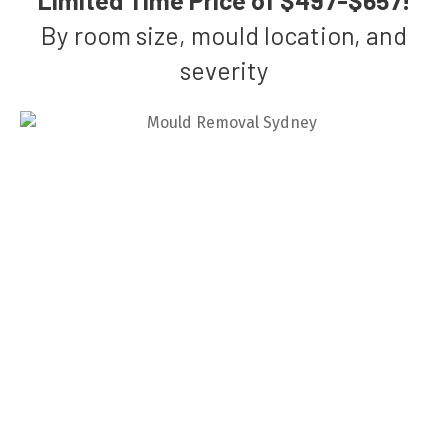
By room size, mould location, and
severity