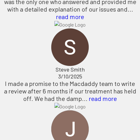
was the only one who answered and provided me
with a detailed explanation of our issues and...
read more
Steve Smith
3/10/2025
I made a promise to the Macdaddy team to write
a review after 6 months if our treatment has held
off. We had the damp...
read more