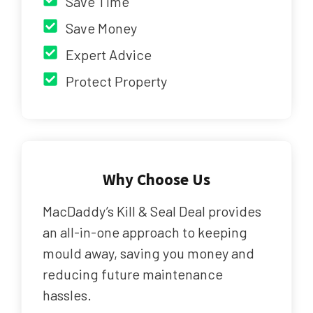
Save Time
Save Money
Expert Advice
Protect Property
Why Choose Us
MacDaddy’s Kill & Seal Deal provides
an all-in-one approach to keeping
mould away, saving you money and
reducing future maintenance
hassles.