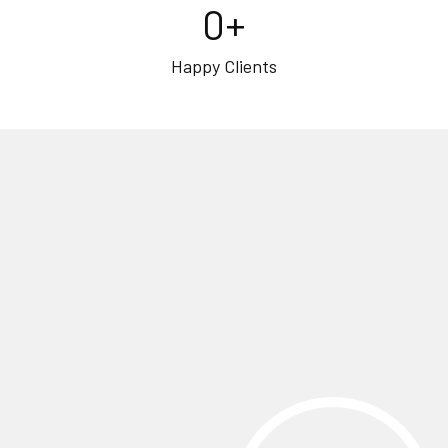
0
+
Happy Clients