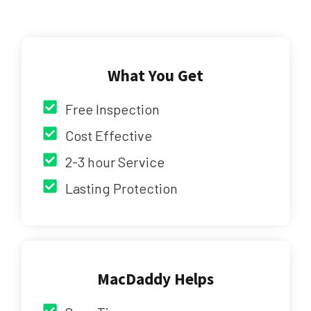
What You Get
Free Inspection
Cost Effective
2-3 hour Service
Lasting Protection
MacDaddy Helps