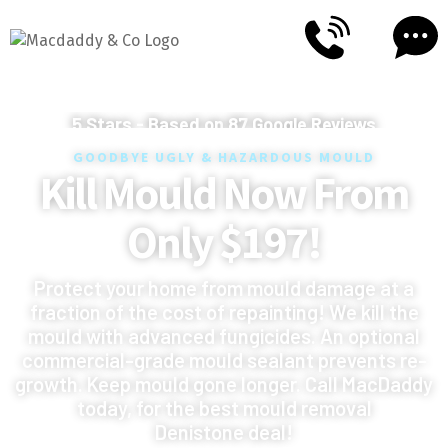
5
Stars - Based on
87
Google Reviews
GOODBYE UGLY & HAZARDOUS MOULD
Kill Mould Now From
Only $197!
Protect your home from mould damage at a
fraction of the cost of repainting! We kill the
mould with advanced fungicides. An optional
commercial-grade mould sealant prevents re-
growth. Keep mould gone longer. Call MacDaddy
today, for the best mould removal
Denistone deal!