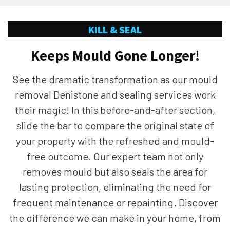
KILL & SEAL
Keeps Mould Gone Longer!
See the dramatic transformation as our mould
removal Denistone and sealing services work
their magic! In this before-and-after section,
slide the bar to compare the original state of
your property with the refreshed and mould-
free outcome. Our expert team not only
removes mould but also seals the area for
lasting protection, eliminating the need for
frequent maintenance or repainting. Discover
the difference we can make in your home, from