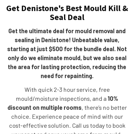
Get Denistone's Best Mould Kill &
Seal Deal
Get the ultimate deal for mould removal and
sealing in Denistone! Unbeatable value,
starting at just $500 for the bundle deal. Not
only do we eliminate mould, but we also seal
the area for lasting protection, reducing the
need for repainting.
With quick 2-3 hour service, free
mould/moisture inspections, and a
10%
discount on multiple rooms
, there’s no better
choice. Experience peace of mind with our
cost-effective solution. Call us today to book