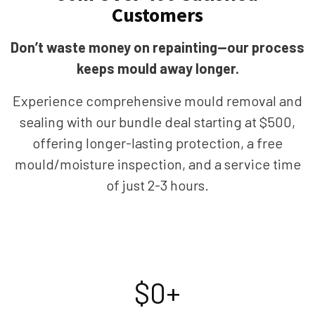
Customers
Don’t waste money on repainting—our process
keeps mould away longer.
Experience comprehensive mould removal and
sealing with our bundle deal starting at $500,
offering longer-lasting protection, a free
mould/moisture inspection, and a service time
of just 2-3 hours.
$
0
+