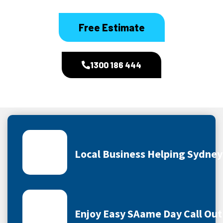
Free Estimate
1300 186 444
Local Business Helping Sydne
Enjoy Easy SAame Day Call Out 