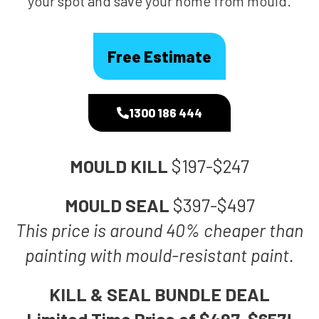
your spot and save your home from mould.
Free Estimate
1300 186 444
MOULD KILL
$197-$247
MOULD SEAL
$397-$497
This price is around 40% cheaper than
painting with mould-resistant paint.
KILL & SEAL BUNDLE DEAL
Limited Time Price of $497-$657!