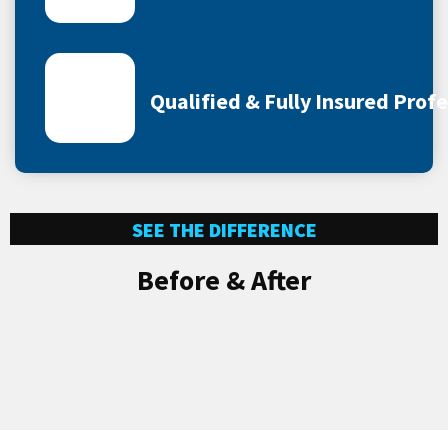
Qualified & Fully Insured Prof
SEE THE DIFFERENCE
Before & After