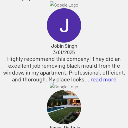
Jobin Singh
3/01/2025
Highly recommend this company! They did an
excellent job removing black mould from the
windows in my apartment. Professional, efficient,
and thorough. My place looks...
read more
James Delfinio