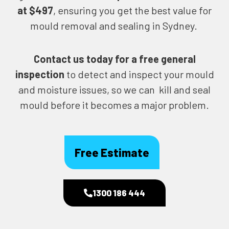
at $497
, ensuring you get the best value for
mould removal and sealing in Sydney.
Contact us today for
a free general
inspection
to detect and inspect your mould
and moisture issues, so we can kill and seal
mould before it becomes a major problem.
Free Estimate
1300 186 444