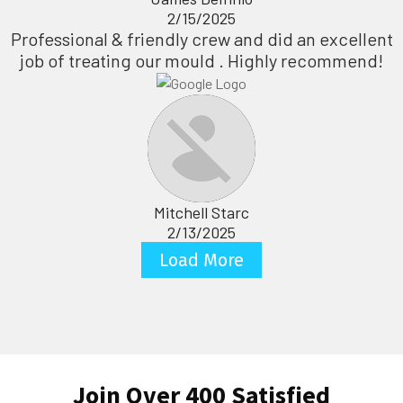
2/15/2025
Professional & friendly crew and did an excellent
job of treating our mould . Highly recommend!
Mitchell Starc
2/13/2025
Load More
Join Over 400 Satisfied