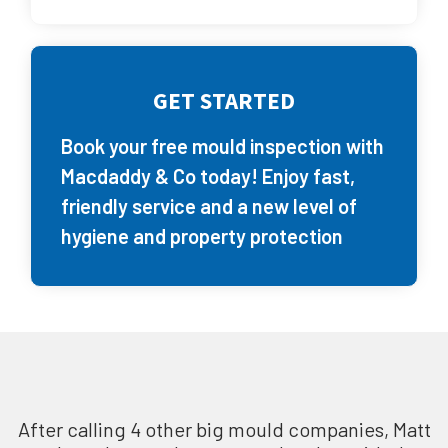
GET STARTED
Book your free mould inspection with
Macdaddy & Co today! Enjoy fast,
friendly service and a new level of
hygiene and property protection
After calling 4 other big mould companies, Matt