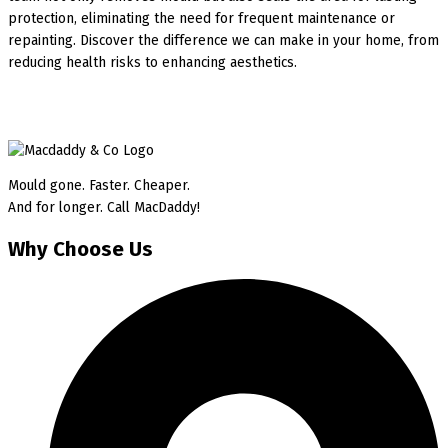
protection, eliminating the need for frequent maintenance or
repainting. Discover the difference we can make in your home, from
reducing health risks to enhancing aesthetics.
Mould gone. Faster. Cheaper.
And for longer. Call MacDaddy!
Why Choose Us