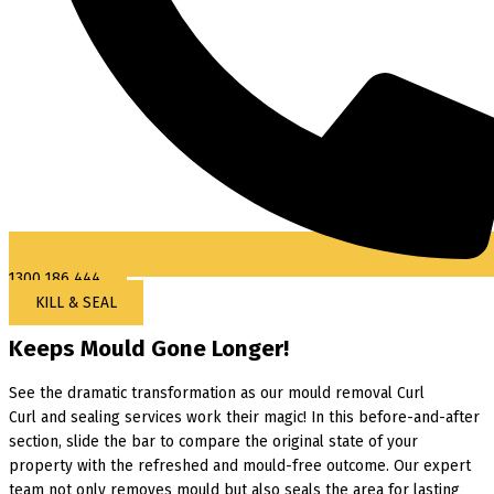
1300 186 444
KILL & SEAL
Keeps Mould Gone Longer!
See the dramatic transformation as our mould removal Curl
Curl and sealing services work their magic! In this before-and-after
section, slide the bar to compare the original state of your
property with the refreshed and mould-free outcome. Our expert
team not only removes mould but also seals the area for lasting