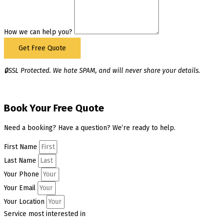
How we can help you?
Get Free Quote
🔒SSL Protected. We hate SPAM, and will never share your details.
Book Your Free Quote
Need a booking? Have a question? We’re ready to help.
First Name
Last Name
Your Phone
Your Email
Your Location
Service most interested in