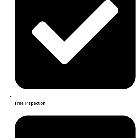
Free Inspection