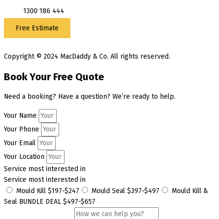
1300 186 444
Free Estimate
Copyright © 2024 MacDaddy & Co. All rights reserved.
Book Your Free Quote
Need a booking? Have a question? We’re ready to help.
Your Name
Your Phone
Your Email
Your Location
Service most interested in
Service most interested in
Mould Kill $197-$247
Mould Seal $397-$497
Mould Kill &
Seal BUNDLE DEAL $497-$657