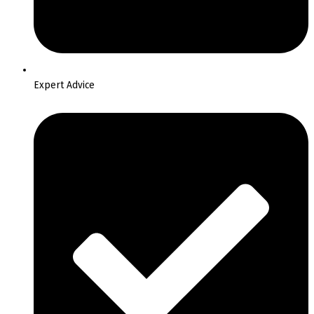
Expert Advice