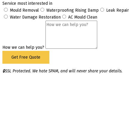
Service most interested in
Mould Removal
Waterproofing Rising Damp
Leak Repair
Water Damage Restoration
AC Mould Clean
How we can help you?
Get Free Quote
🔒SSL Protected. We hate SPAM, and will never share your details.