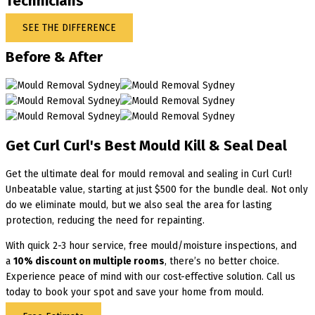
Technicians
SEE THE DIFFERENCE
Before & After
Get Curl Curl's Best Mould Kill & Seal Deal
Get the ultimate deal for mould removal and sealing in Curl Curl!
Unbeatable value, starting at just $500 for the bundle deal. Not only
do we eliminate mould, but we also seal the area for lasting
protection, reducing the need for repainting.
With quick 2-3 hour service, free mould/moisture inspections, and
a
10% discount on multiple rooms
, there’s no better choice.
Experience peace of mind with our cost-effective solution. Call us
today to book your spot and save your home from mould.