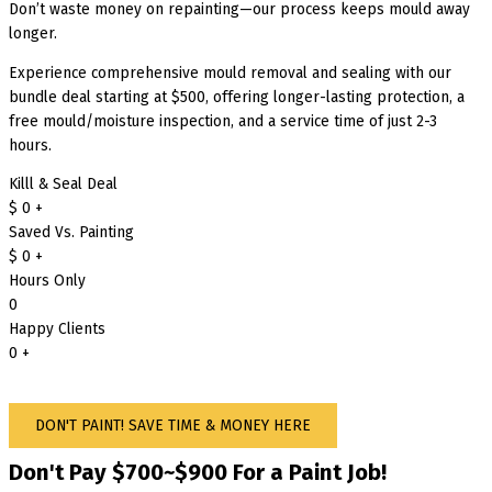
Don’t waste money on repainting—our process keeps mould away
longer.
Experience comprehensive mould removal and sealing with our
bundle deal starting at $500, offering longer-lasting protection, a
free mould/moisture inspection, and a service time of just 2-3
hours.
Killl & Seal Deal
$
0
+
Saved Vs. Painting
$
0
+
Hours Only
0
Happy Clients
0
+
DON'T PAINT! SAVE TIME & MONEY HERE
Don't Pay $700~$900 For a Paint Job!