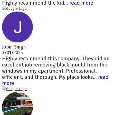
Highly recommend the kill...
read more
Jobin Singh
3/01/2025
Highly recommend this company! They did an
excellent job removing black mould from the
windows in my apartment. Professional,
efficient, and thorough. My place looks...
read
more