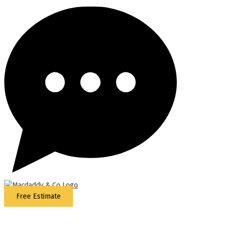
Free Estimate
5
Stars - Based on
87
Google Reviews