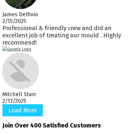
James Delfinio
2/15/2025
Professional & friendly crew and did an
excellent job of treating our mould . Highly
recommend!
Mitchell Starc
2/13/2025
Load More
Join Over 400 Satisfied Customers