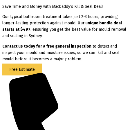
Save Time and Money with MacDaddy’s Kill & Seal Deal!
Our typical bathroom treatment takes just 2-3 hours, providing
longer-lasting protection against mould.
Our unique bundle deal
starts at $497
, ensuring you get the best value for mould removal
and sealing in Sydney.
Contact us today for
a free general inspection
to detect and
inspect your mould and moisture issues, so we can kill and seal
mould before it becomes a major problem.
Free Estimate