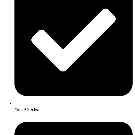
Cost Effective