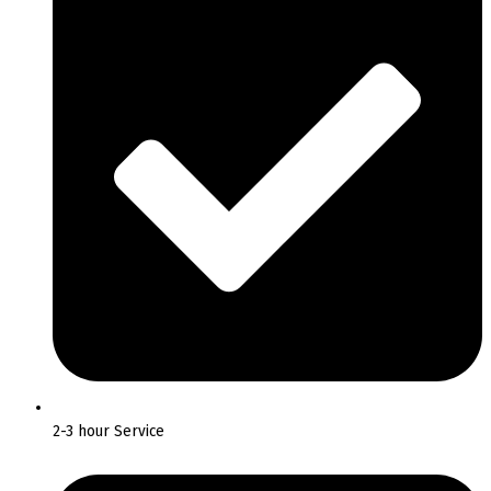
2-3 hour Service