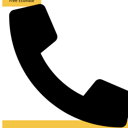
Free Estimate