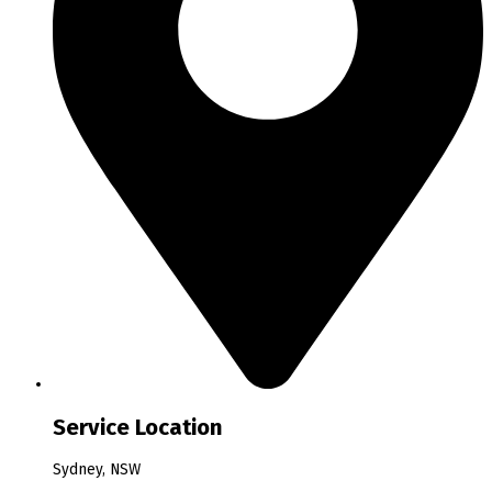
Service Location
Sydney, NSW