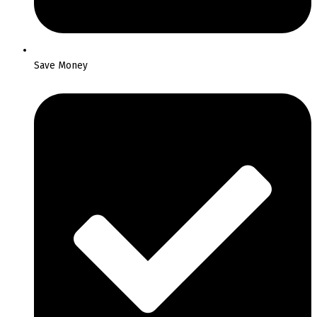
Save Money