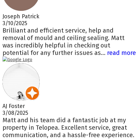
Joseph Patrick
3/10/2025
Brilliant and efficient service, help and
removal of mould and ceiling sealing. Matt
was incredibly helpful in checking out
potential for any further issues as...
read more
AJ Foster
3/08/2025
Matt and his team did a fantastic job at my
property in Telopea. Excellent service, great
communication, and a hassle-free experience.