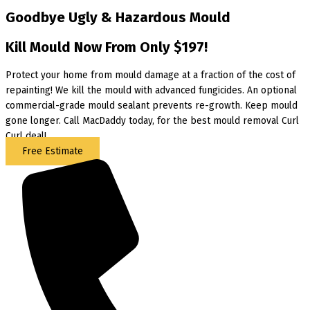
Goodbye Ugly & Hazardous Mould
Kill Mould Now From Only $197!
Protect your home from mould damage at a fraction of the cost of
repainting! We kill the mould with advanced fungicides. An optional
commercial-grade mould sealant prevents re-growth. Keep mould
gone longer. Call MacDaddy today, for the best mould removal Curl
Curl deal!
Free Estimate