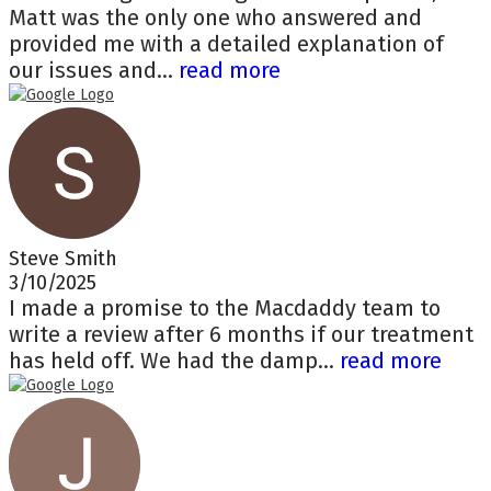
Matt was the only one who answered and
provided me with a detailed explanation of
our issues and...
read more
Steve Smith
3/10/2025
I made a promise to the Macdaddy team to
write a review after 6 months if our treatment
has held off. We had the damp...
read more