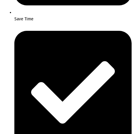
Save Time