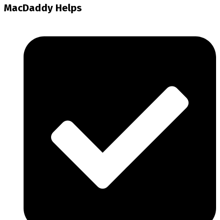
MacDaddy Helps