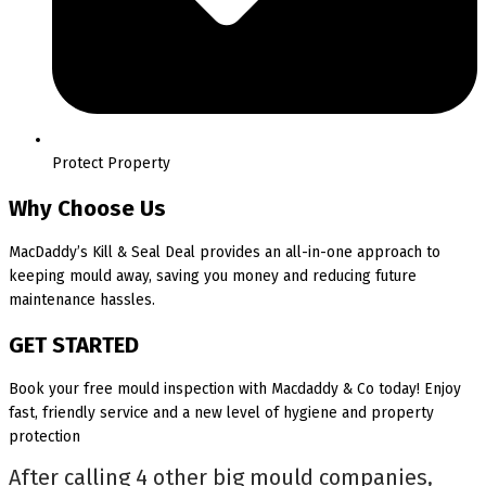
Protect Property
Why Choose Us
MacDaddy’s Kill & Seal Deal provides an all-in-one approach to
keeping mould away, saving you money and reducing future
maintenance hassles.
GET STARTED
Book your free mould inspection with Macdaddy & Co today! Enjoy
fast, friendly service and a new level of hygiene and property
protection
After calling 4 other big mould companies,