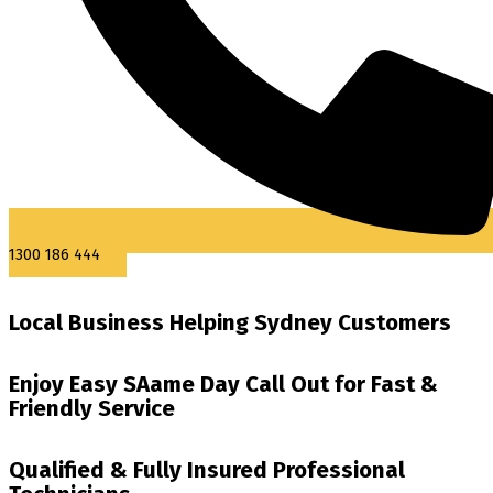
1300 186 444
Local Business Helping Sydney Customers
Enjoy Easy SAame Day Call Out for Fast &
Friendly Service
Qualified & Fully Insured Professional