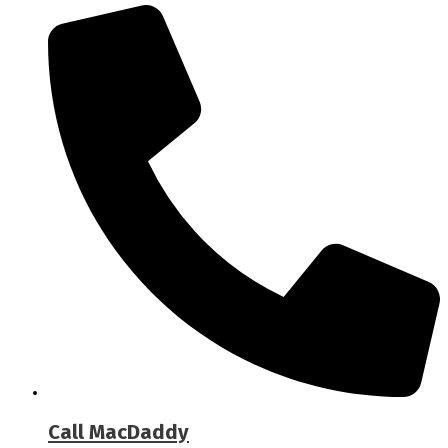
Call MacDaddy