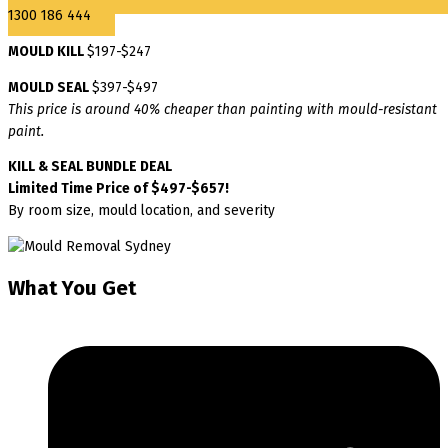
1300 186 444
MOULD KILL
$197-$247
MOULD SEAL
$397-$497
This price is around 40% cheaper than painting with mould-resistant
paint.
KILL & SEAL BUNDLE DEAL
Limited Time Price of $497-$657!
By room size, mould location, and severity
What You Get