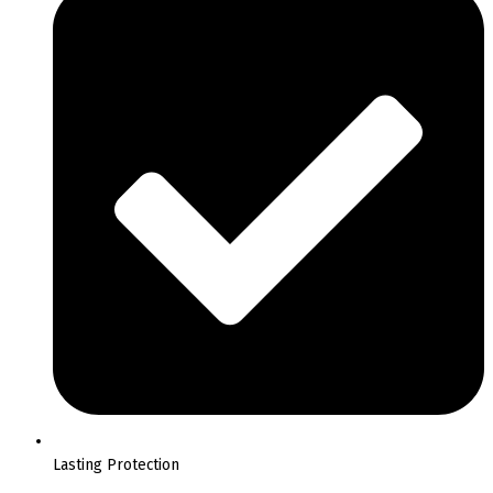
Lasting Protection