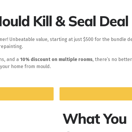
uld Kill & Seal Deal
er! Unbeatable value, starting at just $500 for the bundle de
repainting.
ons, and a
10% discount on multiple rooms
, there’s no bette
ve your home from mould.
What You