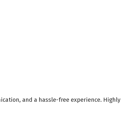
ication, and a hassle-free experience. Highly