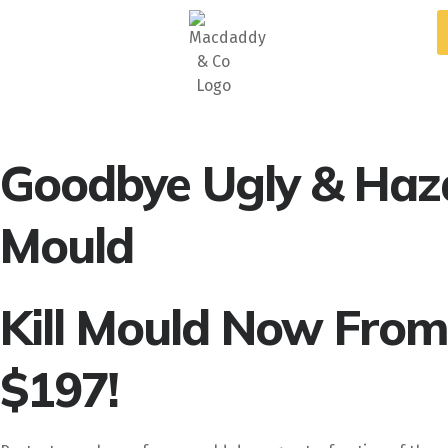
5
Stars - Based on
87
Google Reviews
Goodbye Ugly & Haz
Mould
Kill Mould Now From
$197!