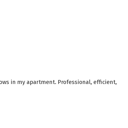
s in my apartment. Professional, efficient,