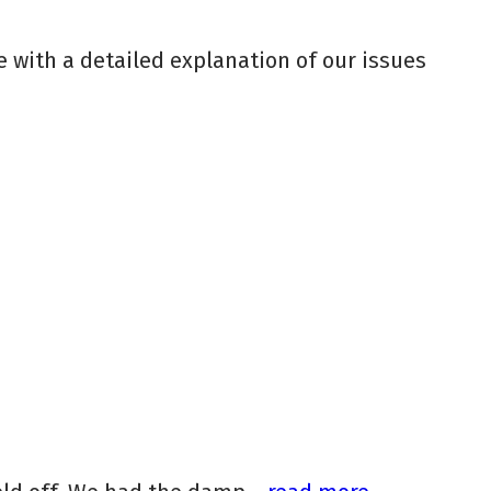
 with a detailed explanation of our issues