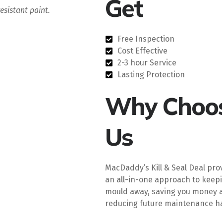
Get
esistant paint.
Free Inspection
Cost Effective
2-3 hour Service
Lasting Protection
Why Choo
Us
MacDaddy’s Kill & Seal Deal pro
an all-in-one approach to keep
mould away, saving you money 
reducing future maintenance ha