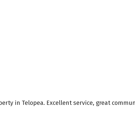
perty in Telopea. Excellent service, great commun