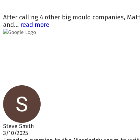
After calling 4 other big mould companies, Mat
and...
read more
Steve Smith
3/10/2025