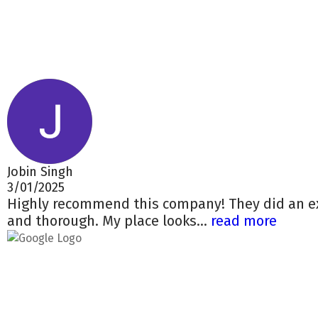
Jobin Singh
3/01/2025
Highly recommend this company! They did an ex
and thorough. My place looks...
read more