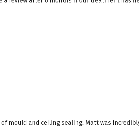
 a review after 6 months if our treatment has he
l of mould and ceiling sealing. Matt was incredibl