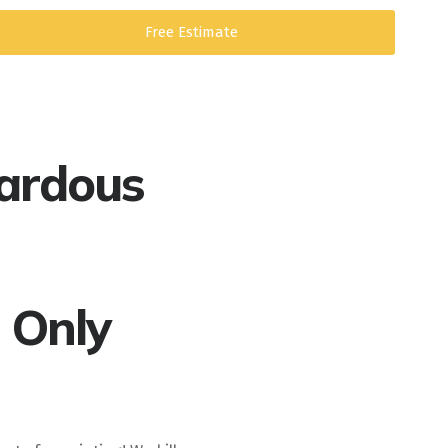
Free Estimate
ardous
 Only