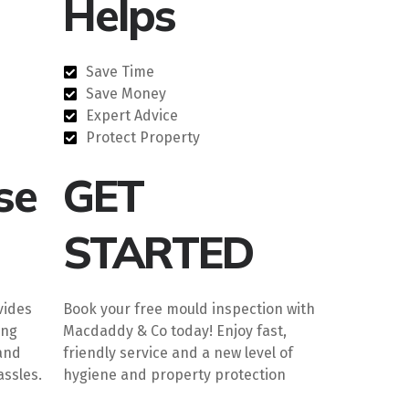
Helps
Save Time
Save Money
Expert Advice
Protect Property
se
GET
STARTED
vides
Book your free mould inspection with
ing
Macdaddy & Co today! Enjoy fast,
and
friendly service and a new level of
ssles.
hygiene and property protection