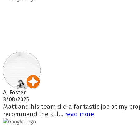
AJ Foster
3/08/2025
Matt and his team did a fantastic job at my pro
recommend the kill...
read more