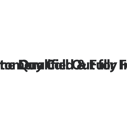
stomers
e Day Call Out for Fa
Qualified & Fully