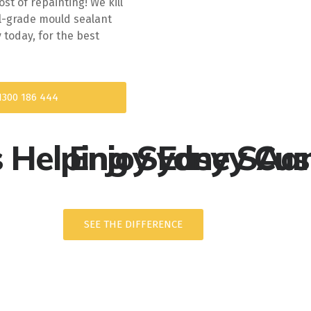
t of repainting! We kill
l-grade mould sealant
today, for the best
1300 186 444
s Helping Sydney Cu
Enjoy Easy SAam
SEE THE DIFFERENCE