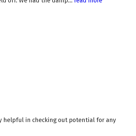
ld off. We had the damp...
read more
y helpful in checking out potential for any