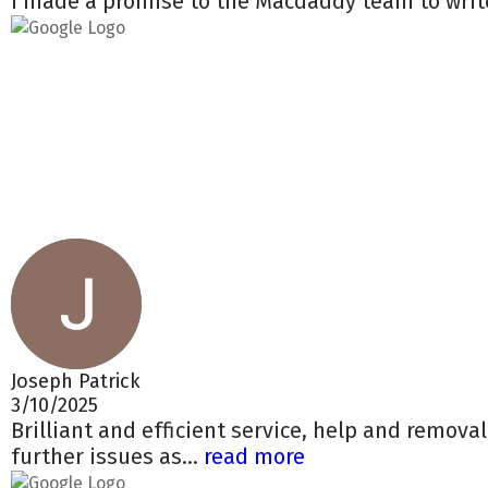
I made a promise to the Macdaddy team to write
Joseph Patrick
3/10/2025
Brilliant and efficient service, help and remova
further issues as...
read more