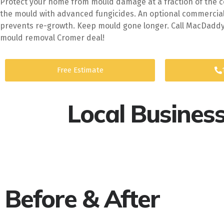
Protect your home from mould damage at a fraction of the cos
the mould with advanced fungicides. An optional commercia
prevents re-growth. Keep mould gone longer. Call MacDaddy 
mould removal Cromer deal!
Free Estimate
Local Busines
Before & After