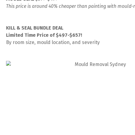
This price is around 40% cheaper than painting with mould-r
KILL & SEAL BUNDLE DEAL
Limited Time Price of $497-$657!
By room size, mould location, and severity