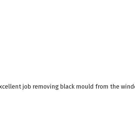
cellent job removing black mould from the window