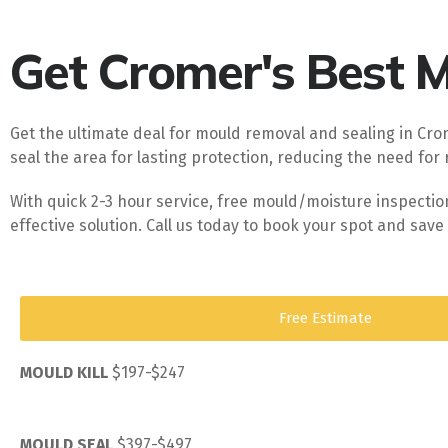
Get Cromer's Best Mo
Get the ultimate deal for mould removal and sealing in Crom
seal the area for lasting protection, reducing the need for 
With quick 2-3 hour service, free mould/moisture inspecti
effective solution. Call us today to book your spot and sa
Free Estimate
MOULD KILL
$197-$247
MOULD SEAL
$397-$497