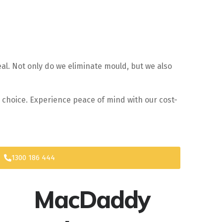
al. Not only do we eliminate mould, but we also
r choice. Experience peace of mind with our cost-
1300 186 444
MacDaddy