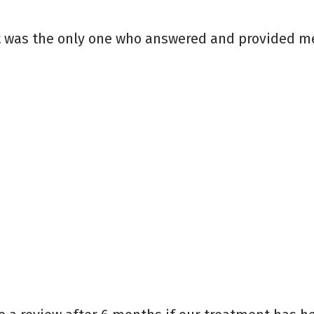
t was the only one who answered and provided me