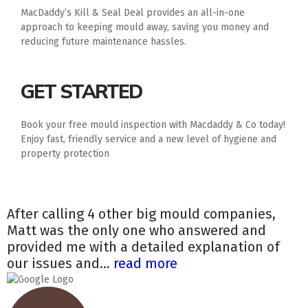
MacDaddy’s Kill & Seal Deal provides an all-in-one
approach to keeping mould away, saving you money and
reducing future maintenance hassles.
GET STARTED
Book your free mould inspection with Macdaddy & Co today!
Enjoy fast, friendly service and a new level of hygiene and
property protection
After calling 4 other big mould companies,
Matt was the only one who answered and
provided me with a detailed explanation of
our issues and...
read more