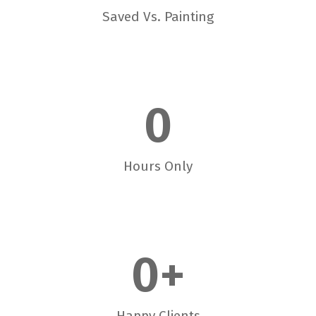
Saved Vs. Painting
0
Hours Only
0
+
Happy Clients