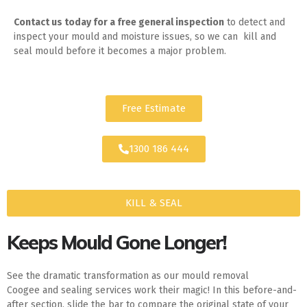
Contact us today for
a free general inspection
to detect and
inspect your mould and moisture issues, so we can kill and
seal mould before it becomes a major problem.
Free Estimate
1300 186 444
KILL & SEAL
Keeps Mould Gone Longer!
See the dramatic transformation as our mould removal
Coogee and sealing services work their magic! In this before-and-
after section, slide the bar to compare the original state of your