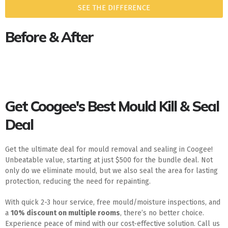
SEE THE DIFFERENCE
Before & After
Get Coogee's Best Mould Kill & Seal
Deal
Get the ultimate deal for mould removal and sealing in Coogee!
Unbeatable value, starting at just $500 for the bundle deal. Not
only do we eliminate mould, but we also seal the area for lasting
protection, reducing the need for repainting.
With quick 2-3 hour service, free mould/moisture inspections, and
a
10% discount on multiple rooms
, there’s no better choice.
Experience peace of mind with our cost-effective solution. Call us