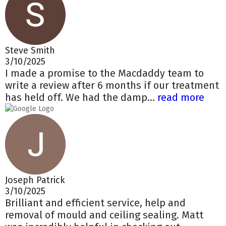
Steve Smith
3/10/2025
I made a promise to the Macdaddy team to
write a review after 6 months if our treatment
has held off. We had the damp...
read more
Joseph Patrick
3/10/2025
Brilliant and efficient service, help and
removal of mould and ceiling sealing. Matt