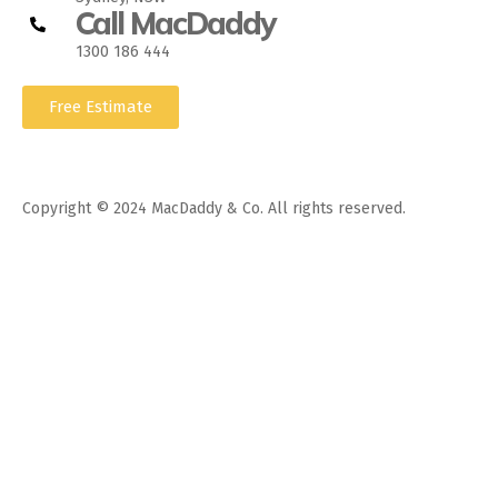
Call MacDaddy
1300 186 444
Free Estimate
Copyright © 2024 MacDaddy & Co. All rights reserved.