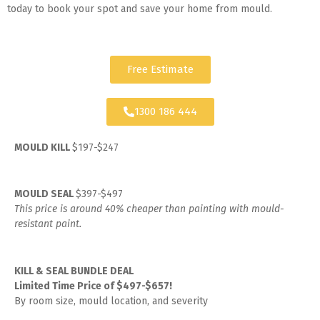
today to book your spot and save your home from mould.
Free Estimate
1300 186 444
MOULD KILL
$197-$247
MOULD SEAL
$397-$497
This price is around 40% cheaper than painting with mould-
resistant paint.
KILL & SEAL BUNDLE DEAL
Limited Time Price of $497-$657!
By room size, mould location, and severity