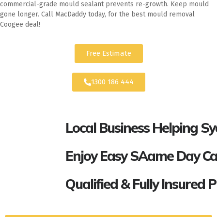
commercial-grade mould sealant prevents re-growth. Keep mould
gone longer. Call MacDaddy today, for the best mould removal
Coogee deal!
Free Estimate
1300 186 444
Local Business Helping S
Enjoy Easy SAame Day Call
Qualified & Fully Insured 