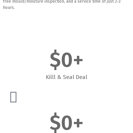
free mould/moisture inspection, and a service time of just 2-3
hours.
$
0
+
Killl & Seal Deal
$
0
+