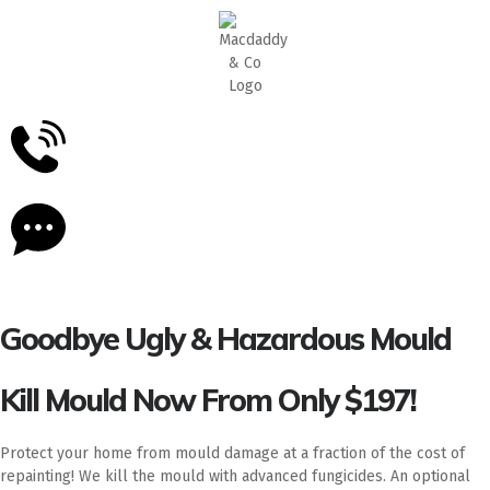
5
Stars - Based on
87
Google Reviews
Goodbye Ugly & Hazardous Mould
Kill Mould Now From Only $197!
Protect your home from mould damage at a fraction of the cost of
repainting! We kill the mould with advanced fungicides. An optional