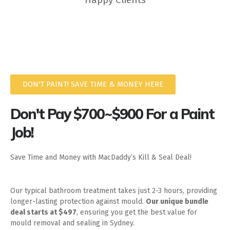
DON'T PAINT! SAVE TIME & MONEY HERE
Don't Pay $700~$900 For a Paint
Job!
Save Time and Money with MacDaddy’s Kill & Seal Deal!
Our typical bathroom treatment takes just 2-3 hours, providing
longer-lasting protection against mould.
Our unique bundle
deal starts at $497
, ensuring you get the best value for
mould removal and sealing in Sydney.