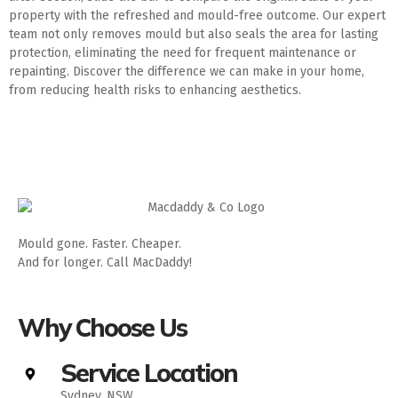
property with the refreshed and mould-free outcome. Our expert
team not only removes mould but also seals the area for lasting
protection, eliminating the need for frequent maintenance or
repainting. Discover the difference we can make in your home,
from reducing health risks to enhancing aesthetics.
Mould gone. Faster. Cheaper.
And for longer. Call MacDaddy!
Why Choose Us
Service Location
Sydney, NSW