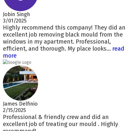
Jobin Singh
3/01/2025
Highly recommend this company! They did an
excellent job removing black mould from the
windows in my apartment. Professional,
efficient, and thorough. My place looks...
read
more
James Delfinio
2/15/2025
Professional & friendly crew and did an
excellent job of treating our mould . Highly
recommend!