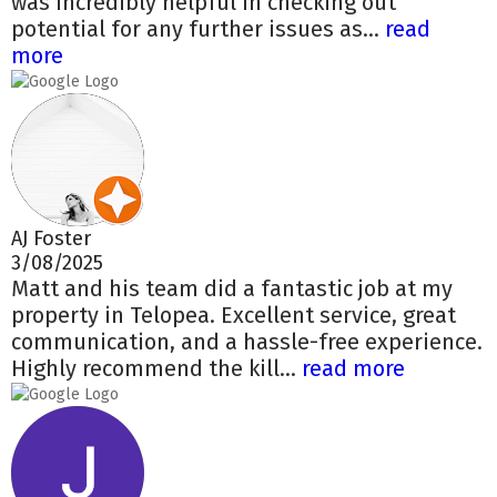
was incredibly helpful in checking out
potential for any further issues as...
read
more
AJ Foster
3/08/2025
Matt and his team did a fantastic job at my
property in Telopea. Excellent service, great
communication, and a hassle-free experience.
Highly recommend the kill...
read more