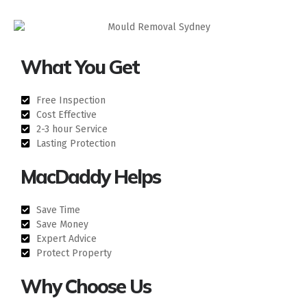
What You Get
Free Inspection
Cost Effective
2-3 hour Service
Lasting Protection
MacDaddy Helps
Save Time
Save Money
Expert Advice
Protect Property
Why Choose Us