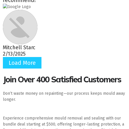
Mitchell Starc
2/13/2025
Load More
Join Over 400 Satisfied Customers
Don’t waste money on repainting—our process keeps mould away
longer.
Experience comprehensive mould removal and sealing with our
bundle deal starting at $500, offering longer-lasting protection, a