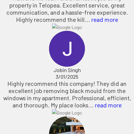
property in Telopea. Excellent service, great
communication, and a hassle-free experience.
Highly recommend the kill...
read more
Jobin Singh
3/01/2025
Highly recommend this company! They did an
excellent job removing black mould from the
windows in my apartment. Professional, efficient,
and thorough. My place looks...
read more