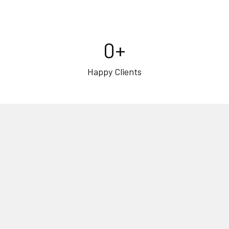
0
+
Happy Clients