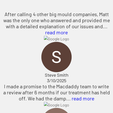
After calling 4 other big mould companies, Matt
was the only one who answered and provided me
with a detailed explanation of our issues and...
read more
Steve Smith
3/10/2025
I made a promise to the Macdaddy team to write
a review after 6 months if our treatment has held
off. We had the damp...
read more