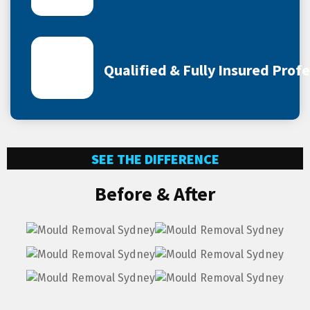
Qualified & Fully Insured Prof
SEE THE DIFFERENCE
Before & After