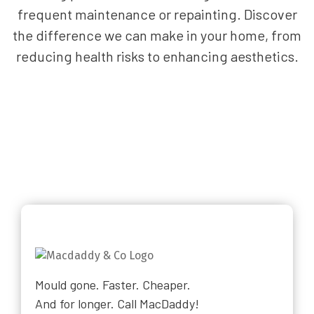
frequent maintenance or repainting. Discover
the difference we can make in your home, from
reducing health risks to enhancing aesthetics.
Mould gone. Faster. Cheaper.
And for longer. Call MacDaddy!