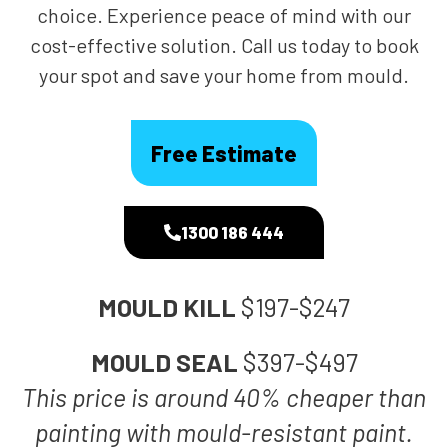
choice. Experience peace of mind with our
cost-effective solution. Call us today to book
your spot and save your home from mould.
Free Estimate
1300 186 444
MOULD KILL
$197-$247
MOULD SEAL
$397-$497
This price is around 40% cheaper than
painting with mould-resistant paint.