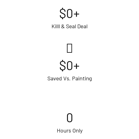
$
0
+
Killl & Seal Deal
$
0
+
Saved Vs. Painting
0
Hours Only