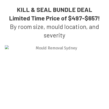
KILL & SEAL BUNDLE DEAL
Limited Time Price of $497-$657!
By room size, mould location, and
severity