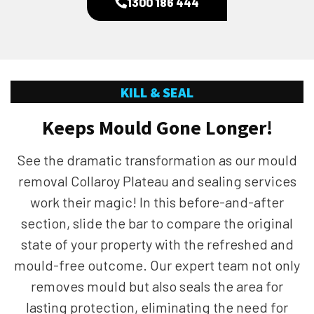
1300 186 444
KILL & SEAL
Keeps Mould Gone Longer!
See the dramatic transformation as our mould
removal Collaroy Plateau and sealing services
work their magic! In this before-and-after
section, slide the bar to compare the original
state of your property with the refreshed and
mould-free outcome. Our expert team not only
removes mould but also seals the area for
lasting protection, eliminating the need for