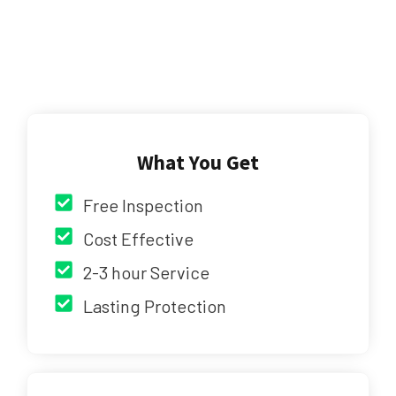
What You Get
Free Inspection
Cost Effective
2-3 hour Service
Lasting Protection