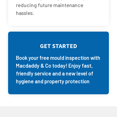
reducing future maintenance
hassles.
GET STARTED
Book your free mould inspection with
Macdaddy & Co today! Enjoy fast,
friendly service and a new level of
hygiene and property protection