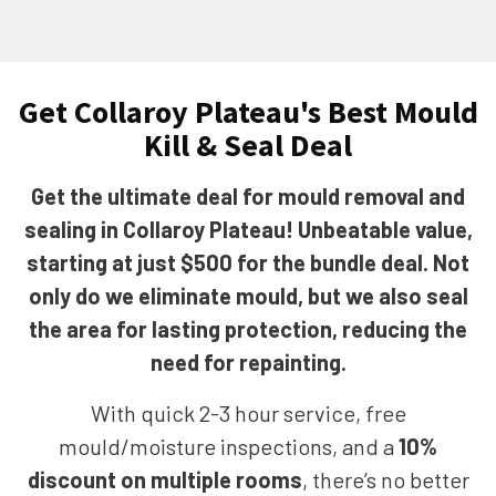
Get Collaroy Plateau's Best Mould
Kill & Seal Deal
Get the ultimate deal for mould removal and
sealing in Collaroy Plateau! Unbeatable value,
starting at just $500 for the bundle deal. Not
only do we eliminate mould, but we also seal
the area for lasting protection, reducing the
need for repainting.
With quick 2-3 hour service, free
mould/moisture inspections, and a
10%
discount on multiple rooms
, there’s no better