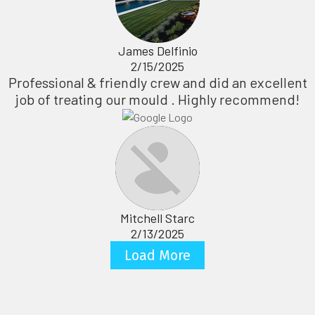
James Delfinio
2/15/2025
Professional & friendly crew and did an excellent
job of treating our mould . Highly recommend!
Mitchell Starc
2/13/2025
Load More