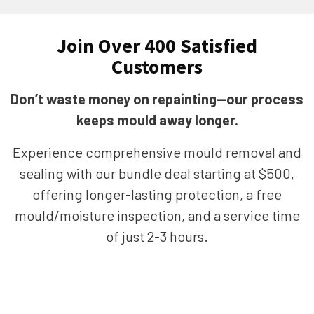
Join Over 400 Satisfied
Customers
Don’t waste money on repainting—our process
keeps mould away longer.
Experience comprehensive mould removal and
sealing with our bundle deal starting at $500,
offering longer-lasting protection, a free
mould/moisture inspection, and a service time
of just 2-3 hours.