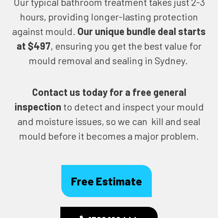
Our typical bathroom treatment takes just 2-3
hours, providing longer-lasting protection
against mould.
Our unique bundle deal starts
at $497
, ensuring you get the best value for
mould removal and sealing in Sydney.
Contact us today for
a free general
inspection
to detect and inspect your mould
and moisture issues, so we can kill and seal
mould before it becomes a major problem.
Free Estimate