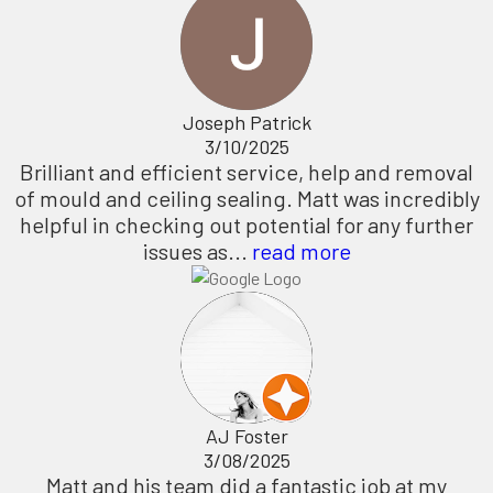
Joseph Patrick
3/10/2025
Brilliant and efficient service, help and removal
of mould and ceiling sealing. Matt was incredibly
helpful in checking out potential for any further
issues as...
read more
AJ Foster
3/08/2025
Matt and his team did a fantastic job at my