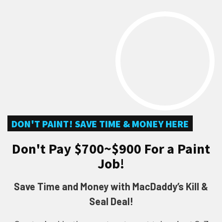
DON'T PAINT! SAVE TIME & MONEY HERE
Don't Pay $700~$900 For a Paint
Job!
Save Time and Money with MacDaddy’s Kill &
Seal Deal!