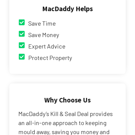
MacDaddy Helps
Save Time
Save Money
Expert Advice
Protect Property
Why Choose Us
MacDaddy’s Kill & Seal Deal provides
an all-in-one approach to keeping
mould away, saving you money and