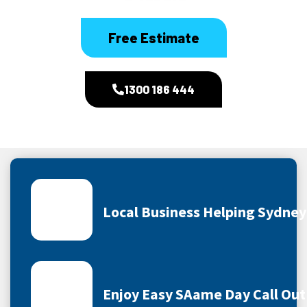
Free Estimate
1300 186 444
Local Business Helping Sydne
Enjoy Easy SAame Day Call Out 