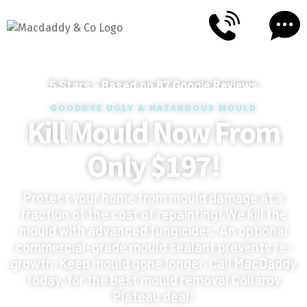
5
Stars - Based on
87
Google Reviews
GOODBYE UGLY & HAZARDOUS MOULD
Kill Mould Now From
Only $197!
Protect your home from mould damage at a
fraction of the cost of repainting! We kill the
mould with advanced fungicides. An optional
commercial-grade mould sealant prevents re-
growth. Keep mould gone longer. Call MacDaddy
today, for the best mould removal Collaroy
Plateau deal!