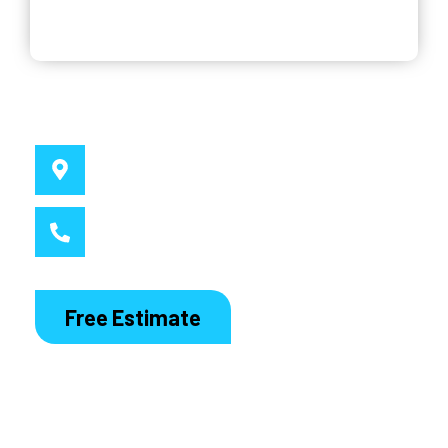
Why Choose Us
Service Location
Sydney, NSW
Call MacDaddy
1300 186 444
Free Estimate