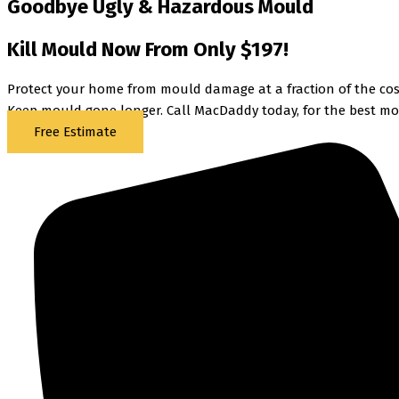
Goodbye Ugly & Hazardous Mould
Kill Mould Now From Only $197!
Protect your home from mould damage at a fraction of the cost
Keep mould gone longer. Call MacDaddy today, for the best mo
Free Estimate