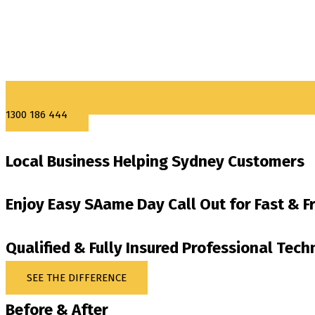
1300 186 444
Local Business Helping Sydney Customers
Enjoy Easy SAame Day Call Out for Fast & F
Qualified & Fully Insured Professional Tech
SEE THE DIFFERENCE
Before & After