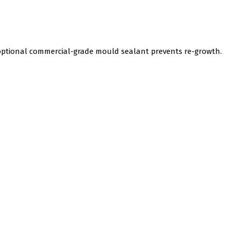
 optional commercial-grade mould sealant prevents re-growth.