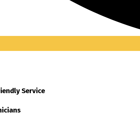
riendly Service
nicians