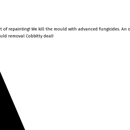
 of repainting! We kill the mould with advanced fungicides. An
uld removal Cobbitty deal!