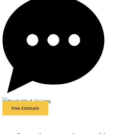
Free Estimate
5
Stars - Based on
87
Google Reviews