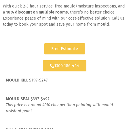
With quick 2-3 hour service, free mould/moisture inspections, and
a
10% discount on multiple rooms
, there’s no better choice.
Experience peace of mind with our cost-effective solution. Call us
today to book your spot and save your home from mould.
Free Estimate
1300 186 444
MOULD KILL
$197-$247
MOULD SEAL
$397-$497
This price is around 40% cheaper than painting with mould-
resistant paint.