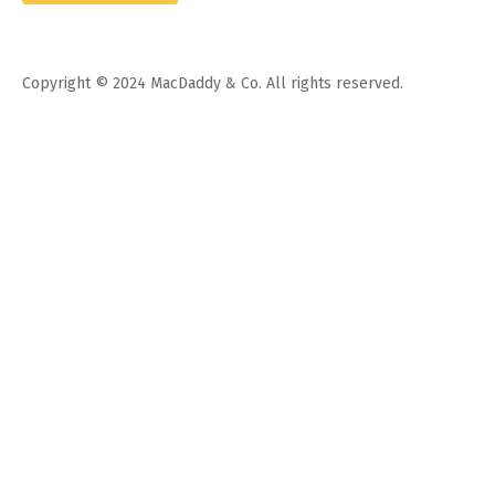
Copyright © 2024 MacDaddy & Co. All rights reserved.