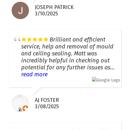
JOSEPH PATRICK
3/10/2025
Brilliant and efficient
service, help and removal of mould
and ceiling sealing. Matt was
incredibly helpful in checking out
potential for any further issues as...
read more
AJ FOSTER
3/08/2025