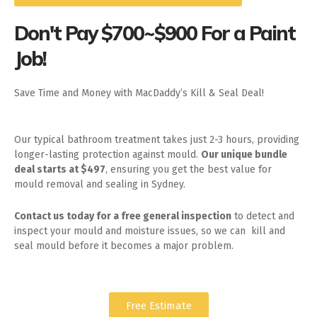
Don't Pay $700~$900 For a Paint
Job!
Save Time and Money with MacDaddy’s Kill & Seal Deal!
Our typical bathroom treatment takes just 2-3 hours, providing
longer-lasting protection against mould.
Our unique bundle
deal starts at $497
, ensuring you get the best value for
mould removal and sealing in Sydney.
Contact us today for
a free general inspection
to detect and
inspect your mould and moisture issues, so we can kill and
seal mould before it becomes a major problem.
Free Estimate