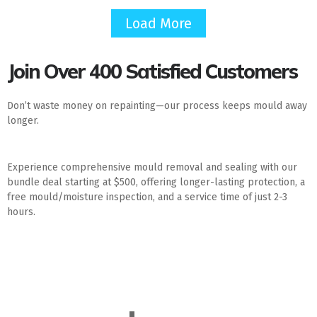
Load More
Join Over 400 Satisfied Customers
Don’t waste money on repainting—our process keeps mould away
longer.
Experience comprehensive mould removal and sealing with our
bundle deal starting at $500, offering longer-lasting protection, a
free mould/moisture inspection, and a service time of just 2-3
hours.