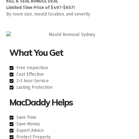
KILL & SEAL BUNDLE DEAL
Limited Time Price of $497-$657!
By room size, mould location, and severity
What You Get
Free Inspection
Cost Effective
2-3 hour Service
Lasting Protection
MacDaddy Helps
Save Time
Save Money
Expert Advice
Protect Property