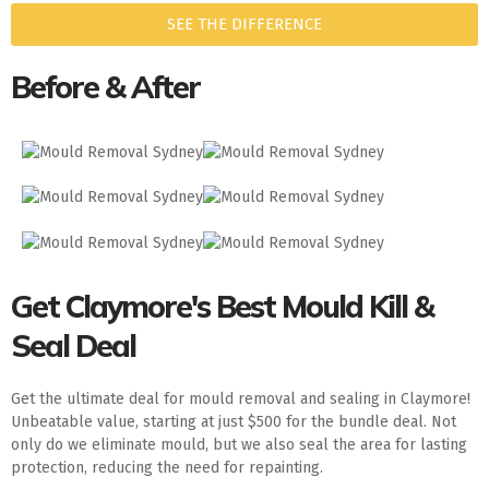
SEE THE DIFFERENCE
Before & After
Get Claymore's Best Mould Kill &
Seal Deal
Get the ultimate deal for mould removal and sealing in Claymore!
Unbeatable value, starting at just $500 for the bundle deal. Not
only do we eliminate mould, but we also seal the area for lasting
protection, reducing the need for repainting.