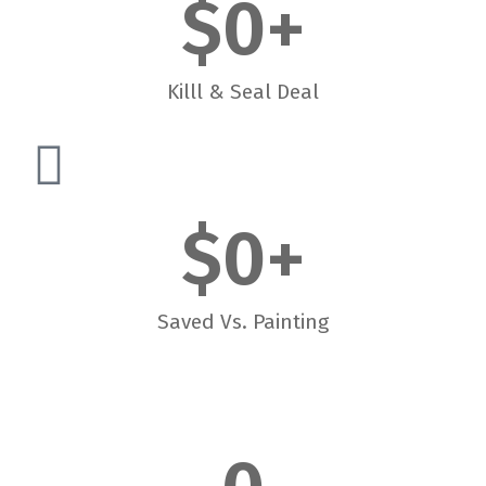
$
0
+
Killl & Seal Deal
$
0
+
Saved Vs. Painting