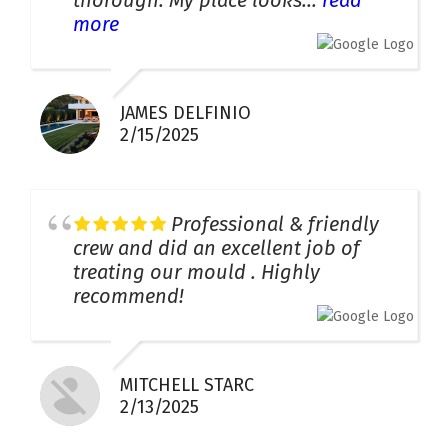
thorough. My place looks...
read
more
JAMES DELFINIO
2/15/2025
Professional & friendly
crew and did an excellent job of
treating our mould . Highly
recommend!
MITCHELL STARC
2/13/2025