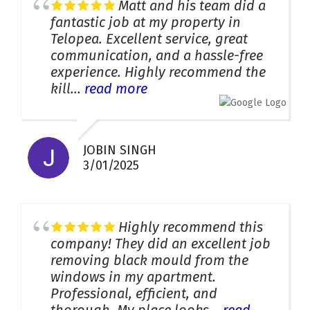
Matt and his team did a
fantastic job at my property in
Telopea. Excellent service, great
communication, and a hassle-free
experience. Highly recommend the
kill...
read more
JOBIN SINGH
3/01/2025
Highly recommend this
company! They did an excellent job
removing black mould from the
windows in my apartment.
Professional, efficient, and