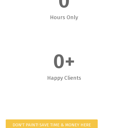
0
Hours Only
0
+
Happy Clients
DON'T PAINT! SAVE TIME & MONEY HERE