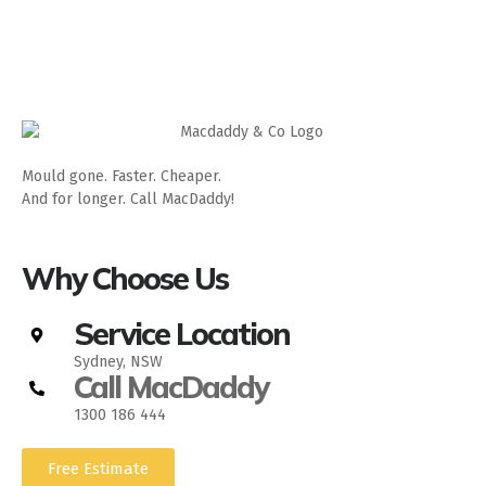
Mould gone. Faster. Cheaper.
And for longer. Call MacDaddy!
Why Choose Us
Service Location
Sydney, NSW
Call MacDaddy
1300 186 444
Free Estimate