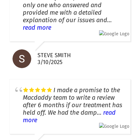
only one who answered and
provided me with a detailed
explanation of our issues and...
read more
STEVE SMITH
3/10/2025
I made a promise to the
Macdaddy team to write a review
after 6 months if our treatment has
held off. We had the damp...
read
more