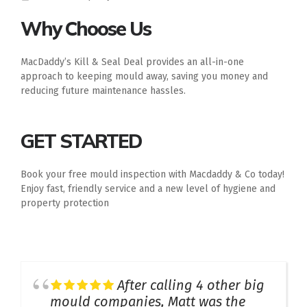
Why Choose Us
MacDaddy’s Kill & Seal Deal provides an all-in-one
approach to keeping mould away, saving you money and
reducing future maintenance hassles.
GET STARTED
Book your free mould inspection with Macdaddy & Co today!
Enjoy fast, friendly service and a new level of hygiene and
property protection
After calling 4 other big
mould companies, Matt was the