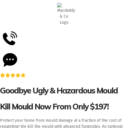
5
Stars - Based on
87
Google Reviews
Goodbye Ugly & Hazardous Mould
Kill Mould Now From Only $197!
Protect your home from mould damage at a fraction of the cost of
repainting! We kill the mould with advanced fungicides. An optional