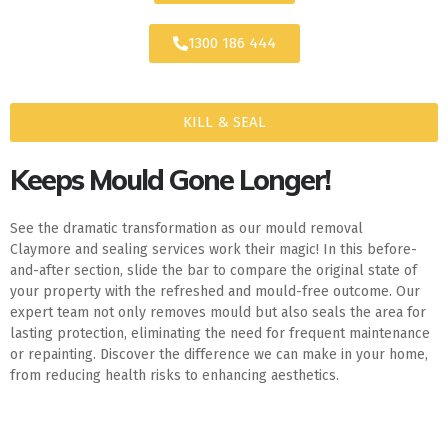
1300 186 444
KILL & SEAL
Keeps Mould Gone Longer!
See the dramatic transformation as our mould removal
Claymore and sealing services work their magic! In this before-
and-after section, slide the bar to compare the original state of
your property with the refreshed and mould-free outcome. Our
expert team not only removes mould but also seals the area for
lasting protection, eliminating the need for frequent maintenance
or repainting. Discover the difference we can make in your home,
from reducing health risks to enhancing aesthetics.