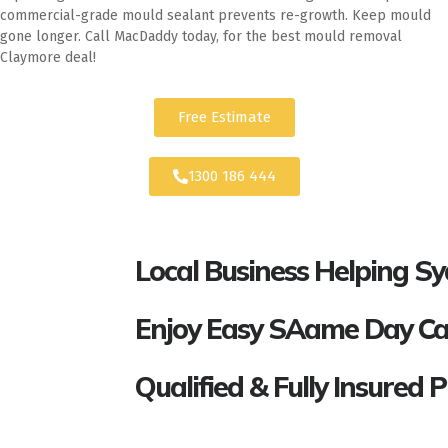
commercial-grade mould sealant prevents re-growth. Keep mould
gone longer. Call MacDaddy today, for the best mould removal
Claymore deal!
Free Estimate
1300 186 444
Local Business Helping S
Enjoy Easy SAame Day Call
Qualified & Fully Insured 