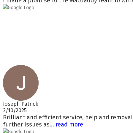
I made a promise to the Macdaddy team to write
Joseph Patrick
3/10/2025
Brilliant and efficient service, help and remova
further issues as...
read more