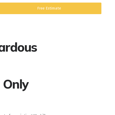
Free Estimate
ardous
 Only