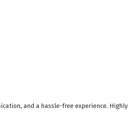
ication, and a hassle-free experience. Highly