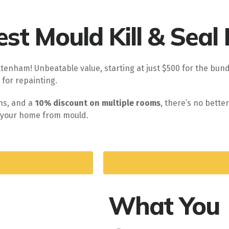
st Mould Kill & Seal 
ltenham! Unbeatable value, starting at just $500 for the bund
 for repainting.
ons, and a
10% discount on multiple rooms
, there’s no bette
ve your home from mould.
What You