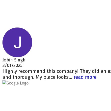
Jobin Singh
3/01/2025
Highly recommend this company! They did an ex
and thorough. My place looks...
read more