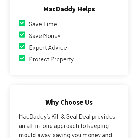
MacDaddy Helps
Save Time
Save Money
Expert Advice
Protect Property
Why Choose Us
MacDaddy’s Kill & Seal Deal provides
an all-in-one approach to keeping
mould away, saving you money and