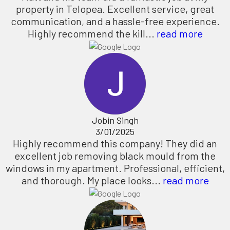
property in Telopea. Excellent service, great
communication, and a hassle-free experience.
Highly recommend the kill...
read more
Jobin Singh
3/01/2025
Highly recommend this company! They did an
excellent job removing black mould from the
windows in my apartment. Professional, efficient,
and thorough. My place looks...
read more