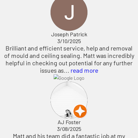
Joseph Patrick
3/10/2025
Brilliant and efficient service, help and removal
of mould and ceiling sealing. Matt was incredibly
helpful in checking out potential for any further
issues as...
read more
AJ Foster
3/08/2025
Matt and his team did a fantastic job at my