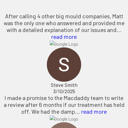
After calling 4 other big mould companies, Matt
was the only one who answered and provided me
with a detailed explanation of our issues and...
read more
Steve Smith
3/10/2025
I made a promise to the Macdaddy team to write
a review after 6 months if our treatment has held
off. We had the damp...
read more