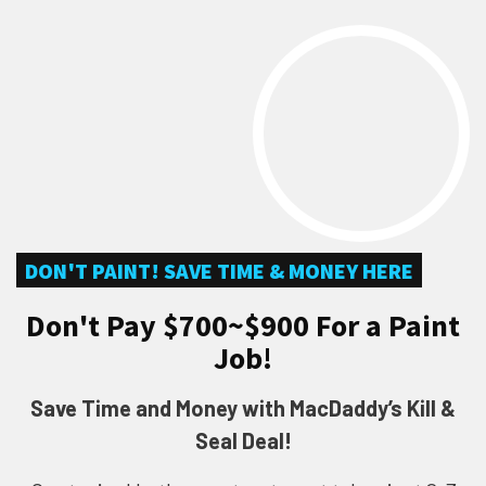
DON'T PAINT! SAVE TIME & MONEY HERE
Don't Pay $700~$900 For a Paint
Job!
Save Time and Money with MacDaddy’s Kill &
Seal Deal!