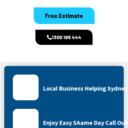
Free Estimate
1300 186 444
Local Business Helping Sydne
Enjoy Easy SAame Day Call Out 