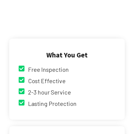
What You Get
Free Inspection
Cost Effective
2-3 hour Service
Lasting Protection