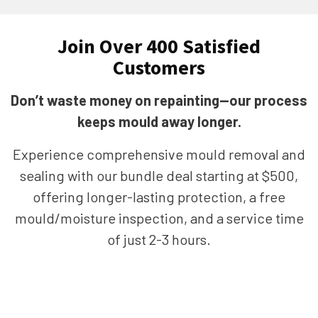
Join Over 400 Satisfied
Customers
Don’t waste money on repainting—our process
keeps mould away longer.
Experience comprehensive mould removal and
sealing with our bundle deal starting at $500,
offering longer-lasting protection, a free
mould/moisture inspection, and a service time
of just 2-3 hours.