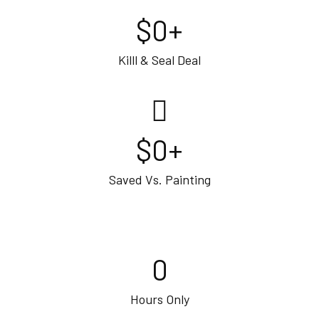
$
0
+
Killl & Seal Deal
$
0
+
Saved Vs. Painting
0
Hours Only