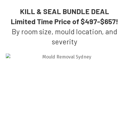
KILL & SEAL BUNDLE DEAL
Limited Time Price of $497-$657!
By room size, mould location, and
severity