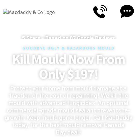
5
Stars - Based on
87
Google Reviews
GOODBYE UGLY & HAZARDOUS MOULD
Kill Mould Now From
Only $197!
Protect your home from mould damage at a
fraction of the cost of repainting! We kill the
mould with advanced fungicides. An optional
commercial-grade mould sealant prevents re-
growth. Keep mould gone longer. Call MacDaddy
today, for the best mould removal Canada
Bay deal!