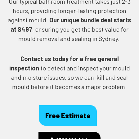
Our typical bathroom treatment takes just 2-3
hours, providing longer-lasting protection
against mould.
Our unique bundle deal starts
at $497
, ensuring you get the best value for
mould removal and sealing in Sydney.
Contact us today for
a free general
inspection
to detect and inspect your mould
and moisture issues, so we can kill and seal
mould before it becomes a major problem.
Free Estimate