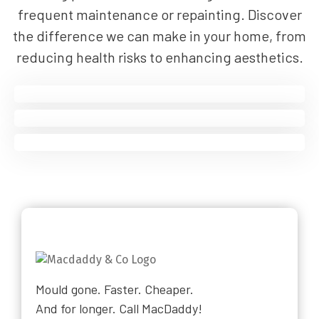
frequent maintenance or repainting. Discover
the difference we can make in your home, from
reducing health risks to enhancing aesthetics.
Mould gone. Faster. Cheaper.
And for longer. Call MacDaddy!