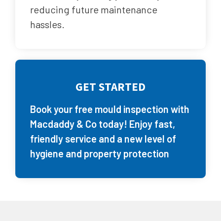
reducing future maintenance
hassles.
GET STARTED
Book your free mould inspection with
Macdaddy & Co today! Enjoy fast,
friendly service and a new level of
hygiene and property protection