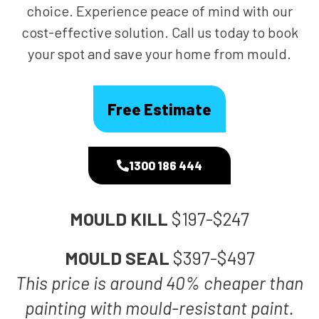
choice. Experience peace of mind with our
cost-effective solution. Call us today to book
your spot and save your home from mould.
Free Estimate
1300 186 444
MOULD KILL
$197-$247
MOULD SEAL
$397-$497
This price is around 40% cheaper than
painting with mould-resistant paint.