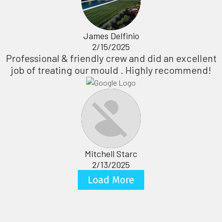
James Delfinio
2/15/2025
Professional & friendly crew and did an excellent
job of treating our mould . Highly recommend!
Mitchell Starc
2/13/2025
Load More