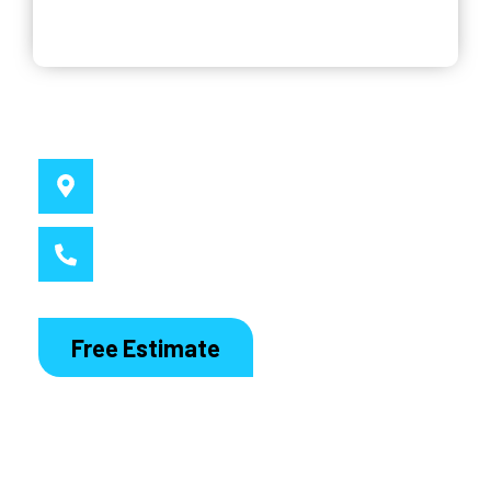
Why Choose Us
Service Location
Sydney, NSW
Call MacDaddy
1300 186 444
Free Estimate