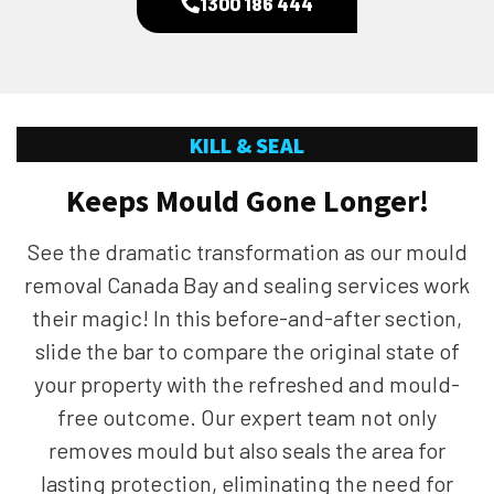
1300 186 444
KILL & SEAL
Keeps Mould Gone Longer!
See the dramatic transformation as our mould
removal Canada Bay and sealing services work
their magic! In this before-and-after section,
slide the bar to compare the original state of
your property with the refreshed and mould-
free outcome. Our expert team not only
removes mould but also seals the area for
lasting protection, eliminating the need for