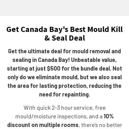
Get Canada Bay's Best Mould Kill
& Seal Deal
Get the ultimate deal for mould removal and
sealing in Canada Bay! Unbeatable value,
starting at just $500 for the bundle deal. Not
only do we eliminate mould, but we also seal
the area for lasting protection, reducing the
need for repainting.
With quick 2-3 hour service, free
mould/moisture inspections, and a
10%
discount on multiple rooms
, there’s no better