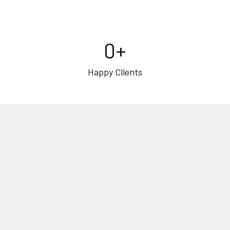
0
+
Happy Clients