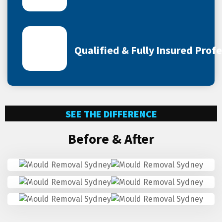
Qualified & Fully Insured Prof
SEE THE DIFFERENCE
Before & After