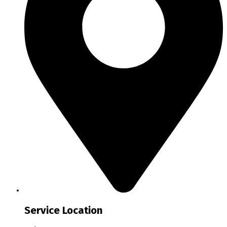
Service Location