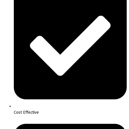
Cost Effective