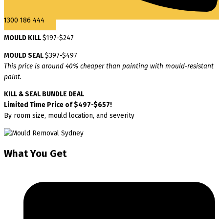
1300 186 444
MOULD KILL
$197-$247
MOULD SEAL
$397-$497
This price is around 40% cheaper than painting with mould-resistant
paint.
KILL & SEAL BUNDLE DEAL
Limited Time Price of $497-$657!
By room size, mould location, and severity
What You Get