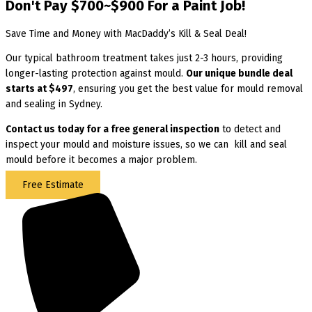
Don't Pay $700~$900 For a Paint Job!
Save Time and Money with MacDaddy’s Kill & Seal Deal!
Our typical bathroom treatment takes just 2-3 hours, providing
longer-lasting protection against mould.
Our unique bundle deal
starts at $497
, ensuring you get the best value for mould removal
and sealing in Sydney.
Contact us today for
a free general inspection
to detect and
inspect your mould and moisture issues, so we can kill and seal
mould before it becomes a major problem.
Free Estimate