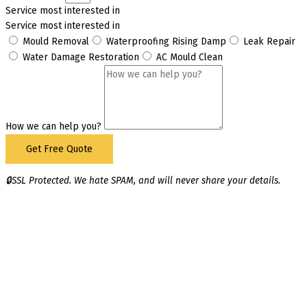
Service most interested in
Service most interested in
Mould Removal
Waterproofing Rising Damp
Leak Repair
Water Damage Restoration
AC Mould Clean
How we can help you?
Get Free Quote
🔒SSL Protected. We hate SPAM, and will never share your details.