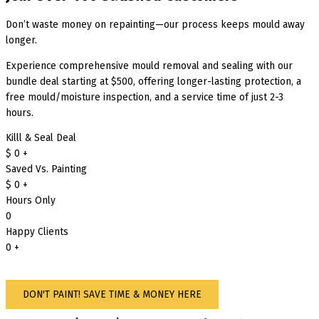
Don’t waste money on repainting—our process keeps mould away
longer.
Experience comprehensive mould removal and sealing with our
bundle deal starting at $500, offering longer-lasting protection, a
free mould/moisture inspection, and a service time of just 2-3
hours.
Killl & Seal Deal
$
0
+
Saved Vs. Painting
$
0
+
Hours Only
0
Happy Clients
0
+
DON'T PAINT! SAVE TIME & MONEY HERE