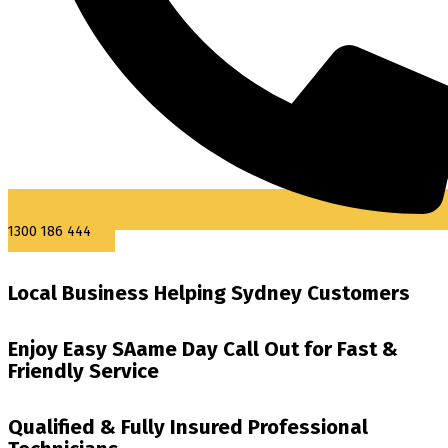
1300 186 444
Local Business Helping Sydney Customers
Enjoy Easy SAame Day Call Out for Fast &
Friendly Service
Qualified & Fully Insured Professional