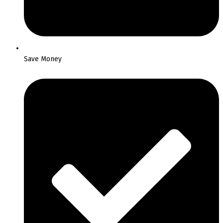
Save Money