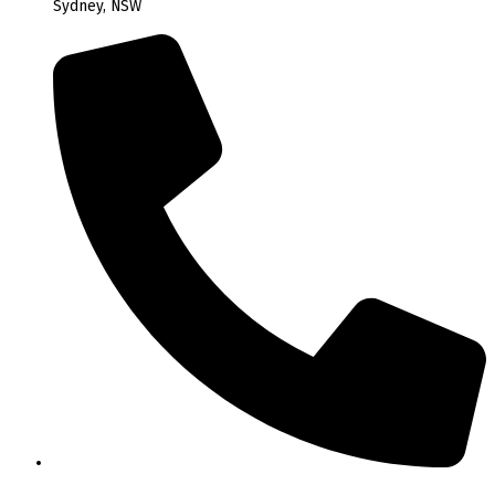
Sydney, NSW