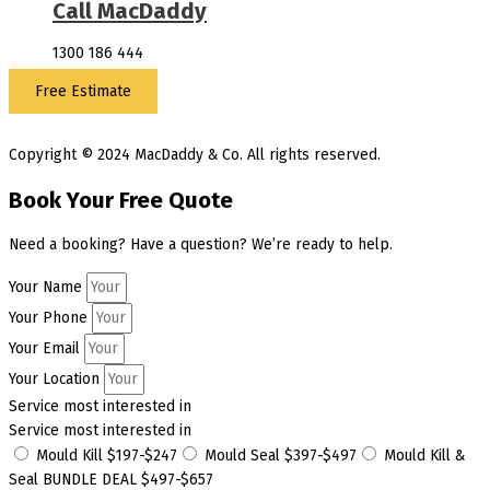
Call MacDaddy
1300 186 444
Free Estimate
Copyright © 2024 MacDaddy & Co. All rights reserved.
Book Your Free Quote
Need a booking? Have a question? We’re ready to help.
Your Name
Your Phone
Your Email
Your Location
Service most interested in
Service most interested in
Mould Kill $197-$247
Mould Seal $397-$497
Mould Kill &
Seal BUNDLE DEAL $497-$657