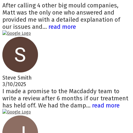
After calling 4 other big mould companies,
Matt was the only one who answered and
provided me with a detailed explanation of
our issues and...
read more
Steve Smith
3/10/2025
I made a promise to the Macdaddy team to
write a review after 6 months if our treatment
has held off. We had the damp...
read more