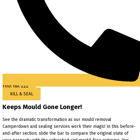
1300 186 444
KILL & SEAL
Keeps Mould Gone Longer!
See the dramatic transformation as our mould removal
Camperdown and sealing services work their magic! In this before-
and-after section, slide the bar to compare the original state of