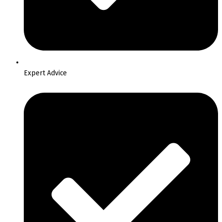
Expert Advice