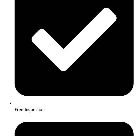
Free Inspection