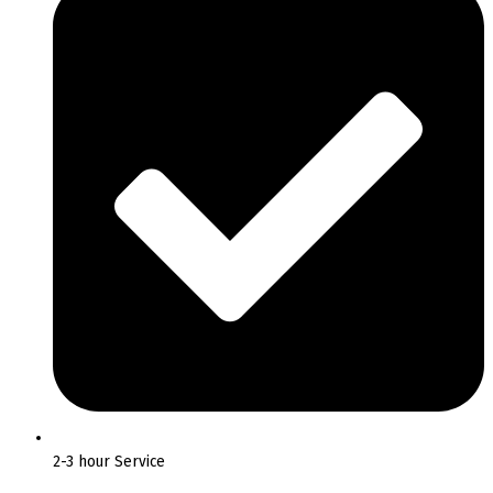
2-3 hour Service