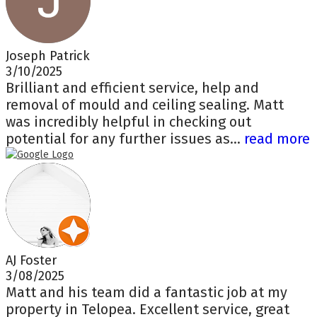
Joseph Patrick
3/10/2025
Brilliant and efficient service, help and
removal of mould and ceiling sealing. Matt
was incredibly helpful in checking out
potential for any further issues as...
read more
AJ Foster
3/08/2025
Matt and his team did a fantastic job at my
property in Telopea. Excellent service, great