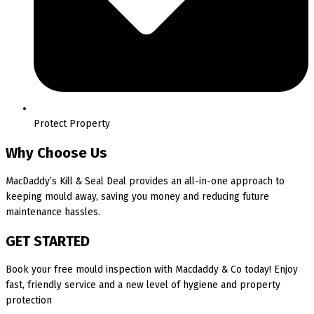
Protect Property
Why Choose Us
MacDaddy’s Kill & Seal Deal provides an all-in-one approach to
keeping mould away, saving you money and reducing future
maintenance hassles.
GET STARTED
Book your free mould inspection with Macdaddy & Co today! Enjoy
fast, friendly service and a new level of hygiene and property
protection