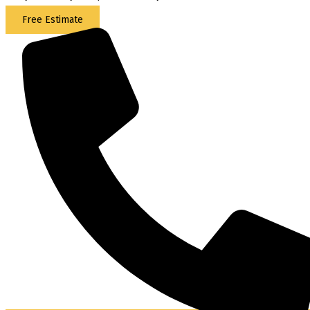
Free Estimate