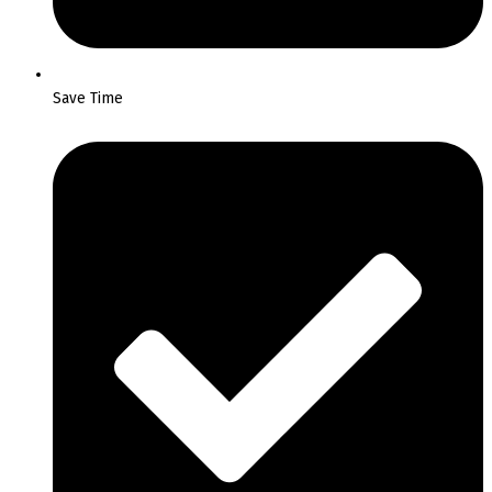
Save Time