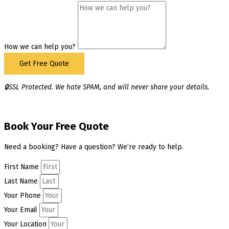
How we can help you?
Get Free Quote
🔒SSL Protected. We hate SPAM, and will never share your details.
Book Your Free Quote
Need a booking? Have a question? We’re ready to help.
First Name
Last Name
Your Phone
Your Email
Your Location