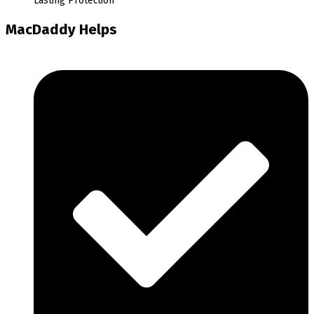
Lasting Protection
MacDaddy Helps