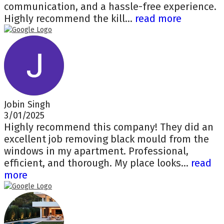
communication, and a hassle-free experience.
Highly recommend the kill...
read more
Jobin Singh
3/01/2025
Highly recommend this company! They did an
excellent job removing black mould from the
windows in my apartment. Professional,
efficient, and thorough. My place looks...
read
more