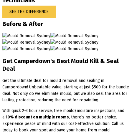
Technicians
SEE THE DIFFERENCE
Before & After
Get Camperdown's Best Mould Kill & Seal
Deal
Get the ultimate deal for mould removal and sealing in
Camperdown! Unbeatable value, starting at just $500 for the bundle
deal. Not only do we eliminate mould, but we also seal the area for
lasting protection, reducing the need for repainting.
With quick 2-3 hour service, free mould/moisture inspections, and
a
10% discount on multiple rooms
, there’s no better choice.
Experience peace of mind with our cost-effective solution. Call us
today to book your spot and save your home from mould.