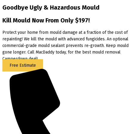
Goodbye Ugly & Hazardous Mould
Kill Mould Now From Only $197!
Protect your home from mould damage at a fraction of the cost of
repainting! We kill the mould with advanced fungicides. An optional
commercial-grade mould sealant prevents re-growth. Keep mould
gone longer. Call MacDaddy today, for the best mould removal
Camperdown deal!
Free Estimate