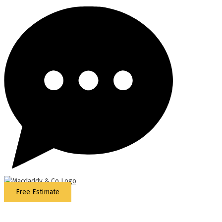
Free Estimate
5
Stars - Based on
87
Google Reviews