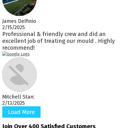
James Delfinio
2/15/2025
Professional & friendly crew and did an
excellent job of treating our mould . Highly
recommend!
Mitchell Starc
2/13/2025
Load More
Join Over 400 Satisfied Customers