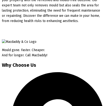
your property with the refreshed and mould-free outcome. Our
expert team not only removes mould but also seals the area for
lasting protection, eliminating the need for frequent maintenance
or repainting. Discover the difference we can make in your home,
from reducing health risks to enhancing aesthetics.
Mould gone. Faster. Cheaper.
And for longer. Call MacDaddy!
Why Choose Us