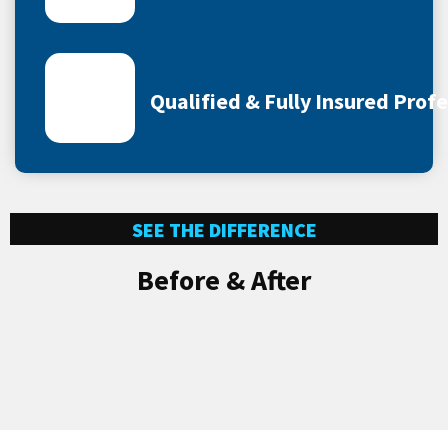
Qualified & Fully Insured Prof
SEE THE DIFFERENCE
Before & After