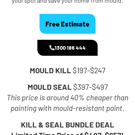
your spot and save your home from mould.
Free Estimate
1300 186 444
MOULD KILL
$197-$247
MOULD SEAL
$397-$497
This price is around 40% cheaper than
painting with mould-resistant paint.
KILL & SEAL BUNDLE DEAL
Limited Time Price of $497-$657!