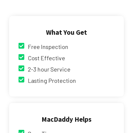
What You Get
Free Inspection
Cost Effective
2-3 hour Service
Lasting Protection
MacDaddy Helps