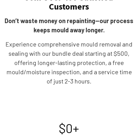
Customers
Don’t waste money on repainting—our process
keeps mould away longer.
Experience comprehensive mould removal and
sealing with our bundle deal starting at $500,
offering longer-lasting protection, a free
mould/moisture inspection, and a service time
of just 2-3 hours.
$
0
+