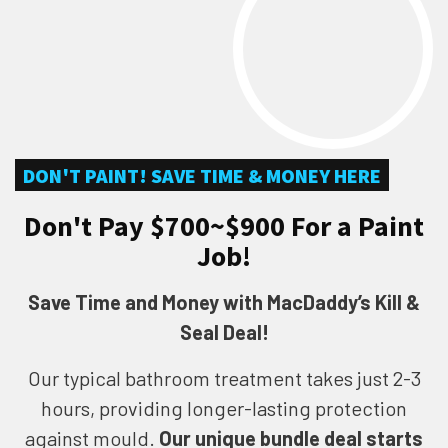
DON'T PAINT! SAVE TIME & MONEY HERE
Don't Pay $700~$900 For a Paint
Job!
Save Time and Money with MacDaddy’s Kill &
Seal Deal!
Our typical bathroom treatment takes just 2-3
hours, providing longer-lasting protection
against mould.
Our unique bundle deal starts