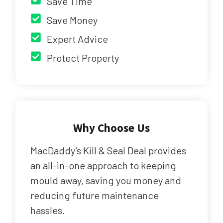
Save Time
Save Money
Expert Advice
Protect Property
Why Choose Us
MacDaddy’s Kill & Seal Deal provides
an all-in-one approach to keeping
mould away, saving you money and
reducing future maintenance
hassles.