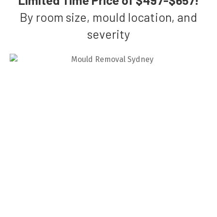
By room size, mould location, and
severity