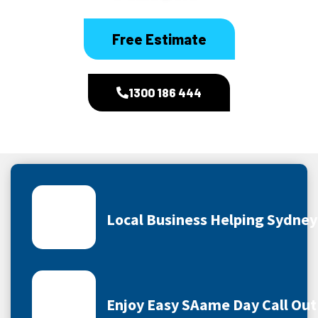
Free Estimate
1300 186 444
Local Business Helping Sydne
Enjoy Easy SAame Day Call Out 