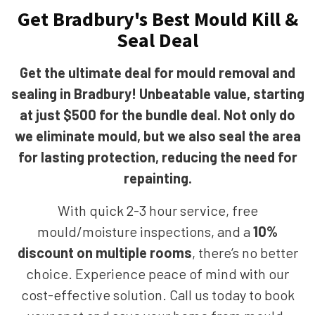
Get Bradbury's Best Mould Kill &
Seal Deal
Get the ultimate deal for mould removal and
sealing in Bradbury! Unbeatable value, starting
at just $500 for the bundle deal. Not only do
we eliminate mould, but we also seal the area
for lasting protection, reducing the need for
repainting.
With quick 2-3 hour service, free
mould/moisture inspections, and a
10%
discount on multiple rooms
, there’s no better
choice. Experience peace of mind with our
cost-effective solution. Call us today to book