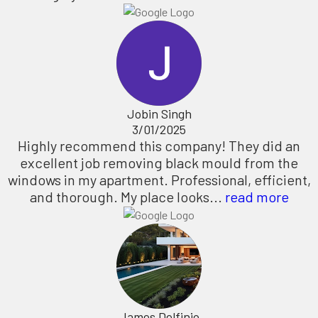
Jobin Singh
3/01/2025
Highly recommend this company! They did an
excellent job removing black mould from the
windows in my apartment. Professional, efficient,
and thorough. My place looks...
read more
James Delfinio