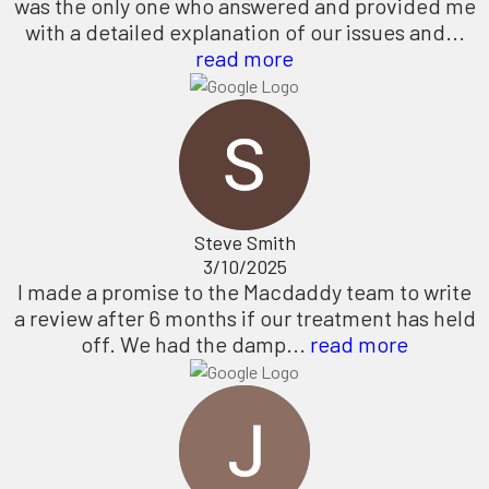
was the only one who answered and provided me
with a detailed explanation of our issues and...
read more
Steve Smith
3/10/2025
I made a promise to the Macdaddy team to write
a review after 6 months if our treatment has held
off. We had the damp...
read more