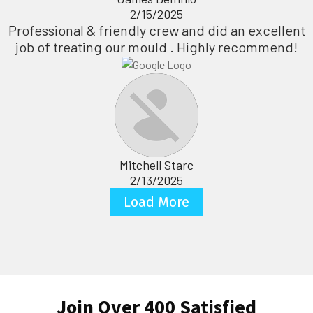
2/15/2025
Professional & friendly crew and did an excellent
job of treating our mould . Highly recommend!
Mitchell Starc
2/13/2025
Load More
Join Over 400 Satisfied