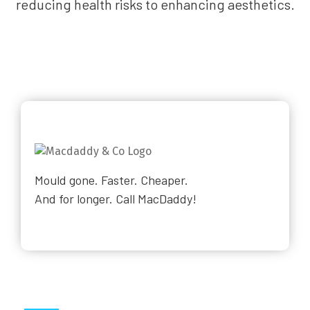
reducing health risks to enhancing aesthetics.
Mould gone. Faster. Cheaper.
And for longer. Call MacDaddy!
Why Choose Us