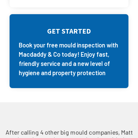
GET STARTED
Book your free mould inspection with
Macdaddy & Co today! Enjoy fast,
friendly service and a new level of
hygiene and property protection
After calling 4 other big mould companies, Matt