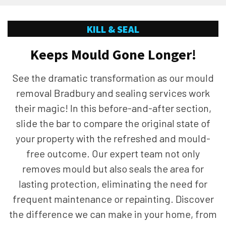
KILL & SEAL
Keeps Mould Gone Longer!
See the dramatic transformation as our mould
removal Bradbury and sealing services work
their magic! In this before-and-after section,
slide the bar to compare the original state of
your property with the refreshed and mould-
free outcome. Our expert team not only
removes mould but also seals the area for
lasting protection, eliminating the need for
frequent maintenance or repainting. Discover
the difference we can make in your home, from