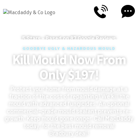
5
Stars - Based on
87
Google Reviews
GOODBYE UGLY & HAZARDOUS MOULD
Kill Mould Now From
Only $197!
Protect your home from mould damage at a
fraction of the cost of repainting! We kill the
mould with advanced fungicides. An optional
commercial-grade mould sealant prevents re-
growth. Keep mould gone longer. Call MacDaddy
today, for the best mould removal
Bradbury deal!