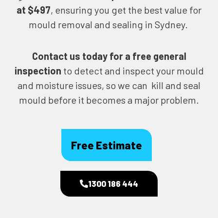
at $497
, ensuring you get the best value for
mould removal and sealing in Sydney.
Contact us today for
a free general
inspection
to detect and inspect your mould
and moisture issues, so we can kill and seal
mould before it becomes a major problem.
Free Estimate
1300 186 444