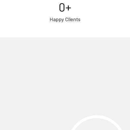
0
+
Happy Clients