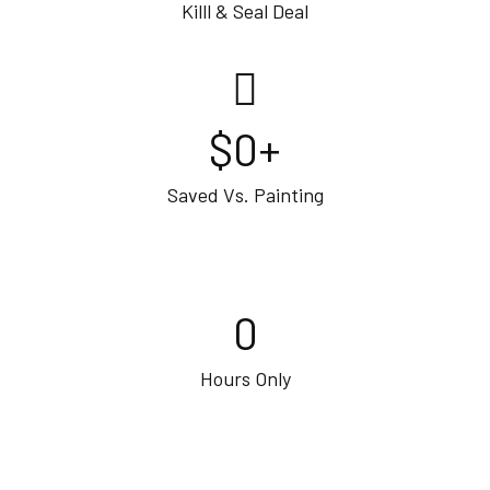
Killl & Seal Deal
$
0
+
Saved Vs. Painting
0
Hours Only