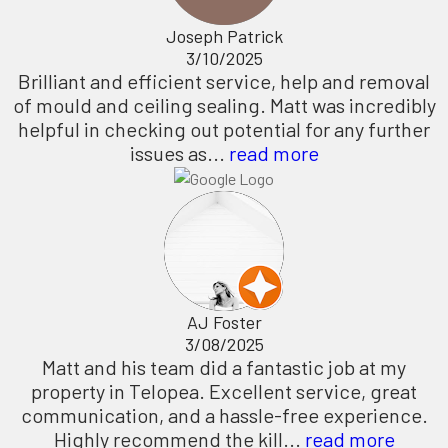
Joseph Patrick
3/10/2025
Brilliant and efficient service, help and removal
of mould and ceiling sealing. Matt was incredibly
helpful in checking out potential for any further
issues as...
read more
AJ Foster
3/08/2025
Matt and his team did a fantastic job at my
property in Telopea. Excellent service, great
communication, and a hassle-free experience.
Highly recommend the kill...
read more