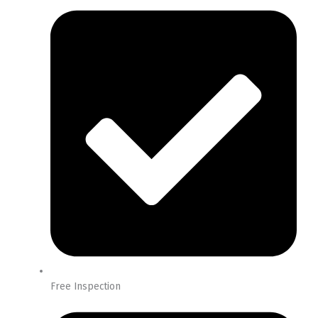
Free Inspection