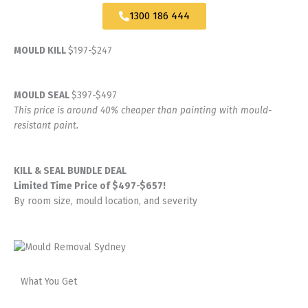
1300 186 444
MOULD KILL
$197-$247
MOULD SEAL
$397-$497
This price is around 40% cheaper than painting with mould-
resistant paint.
KILL & SEAL BUNDLE DEAL
Limited Time Price of $497-$657!
By room size, mould location, and severity
What You Get