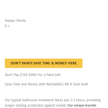
Happy Clients
0
+
DON'T PAINT! SAVE TIME & MONEY HERE
Don't Pay $700~$900 For a Paint Job!
Save Time and Money with MacDaddy’s Kill & Seal Deal!
Our typical bathroom treatment takes just 2-3 hours, providing
longer-lasting protection against mould.
Our unique bundle