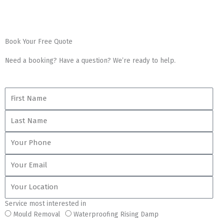
Book Your Free Quote
Need a booking? Have a question? We’re ready to help.
First
Name
Last
Name
Your
Phone
Your
Email
Your
Location
Service most interested in
Service
Mould Removal
Waterproofing Rising Damp