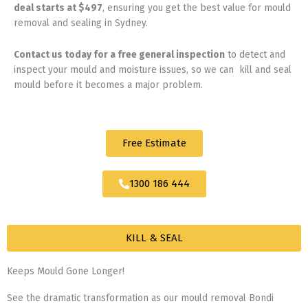
deal starts at $497
, ensuring you get the best value for mould
removal and sealing in Sydney.
Contact us today for
a free general inspection
to detect and
inspect your mould and moisture issues, so we can kill and seal
mould before it becomes a major problem.
Free Estimate
1300 186 444
KILL & SEAL
Keeps Mould Gone Longer!
See the dramatic transformation as our mould removal Bondi