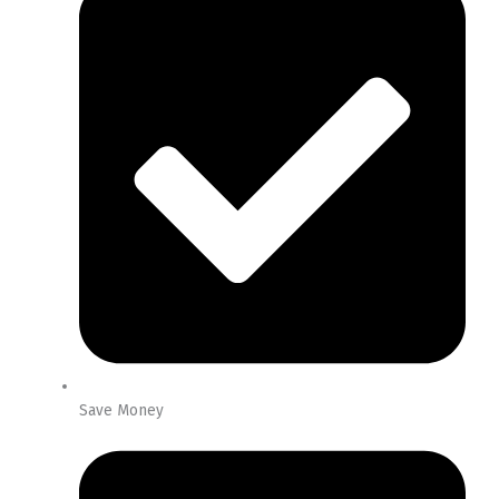
Save Money