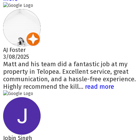
AJ Foster
3/08/2025
Matt and his team did a fantastic job at my
property in Telopea. Excellent service, great
communication, and a hassle-free experience.
Highly recommend the kill...
read more
Jobin Singh