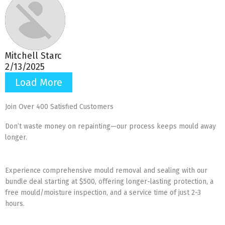
Mitchell Starc
2/13/2025
Load More
Join Over 400 Satisfied Customers
Don’t waste money on repainting—our process keeps mould away
longer.
Experience comprehensive mould removal and sealing with our
bundle deal starting at $500, offering longer-lasting protection, a
free mould/moisture inspection, and a service time of just 2-3
hours.