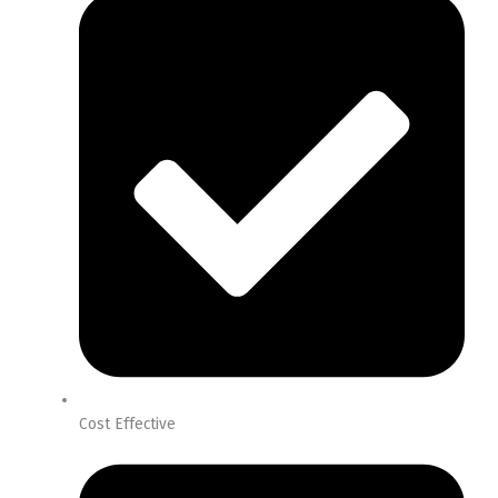
Cost Effective