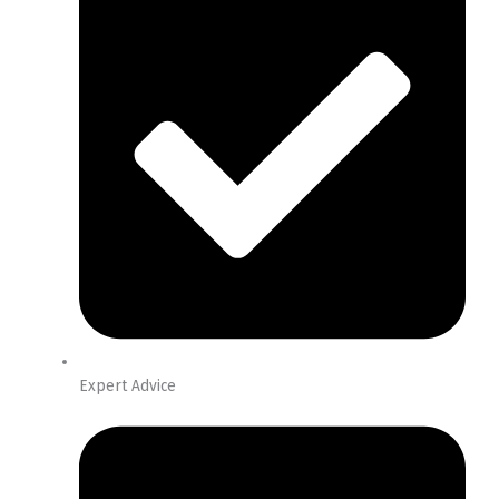
Expert Advice