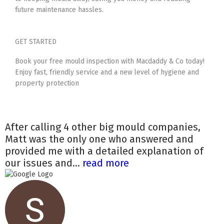
future maintenance hassles.
GET STARTED
Book your free mould inspection with Macdaddy & Co today!
Enjoy fast, friendly service and a new level of hygiene and
property protection
After calling 4 other big mould companies,
Matt was the only one who answered and
provided me with a detailed explanation of
our issues and...
read more