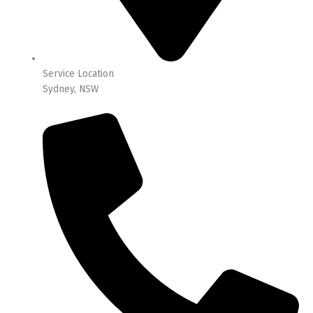
Service Location
Sydney, NSW