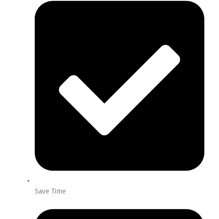
Save Time