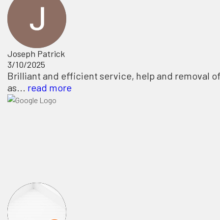
Joseph Patrick
3/10/2025
Brilliant and efficient service, help and removal o
as...
read more