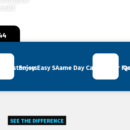
mould
444
ey Customers
Enjoy Easy SAame Day Call Out for Fas
Qu
SEE THE DIFFERENCE