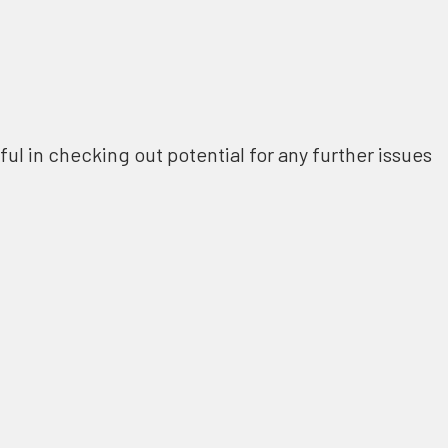
ful in checking out potential for any further issues