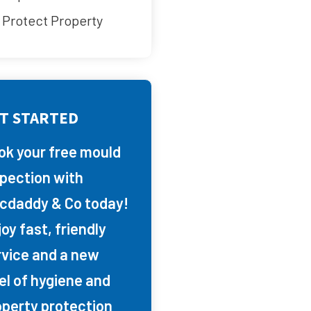
Protect Property
T STARTED
ok your free mould
spection with
cdaddy & Co today!
oy fast, friendly
rvice and a new
el of hygiene and
operty protection