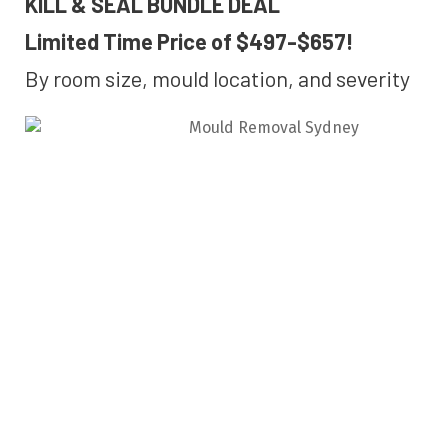
KILL & SEAL BUNDLE DEAL
Limited Time Price of $497-$657!
By room size, mould location, and severity