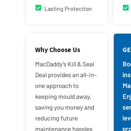
Lasting Protection
Why Choose Us
GE
MacDaddy’s Kill & Seal
Bo
Deal provides an all-in-
in
one approach to
Ma
keeping mould away,
Enj
saving you money and
se
reducing future
lev
maintenance hassles.
pr