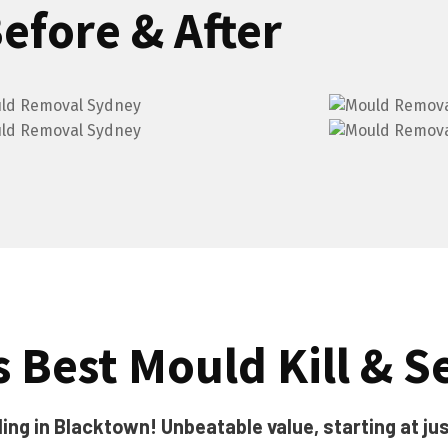
efore & After
 Best Mould Kill & Se
ing in Blacktown! Unbeatable value, starting at jus