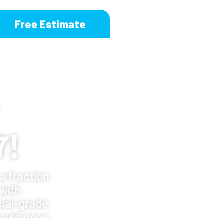
Free Estimate
7!
a fraction
 with
ial-grade
ould gone