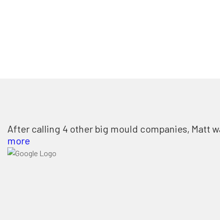
After calling 4 other big mould companies, Matt w
more