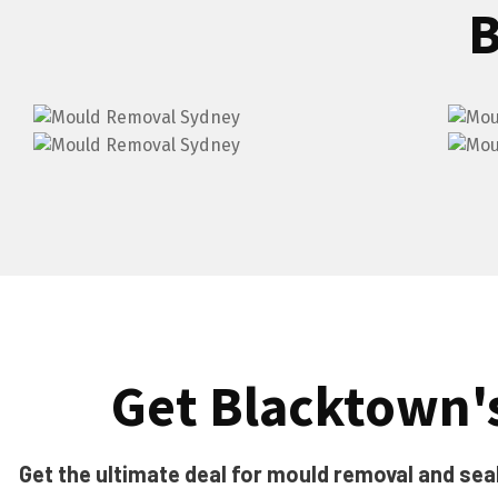
B
Get Blacktown's
Get the ultimate deal for mould removal and seal