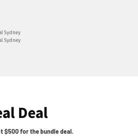
al Deal
t $500 for the bundle deal.