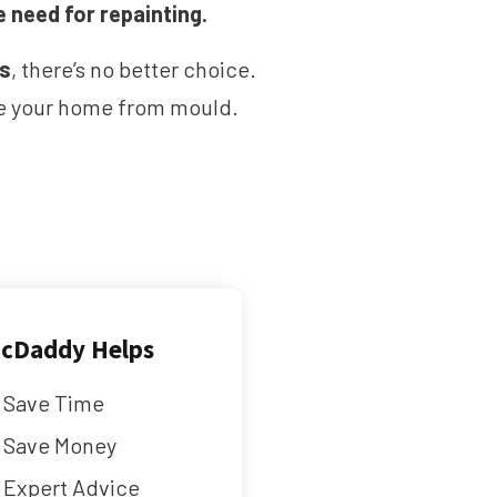
e need for repainting.
ms
, there’s no better choice.
ave your home from mould.
cDaddy Helps
Save Time
Save Money
Expert Advice