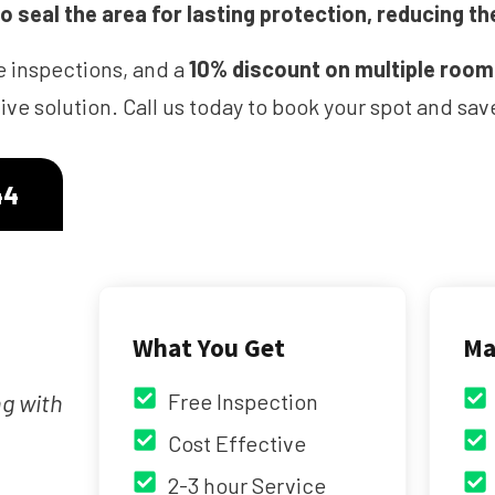
 seal the area for lasting protection, reducing th
e inspections, and a
10% discount on multiple roo
ve solution. Call us today to book your spot and s
44
What You Get
Ma
ng with
Free Inspection
Cost Effective
2-3 hour Service