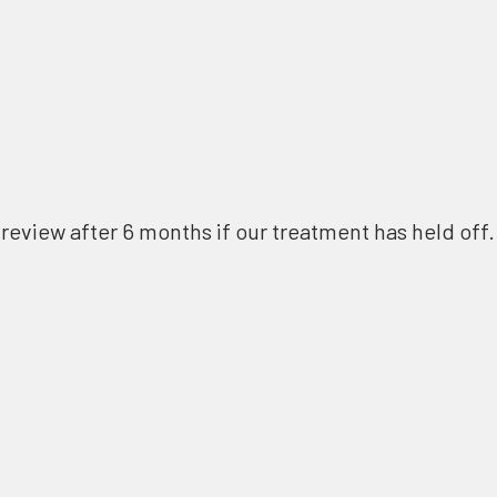
review after 6 months if our treatment has held off