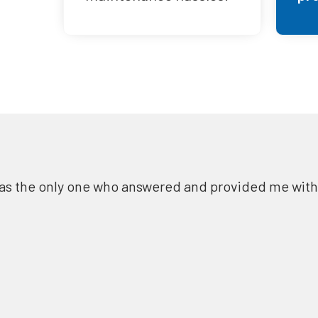
as the only one who answered and provided me with a