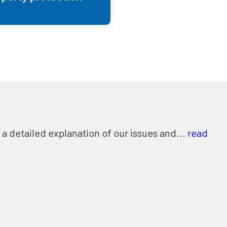
 detailed explanation of our issues and...
read