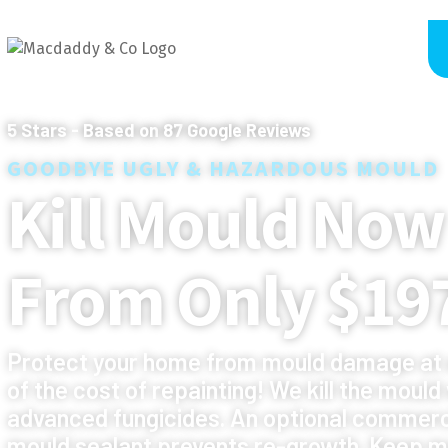
5
Stars - Based on
87
Google Reviews
GOODBYE UGLY & HAZARDOUS MOULD
Kill Mould Now
From Only $19
Protect your home from mould damage at 
of the cost of repainting! We kill the mould
advanced fungicides. An optional commerc
mould sealant prevents re-growth. Keep m