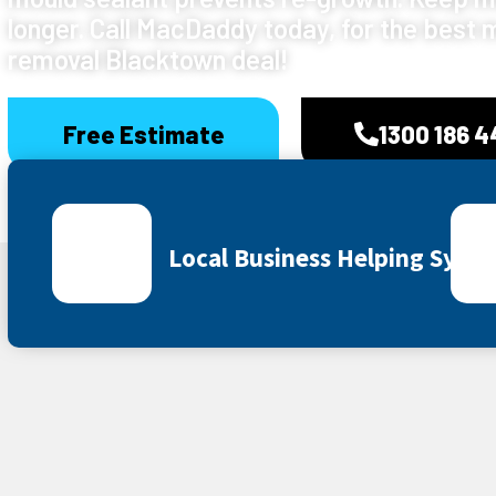
longer. Call MacDaddy today, for the best 
removal Blacktown deal!
Free Estimate
1300 186 
Local Business Helping Sydn