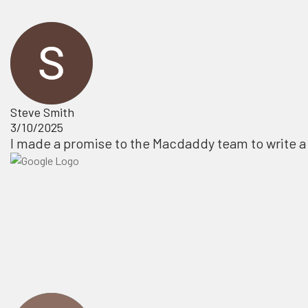
Steve Smith
3/10/2025
I made a promise to the Macdaddy team to write a 