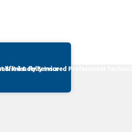
t & Friendly Service
alified & Fully Insured Professional Technic