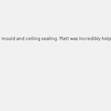
f mould and ceiling sealing. Matt was incredibly help