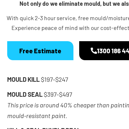
Not only do we eliminate mould, but we also
With quick 2-3 hour service, free mould/moistur
Experience peace of mind with our cost-effecti
Free Estimate
1300 186 4
MOULD KILL
$197-$247
MOULD SEAL
$397-$497
This price is around 40% cheaper than painti
mould-resistant paint.