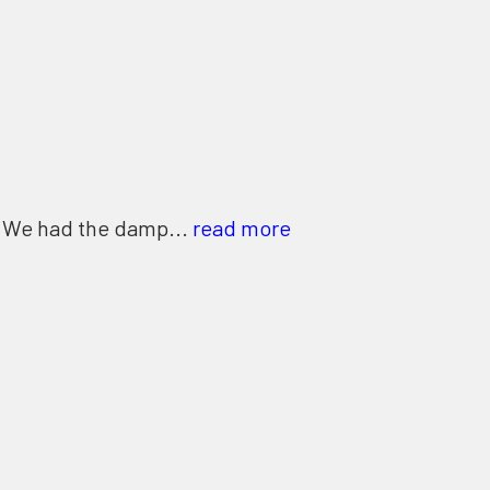
. We had the damp...
read more