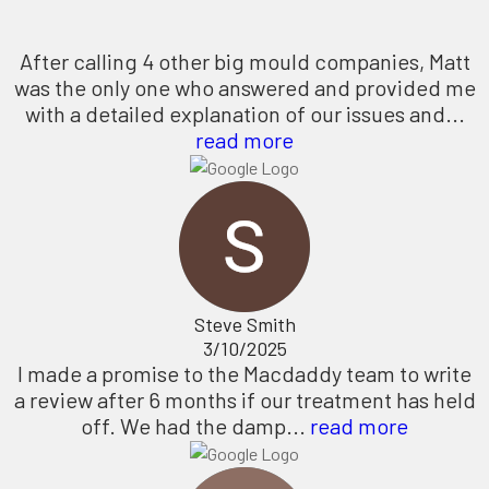
After calling 4 other big mould companies, Matt
was the only one who answered and provided me
with a detailed explanation of our issues and...
read more
Steve Smith
3/10/2025
I made a promise to the Macdaddy team to write
a review after 6 months if our treatment has held
off. We had the damp...
read more