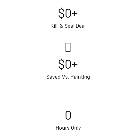
$
0
+
Killl & Seal Deal
$
0
+
Saved Vs. Painting
0
Hours Only