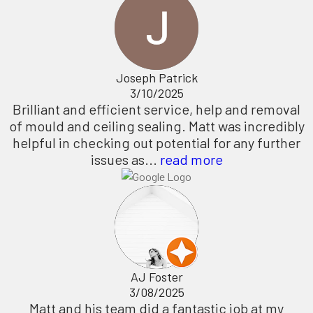
Joseph Patrick
3/10/2025
Brilliant and efficient service, help and removal
of mould and ceiling sealing. Matt was incredibly
helpful in checking out potential for any further
issues as...
read more
AJ Foster
3/08/2025
Matt and his team did a fantastic job at my