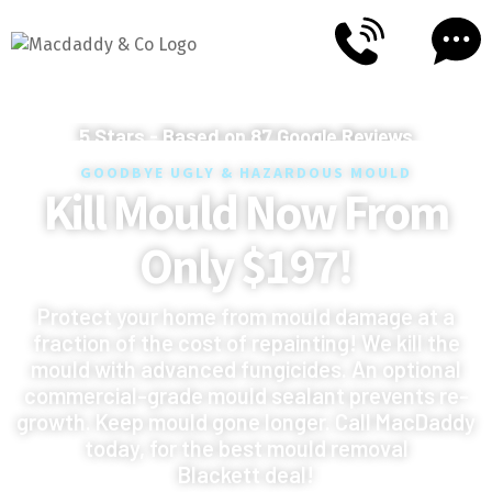
5
Stars - Based on
87
Google Reviews
GOODBYE UGLY & HAZARDOUS MOULD
Kill Mould Now From
Only $197!
Protect your home from mould damage at a
fraction of the cost of repainting! We kill the
mould with advanced fungicides. An optional
commercial-grade mould sealant prevents re-
growth. Keep mould gone longer. Call MacDaddy
today, for the best mould removal
Blackett deal!