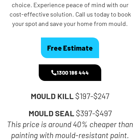
choice. Experience peace of mind with our
cost-effective solution. Call us today to book
your spot and save your home from mould.
Free Estimate
1300 186 444
MOULD KILL
$197-$247
MOULD SEAL
$397-$497
This price is around 40% cheaper than
painting with mould-resistant paint.