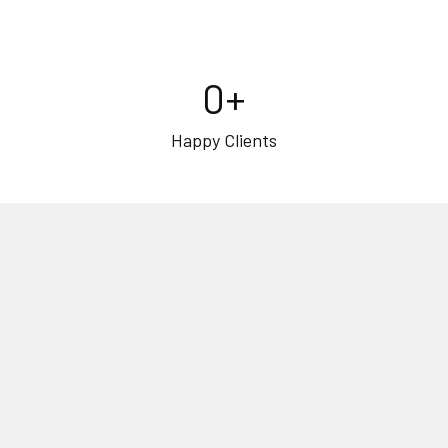
0
+
Happy Clients