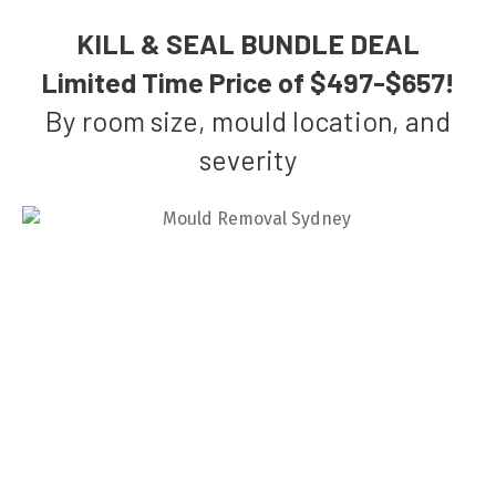
KILL & SEAL BUNDLE DEAL
Limited Time Price of $497-$657!
By room size, mould location, and
severity