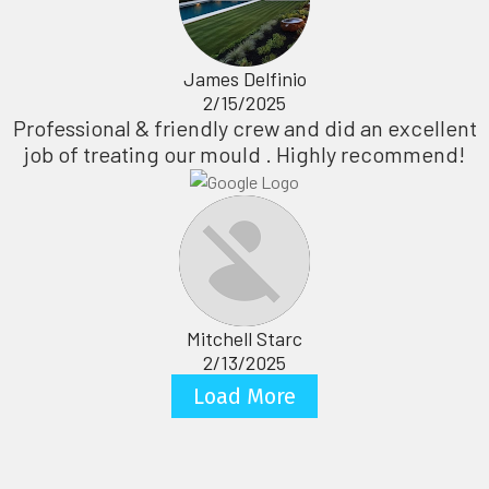
James Delfinio
2/15/2025
Professional & friendly crew and did an excellent
job of treating our mould . Highly recommend!
Mitchell Starc
2/13/2025
Load More