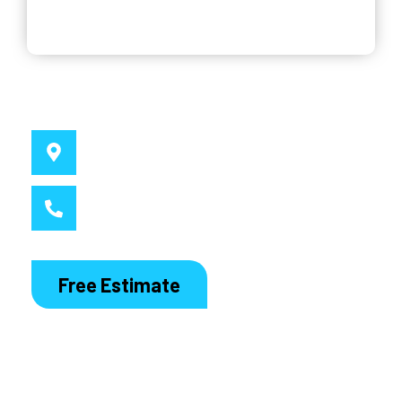
Why Choose Us
Service Location
Sydney, NSW
Call MacDaddy
1300 186 444
Free Estimate