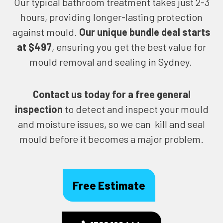
Our typical bathroom treatment takes just 2-3
hours, providing longer-lasting protection
against mould.
Our unique bundle deal starts
at $497
, ensuring you get the best value for
mould removal and sealing in Sydney.
Contact us today for
a free general
inspection
to detect and inspect your mould
and moisture issues, so we can kill and seal
mould before it becomes a major problem.
Free Estimate