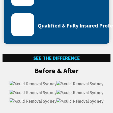
Qualified & Fully Insured Prof
SEE THE DIFFERENCE
Before & After