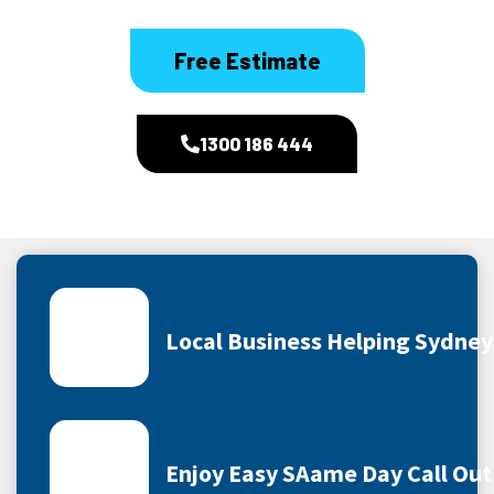
Free Estimate
1300 186 444
Local Business Helping Sydne
Enjoy Easy SAame Day Call Out 