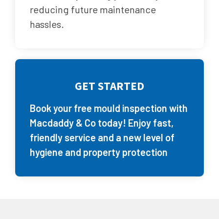
reducing future maintenance
hassles.
GET STARTED
Book your free mould inspection with
Macdaddy & Co today! Enjoy fast,
friendly service and a new level of
hygiene and property protection