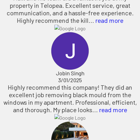
property in Telopea. Excellent service, great
communication, and a hassle-free experience.
Highly recommend the kill...
read more
Jobin Singh
3/01/2025
Highly recommend this company! They did an
excellent job removing black mould from the
windows in my apartment. Professional, efficient,
and thorough. My place looks...
read more