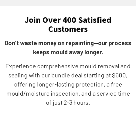
Join Over 400 Satisfied
Customers
Don’t waste money on repainting—our process
keeps mould away longer.
Experience comprehensive mould removal and
sealing with our bundle deal starting at $500,
offering longer-lasting protection, a free
mould/moisture inspection, and a service time
of just 2-3 hours.