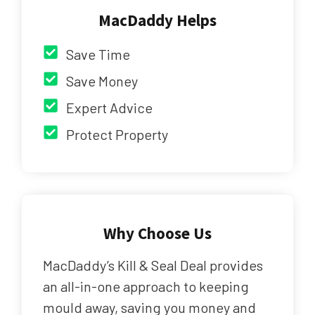
MacDaddy Helps
Save Time
Save Money
Expert Advice
Protect Property
Why Choose Us
MacDaddy’s Kill & Seal Deal provides
an all-in-one approach to keeping
mould away, saving you money and