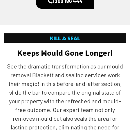
1300 186 444
KILL & SEAL
Keeps Mould Gone Longer!
See the dramatic transformation as our mould
removal Blackett and sealing services work
their magic! In this before-and-after section,
slide the bar to compare the original state of
your property with the refreshed and mould-
free outcome. Our expert team not only
removes mould but also seals the area for
lasting protection, eliminating the need for