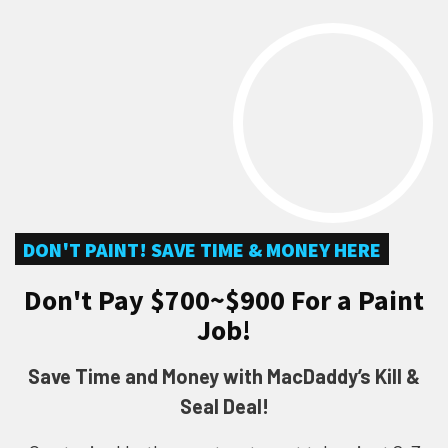
DON'T PAINT! SAVE TIME & MONEY HERE
Don't Pay $700~$900 For a Paint
Job!
Save Time and Money with MacDaddy’s Kill &
Seal Deal!