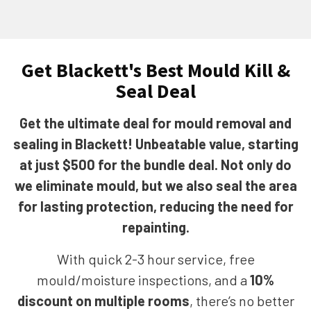
Get Blackett's Best Mould Kill &
Seal Deal
Get the ultimate deal for mould removal and
sealing in Blackett! Unbeatable value, starting
at just $500 for the bundle deal. Not only do
we eliminate mould, but we also seal the area
for lasting protection, reducing the need for
repainting.
With quick 2-3 hour service, free
mould/moisture inspections, and a
10%
discount on multiple rooms
, there’s no better