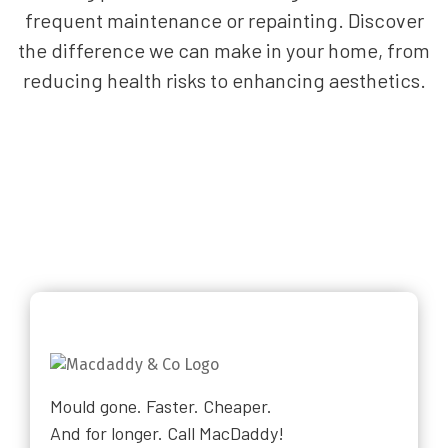
frequent maintenance or repainting. Discover
the difference we can make in your home, from
reducing health risks to enhancing aesthetics.
Mould gone. Faster. Cheaper.
And for longer. Call MacDaddy!