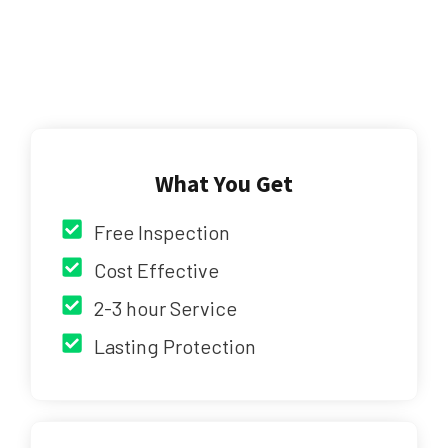
What You Get
Free Inspection
Cost Effective
2-3 hour Service
Lasting Protection