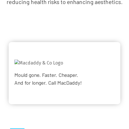
reducing health risks to enhancing aesthetics.
Mould gone. Faster. Cheaper.
And for longer. Call MacDaddy!
Why Choose Us