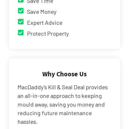
Save Time
Save Money
Expert Advice
Protect Property
Why Choose Us
MacDaddy’s Kill & Seal Deal provides
an all-in-one approach to keeping
mould away, saving you money and
reducing future maintenance
hassles.