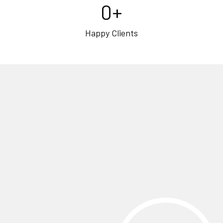
0
+
Happy Clients