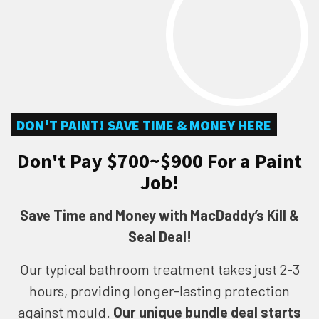
DON'T PAINT! SAVE TIME & MONEY HERE
Don't Pay $700~$900 For a Paint
Job!
Save Time and Money with MacDaddy’s Kill &
Seal Deal!
Our typical bathroom treatment takes just 2-3
hours, providing longer-lasting protection
against mould.
Our unique bundle deal starts