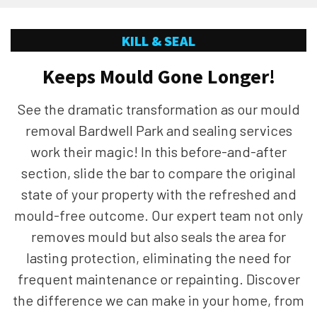
KILL & SEAL
Keeps Mould Gone Longer!
See the dramatic transformation as our mould
removal Bardwell Park and sealing services
work their magic! In this before-and-after
section, slide the bar to compare the original
state of your property with the refreshed and
mould-free outcome. Our expert team not only
removes mould but also seals the area for
lasting protection, eliminating the need for
frequent maintenance or repainting. Discover
the difference we can make in your home, from