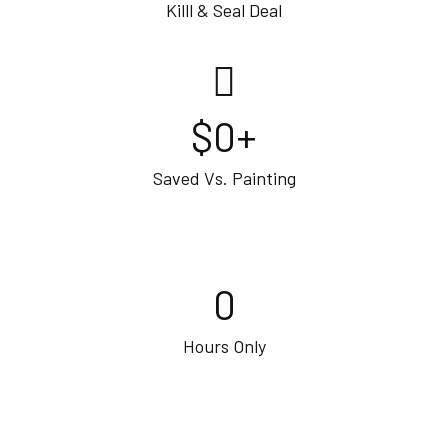
Killl & Seal Deal
$
0
+
Saved Vs. Painting
0
Hours Only