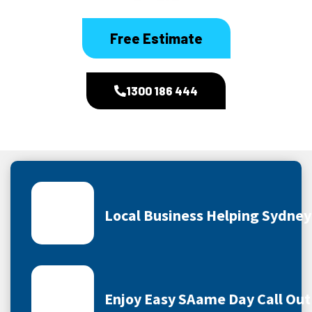
Free Estimate
1300 186 444
Local Business Helping Sydne
Enjoy Easy SAame Day Call Out 