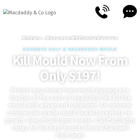
5
Stars - Based on
87
Google Reviews
GOODBYE UGLY & HAZARDOUS MOULD
Kill Mould Now From
Only $197!
Protect your home from mould damage at a
fraction of the cost of repainting! We kill the
mould with advanced fungicides. An optional
commercial-grade mould sealant prevents re-
growth. Keep mould gone longer. Call MacDaddy
today, for the best mould removal Bardwell
Park deal!