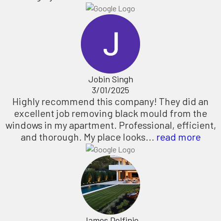
Jobin Singh
3/01/2025
Highly recommend this company! They did an
excellent job removing black mould from the
windows in my apartment. Professional, efficient,
and thorough. My place looks...
read more
James Delfinio