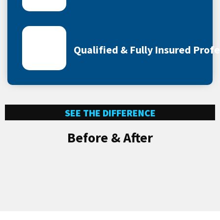
Qualified & Fully Insured Prof
SEE THE DIFFERENCE
Before & After