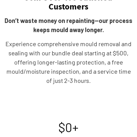
Customers
Don’t waste money on repainting—our process
keeps mould away longer.
Experience comprehensive mould removal and
sealing with our bundle deal starting at $500,
offering longer-lasting protection, a free
mould/moisture inspection, and a service time
of just 2-3 hours.
$
0
+