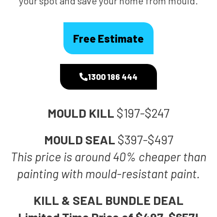
your spot and save your home from mould.
Free Estimate
1300 186 444
MOULD KILL
$197-$247
MOULD SEAL
$397-$497
This price is around 40% cheaper than
painting with mould-resistant paint.
KILL & SEAL BUNDLE DEAL
Limited Time Price of $497-$657!