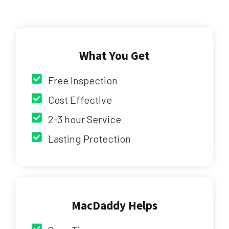
What You Get
Free Inspection
Cost Effective
2-3 hour Service
Lasting Protection
MacDaddy Helps