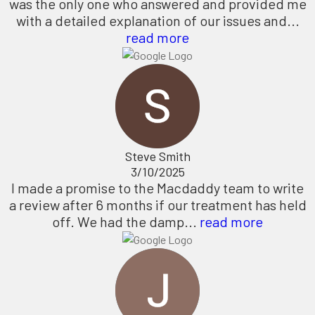
was the only one who answered and provided me
with a detailed explanation of our issues and...
read more
Steve Smith
3/10/2025
I made a promise to the Macdaddy team to write
a review after 6 months if our treatment has held
off. We had the damp...
read more