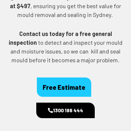
at $497
, ensuring you get the best value for
mould removal and sealing in Sydney.
Contact us today for
a free general
inspection
to detect and inspect your mould
and moisture issues, so we can kill and seal
mould before it becomes a major problem.
Free Estimate
1300 186 444