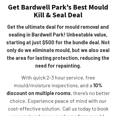
Get Bardwell Park's Best Mould
Kill & Seal Deal
Get the ultimate deal for mould removal and
sealing in Bardwell Park! Unbeatable value,
starting at just $500 for the bundle deal. Not
only do we eliminate mould, but we also seal
the area for lasting protection, reducing the
need for repainting.
With quick 2-3 hour service, free
mould/moisture inspections, and a
10%
discount on multiple rooms
, there’s no better
choice. Experience peace of mind with our
cost-effective solution. Call us today to book