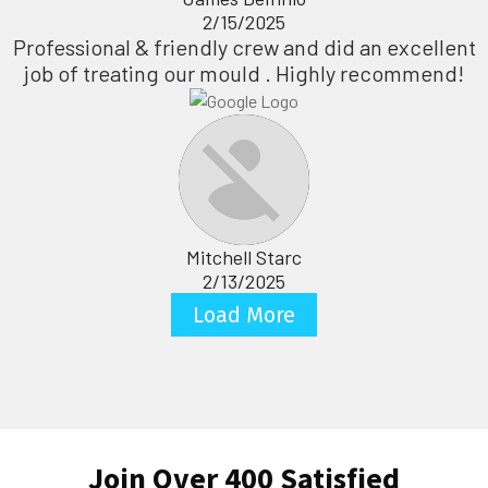
2/15/2025
Professional & friendly crew and did an excellent
job of treating our mould . Highly recommend!
Mitchell Starc
2/13/2025
Load More
Join Over 400 Satisfied