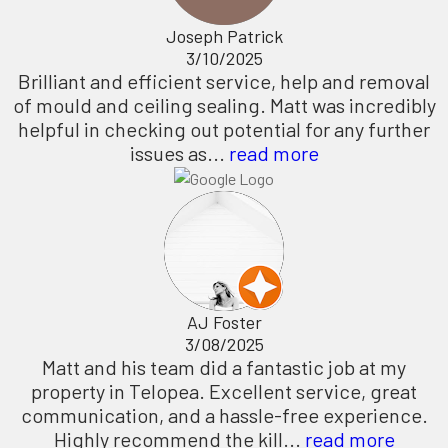
Joseph Patrick
3/10/2025
Brilliant and efficient service, help and removal
of mould and ceiling sealing. Matt was incredibly
helpful in checking out potential for any further
issues as...
read more
AJ Foster
3/08/2025
Matt and his team did a fantastic job at my
property in Telopea. Excellent service, great
communication, and a hassle-free experience.
Highly recommend the kill...
read more