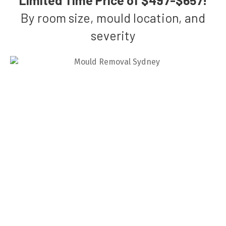
By room size, mould location, and
severity