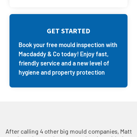
GET STARTED
Book your free mould inspection with
Macdaddy & Co today! Enjoy fast,
friendly service and a new level of
hygiene and property protection
After calling 4 other big mould companies, Matt